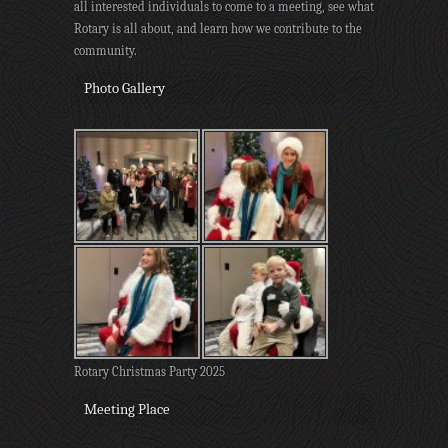
all interested individuals to come to a meeting, see what
Rotary is all about, and learn how we contribute to the
community.
Photo Gallery
Rotary Christmas Party 2025
Meeting Place