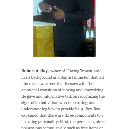
Robert A. Ray
, owner of “Caring Transitions”
has a background as a Baptist minister, that led
him to a new career that focuses with the
emotional transition of moving and downsizing.
He gave and informative talk on recognizing the
signs of an individual who is hoarding, and
understanding how to provide help.. Rev. Ray
explained that there are three components to a
hoarding personality: First, the person acquires
possessions compulsively, such as free items or