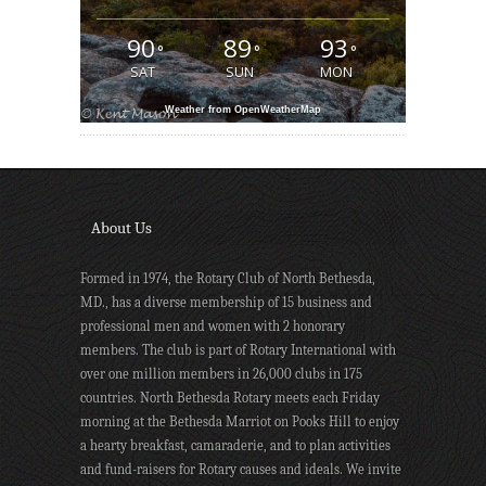
90
89
93
°
°
°
SAT
SUN
MON
Weather from OpenWeatherMap
About Us
Formed in 1974, the Rotary Club of North Bethesda,
MD., has a diverse membership of 15 business and
professional men and women with 2 honorary
members. The club is part of Rotary International with
over one million members in 26,000 clubs in 175
countries. North Bethesda Rotary meets each Friday
morning at the Bethesda Marriot on Pooks Hill to enjoy
a hearty breakfast, camaraderie, and to plan activities
and fund-raisers for Rotary causes and ideals. We invite