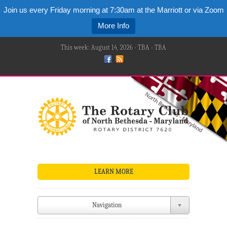
Join us every Friday morning at 7:30am at the Marriott or via Zoom
More Info
This week: August 14, 2026 - TBA - TBA
LEARN MORE
Navigation