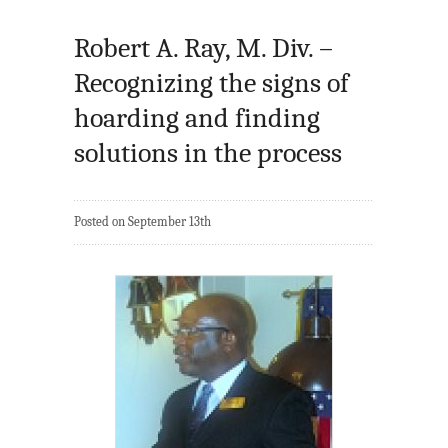
Robert A. Ray, M. Div. –
Recognizing the signs of
hoarding and finding
solutions in the process
Posted on September 13th