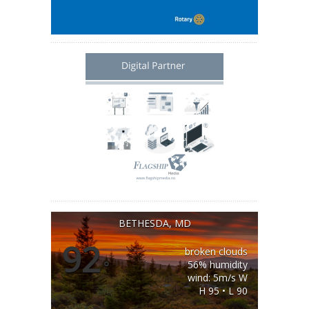
BETHESDA, MD
92
broken clouds
°
56% humidity
wind: 5m/s W
H 95 • L 90