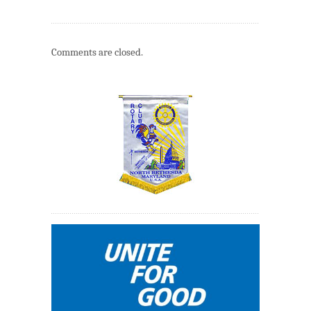
Comments are closed.