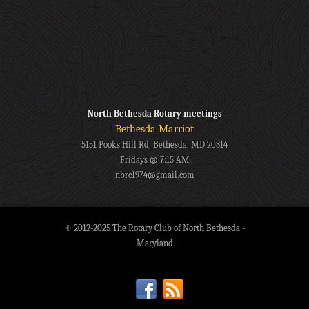
North Bethesda Rotary meetings
Bethesda Marriot
5151 Pooks Hill Rd, Bethesda, MD 20814
Fridays @ 7:15 AM
nbrc1974@gmail.com
© 2012-2025 The Rotary Club of North Bethesda -
Maryland