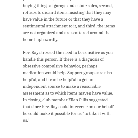
buying things at garage and estate sales, second,
refuses to discard items insisting that they may
have value in the future or that they have a
sentimental attachment to it, and third, the items
are not organized and are scattered around the
home haphazardly.
Rev. Ray stressed the need to be sensitive as you
handle this person. If there is a diagnosis of
obsessive compulsive behavior, perhaps
medication would help. Support groups are also
helpful, and it can be helpful to get an
independent source to make a reasonable
assessment as to which items maven have value.
In closing, club member Ellen Gillis suggested
that since Rev. Ray could intervene on our behalf
he could make it possible for us “to take it with
us.”