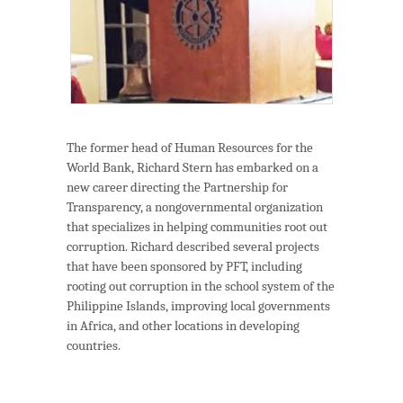
The former head of Human Resources for the
World Bank, Richard Stern has embarked on a
new career directing the Partnership for
Transparency, a nongovernmental organization
that specializes in helping communities root out
corruption. Richard described several projects
that have been sponsored by PFT, including
rooting out corruption in the school system of the
Philippine Islands, improving local governments
in Africa, and other locations in developing
countries.