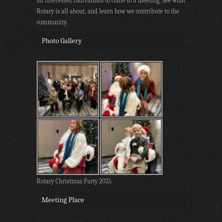
all interested individuals to come to a meeting, see what
Rotary is all about, and learn how we contribute to the
community.
Photo Gallery
Rotary Christmas Party 2025
Meeting Place