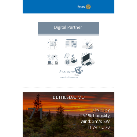
BETHESDA, MD
71
clear sky
°
91% humidity
wind: 3m/s SW
H 74 • L 70