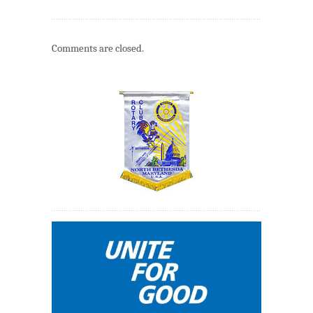
Comments are closed.