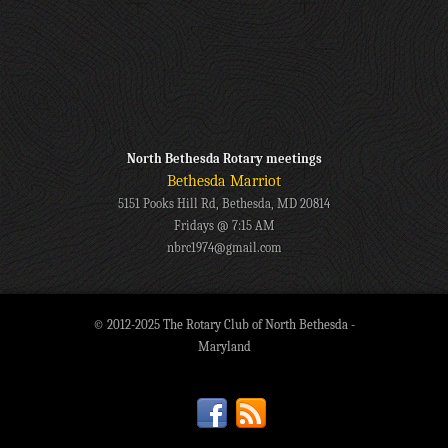
North Bethesda Rotary meetings
Bethesda Marriot
5151 Pooks Hill Rd, Bethesda, MD 20814
Fridays @ 7:15 AM
nbrc1974@gmail.com
© 2012-2025 The Rotary Club of North Bethesda -
Maryland