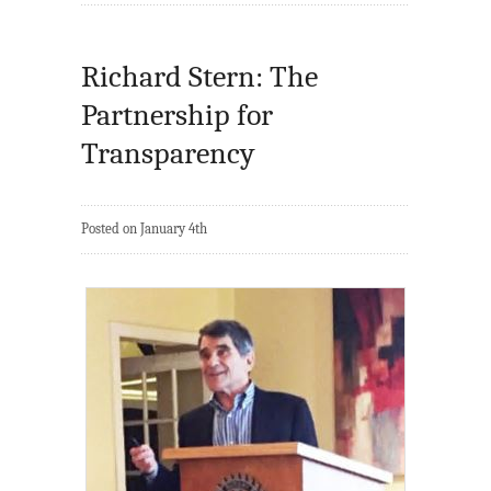
Richard Stern: The
Partnership for
Transparency
Posted on January 4th