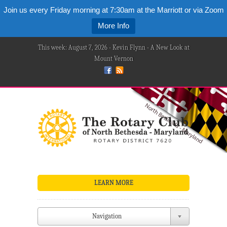
Join us every Friday morning at 7:30am at the Marriott or via Zoom
More Info
This week: August 7, 2026 - Kevin Flynn - A New Look at
Mount Vernon
LEARN MORE
Navigation