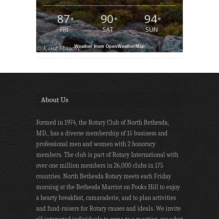
87
90
94
°
°
°
FRI
SAT
SUN
Weather from OpenWeatherMap
About Us
Formed in 1974, the Rotary Club of North Bethesda,
MD., has a diverse membership of 15 business and
professional men and women with 2 honorary
members. The club is part of Rotary International with
over one million members in 26,000 clubs in 175
countries. North Bethesda Rotary meets each Friday
morning at the Bethesda Marriot on Pooks Hill to enjoy
a hearty breakfast, camaraderie, and to plan activities
and fund-raisers for Rotary causes and ideals. We invite