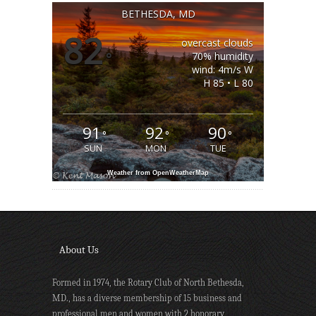
BETHESDA, MD
82
overcast clouds
°
70% humidity
wind: 4m/s W
H 85 • L 80
91
92
90
°
°
°
SUN
MON
TUE
Weather from OpenWeatherMap
About Us
Formed in 1974, the Rotary Club of North Bethesda,
MD., has a diverse membership of 15 business and
professional men and women with 2 honorary