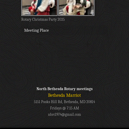
Rotary Christmas Party 2025
Meeting Place
North Bethesda Rotary meetings
Bethesda Marriot
5151 Pooks Hill Rd, Bethesda, MD 20814
Fridays @ 7:15 AM
nbrc1974@gmail.com