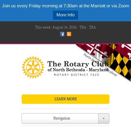
Join us every Friday morning at 7:30am at the Marriott or via Zoom
More Info
This week: August 14, 2026 - TBA - TBA
LEARN MORE
Navigation