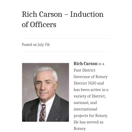
Rich Carson – Induction
of Officers
Posted on July 7th
Rich Carson
is a
Past District
Governor of Rotary
District 7620 and
has been active in a
variety of District,
national, and
international
projects for Rotary.
He has served as
Rotary