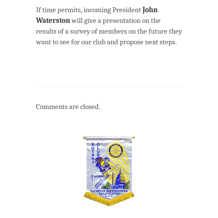
If time permits, incoming President
John
Waterston
will give a presentation on the
results of a survey of members on the future they
want to see for our club and propose next steps.
Comments are closed.