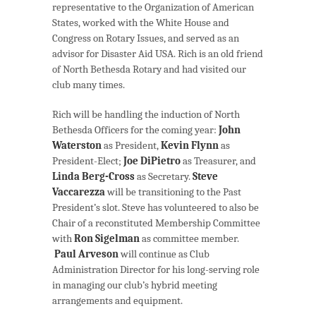
representative to the Organization of American
States, worked with the White House and
Congress on Rotary Issues, and served as an
advisor for Disaster Aid USA. Rich is an old friend
of North Bethesda Rotary and had visited our
club many times.
Rich will be handling the induction of North
Bethesda Officers for the coming year:
John
Waterston
as President,
Kevin Flynn
as
President-Elect;
Joe DiPietro
as Treasurer, and
Linda Berg-Cross
as Secretary.
Steve
Vaccarezza
will be transitioning to the Past
President’s slot. Steve has volunteered to also be
Chair of a reconstituted Membership Committee
with
Ron Sigelman
as committee member.
Paul Arveson
will continue as Club
Administration Director for his long-serving role
in managing our club’s hybrid meeting
arrangements and equipment.