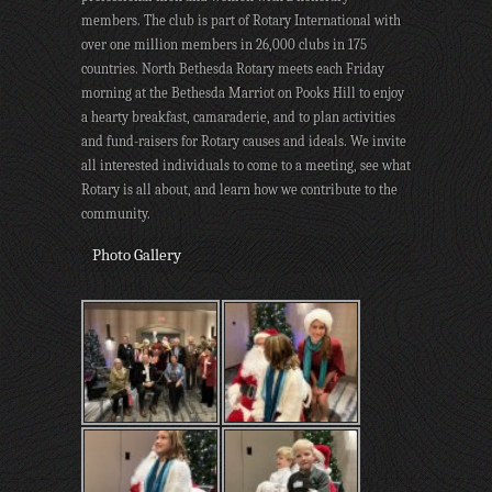
members. The club is part of Rotary International with
over one million members in 26,000 clubs in 175
countries. North Bethesda Rotary meets each Friday
morning at the Bethesda Marriot on Pooks Hill to enjoy
a hearty breakfast, camaraderie, and to plan activities
and fund-raisers for Rotary causes and ideals. We invite
all interested individuals to come to a meeting, see what
Rotary is all about, and learn how we contribute to the
community.
Photo Gallery