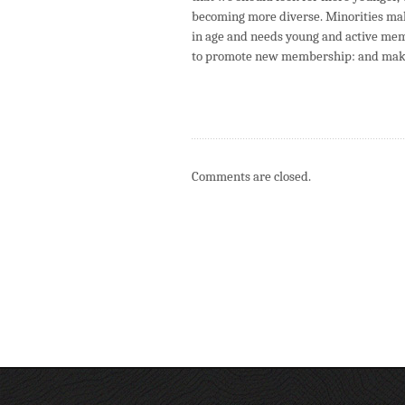
becoming more diverse. Minorities mak
in age and needs young and active mem
to promote new membership: and make
Comments are closed.