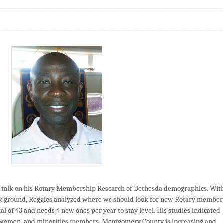
talk on his Rotary Membership Research of Bethesda demographics. Wit
k ground, Reggies analyzed where we should look for new Rotary member
al of 43 and needs 4 new ones per year to stay level. His studies indicated
, women, and minorities members. Montgomery County is increasing and