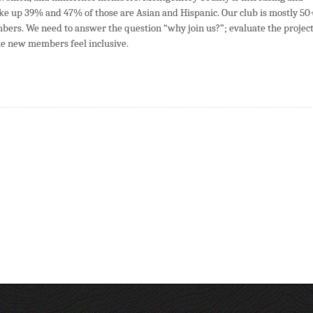
e up 39% and 47% of those are Asian and Hispanic. Our club is mostly 50
bers. We need to answer the question “why join us?”; evaluate the projec
 new members feel inclusive.