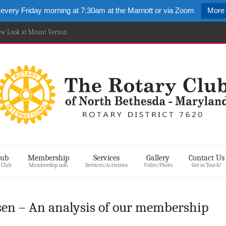
 every Friday morning at 7:30am at the Marriott or via Zoom
More 
New Look at Mount Vernon
lub
Membership
Services
Gallery
Contact Us
 Club
Membership info
Services/Activities
Video/Photo
Get in Touch!
en – An analysis of our membership