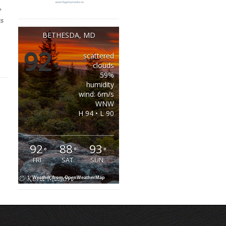
+
ts
BETHESDA, MD
92
scattered
°
clouds
59%
humidity
wind: 6m/s
WNW
H 94 • L 90
92
88
93
°
°
°
FRI
SAT
SUN
Weather from OpenWeatherMap