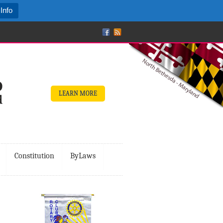
Info
LEARN MORE
Constitution
ByLaws