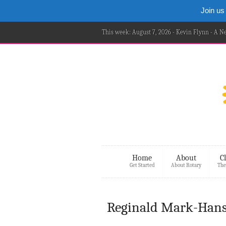
Join us
This week: August 7, 2026 - Kevin Flynn - A 
Home
About
C
Get Started
About Rotary
The
Reginald Mark-Hans