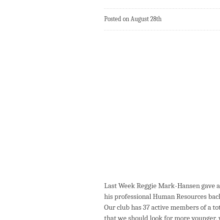
Posted on August 28th
Last Week Reggie Mark-Hansen gave a 
his professional Human Resources bac
Our club has 37 active members of a tot
that we should look for more younger