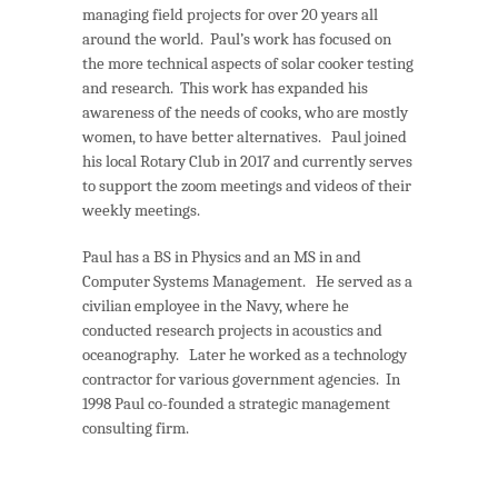
managing field projects for over 20 years all
around the world. Paul’s work has focused on
the more technical aspects of solar cooker testing
and research. This work has expanded his
awareness of the needs of cooks, who are mostly
women, to have better alternatives. Paul joined
his local Rotary Club in 2017 and currently serves
to support the zoom meetings and videos of their
weekly meetings.
Paul has a BS in Physics and an MS in and
Computer Systems Management. He served as a
civilian employee in the Navy, where he
conducted research projects in acoustics and
oceanography. Later he worked as a technology
contractor for various government agencies. In
1998 Paul co-founded a strategic management
consulting firm.