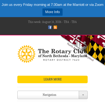
Join us every Friday morning at 7:30am at the Marriott or via Zoom
More Info
This week: August 14, 2026 - TBA - TBA
LEARN MORE
Navigation