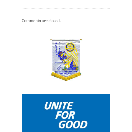
Comments are closed.