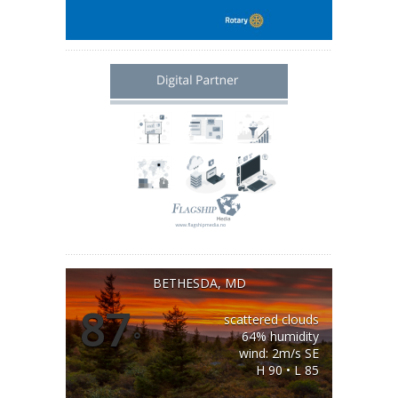
BETHESDA, MD
87
scattered clouds
°
64% humidity
wind: 2m/s SE
H 90 • L 85