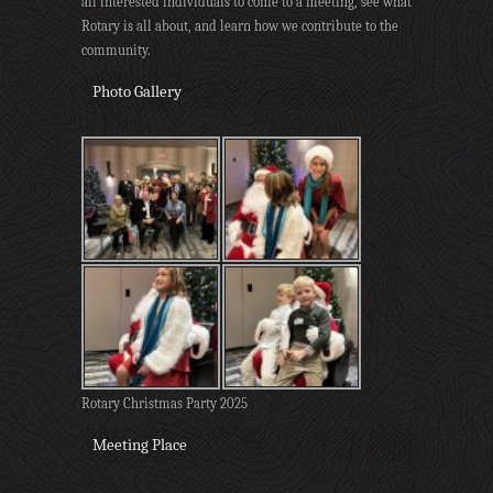
all interested individuals to come to a meeting, see what
Rotary is all about, and learn how we contribute to the
community.
Photo Gallery
Rotary Christmas Party 2025
Meeting Place