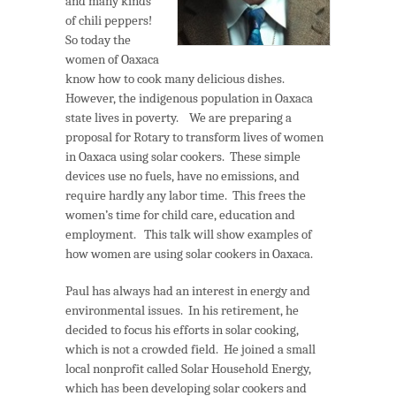
and many kinds
of chili peppers!
So today the
women of Oaxaca
know how to cook many delicious dishes.
However, the indigenous population in Oaxaca
state lives in poverty. We are preparing a
proposal for Rotary to transform lives of women
in Oaxaca using solar cookers. These simple
devices use no fuels, have no emissions, and
require hardly any labor time. This frees the
women’s time for child care, education and
employment. This talk will show examples of
how women are using solar cookers in Oaxaca.
Paul has always had an interest in energy and
environmental issues. In his retirement, he
decided to focus his efforts in solar cooking,
which is not a crowded field. He joined a small
local nonprofit called Solar Household Energy,
which has been developing solar cookers and