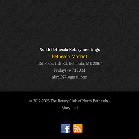
North Bethesda Rotary meetings
Bethesda Marriot
5151 Pooks Hill Rd, Bethesda, MD 20814
Fridays @ 7:15 AM
nbrc1974@gmail.com
© 2012-2025 The Rotary Club of North Bethesda -
Maryland