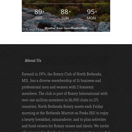
89
88
95
°
°
°
SAT
SUN
MON
Weather from OpenWeatherMap
About Us
Formed in 1974, the Rotary Club of North Bethesda,
MD., has a diverse membership of 15 business and
professional men and women with 2 honorary
members. The club is part of Rotary International with
over one million members in 26,000 clubs in 175
countries. North Bethesda Rotary meets each Friday
morning at the Bethesda Marriot on Pooks Hill to enjoy
a hearty breakfast, camaraderie, and to plan activities
and fund-raisers for Rotary causes and ideals. We invite