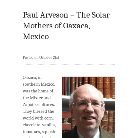
Paul Arveson – The Solar
Mothers of Oaxaca,
Mexico
Posted on October 21st
Oaxaca, in
southern Mexico,
was the home of
the Mixtec and
Zapotec cultures.
They blessed the
world with corn,
chocolate, vanilla,
tomatoes, squash