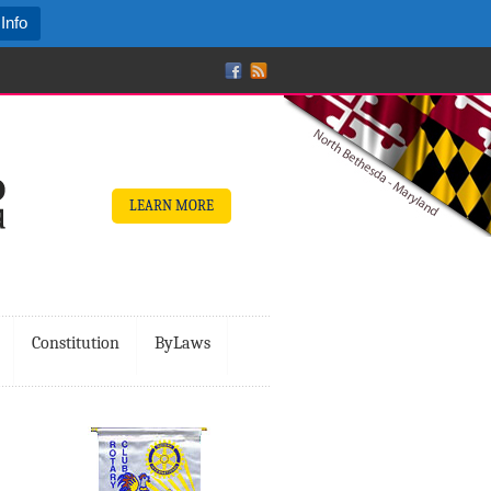
Info
LEARN MORE
Constitution
ByLaws