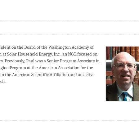
sident on the Board of the Washington Academy of
ch at Solar Household Energy, Inc., an NGO focused on
ts. Previously, Paul was a Senior Program Associate in
ligion Program at the American Association for the
in the American Scientific Affiliation and an active
ch.