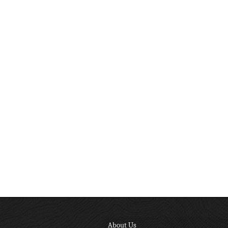
About Us