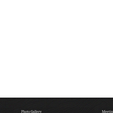
Photo Gallery
Meetin