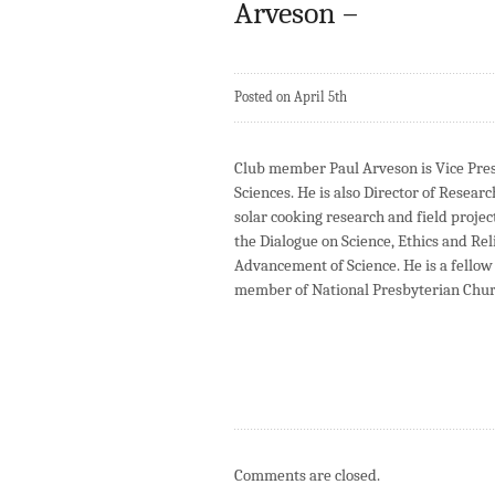
Arveson –
Posted on April 5th
Club member Paul Arveson is Vice Pre
Sciences. He is also Director of Resear
solar cooking research and field projec
the Dialogue on Science, Ethics and Re
Advancement of Science. He is a fellow 
member of National Presbyterian Chur
Comments are closed.