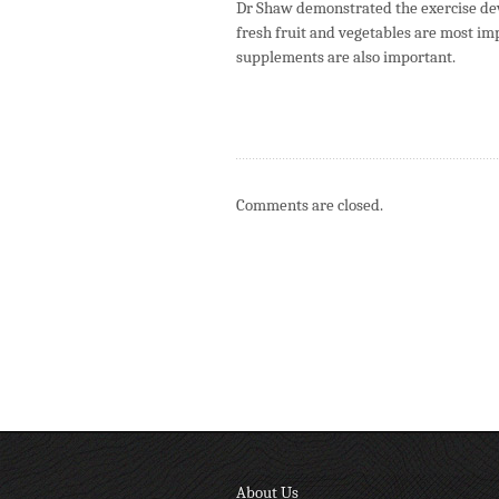
Dr Shaw demonstrated the exercise devi
fresh fruit and vegetables are most imp
supplements are also important.
Comments are closed.
About Us