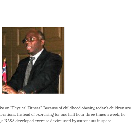
e on “Physical Fitness”. Because of childhood obesity, today’s children are
nerations. Instead of exercising for one half hour three times a week, he
a NASA developed exercise device used by astronauts in space.