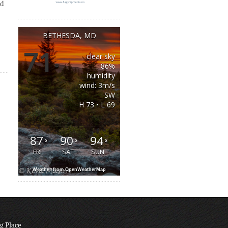
id
BETHESDA, MD
71
clear sky
°
86%
humidity
wind: 3m/s
SW
H 73 • L 69
87
90
94
°
°
°
FRI
SAT
SUN
Weather from OpenWeatherMap
g Place