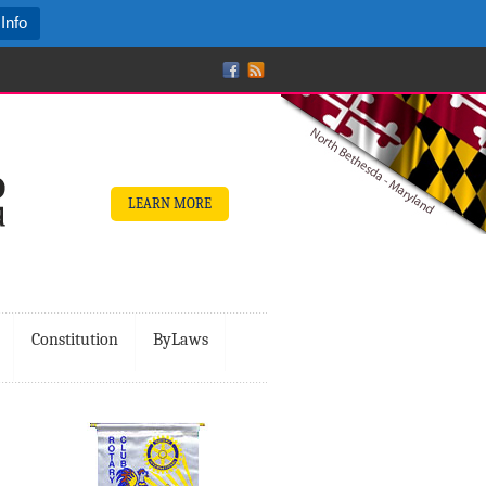
Info
LEARN MORE
Constitution
ByLaws