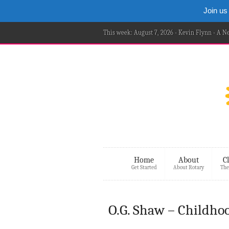
Join us
This week: August 7, 2026 - Kevin Flynn - A 
Home
About
C
Get Started
About Rotary
The
O.G. Shaw – Childho