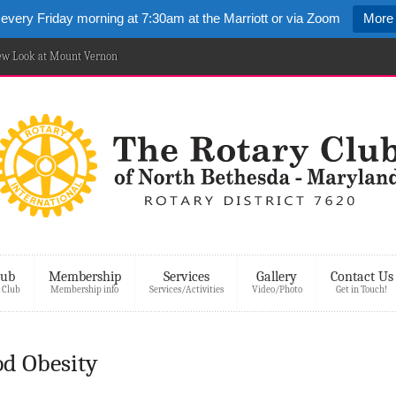
 every Friday morning at 7:30am at the Marriott or via Zoom
More 
New Look at Mount Vernon
lub
Membership
Services
Gallery
Contact Us
 Club
Membership info
Services/Activities
Video/Photo
Get in Touch!
od Obesity