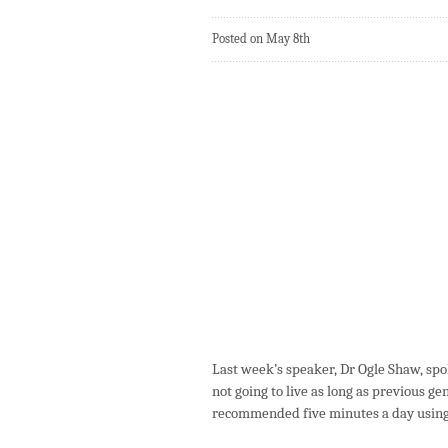
Posted on May 8th
Last week’s speaker, Dr Ogle Shaw, spok
not going to live as long as previous ge
recommended five minutes a day using 