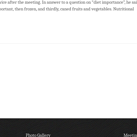
ce after the meeting. In answer to a question on “diet importance”, he sa
ortant, then frozen, and thirdly, caned fruits and vegetables. Nutritional
Photo Gallery
Meetin