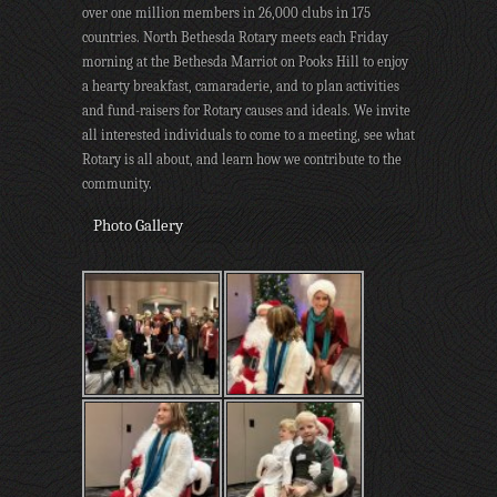
over one million members in 26,000 clubs in 175
countries. North Bethesda Rotary meets each Friday
morning at the Bethesda Marriot on Pooks Hill to enjoy
a hearty breakfast, camaraderie, and to plan activities
and fund-raisers for Rotary causes and ideals. We invite
all interested individuals to come to a meeting, see what
Rotary is all about, and learn how we contribute to the
community.
Photo Gallery