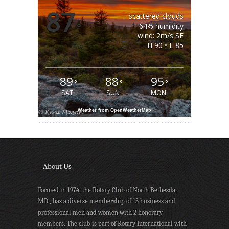
87
scattered clouds
°
64% humidity
wind: 2m/s SE
H 90 • L 85
89
88
95
°
°
°
SAT
SUN
MON
Weather from OpenWeatherMap
About Us
Formed in 1974, the Rotary Club of North Bethesda,
MD., has a diverse membership of 15 business and
professional men and women with 2 honorary
members. The club is part of Rotary International with