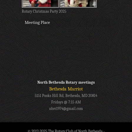
Rotary Christmas Party 2025
Meeting Place
North Bethesda Rotary meetings
Bethesda Marriot
5151 Pooks Hill Rd, Bethesda, MD 20814
Fridays @ 7:15 AM
nbrc1974@gmail.com
© 2012-2025 The Rotary Club of North Bethesda -