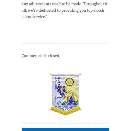
any adjustments need to be made. Throughout it
all, we’re dedicated to providing you top-notch
client service.”
Comments are closed.