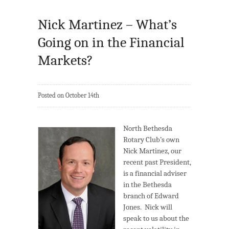
Nick Martinez – What’s
Going on in the Financial
Markets?
Posted on October 14th
North Bethesda
Rotary Club’s own
Nick Martinez, our
recent past President,
is a financial adviser
in the Bethesda
branch of Edward
Jones. Nick will
speak to us about the