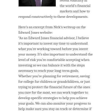
recent volatility in
the world’s financial
markets and how to
respond constructively to these developments.
Here’s an excerpt from Nick’s writeup on the
Edward Jones website:
“As an Edward Jones financial advisor, I believe
it’s important to invest my time to understand
what you’re working toward before you invest
your money. It’s also important to understand the
level of risk you’re comfortable accepting when
investing so we can balance it with the steps
necessary to reach your long-term goals.
Whether you’re planning for retirement, saving
for college for children or grandchildren, or just
trying to protect the financial future of the ones
you care for the most, we can work together to
develop specific strategies to help you achieve
your goals. We can also monitor your progress to
help make sure you stay on track or determine if