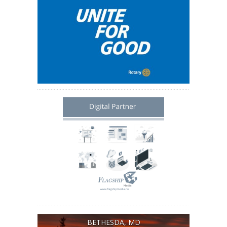
BETHESDA, MD