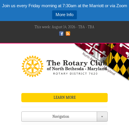
Join us every Friday morning at 7:30am at the Marriott or via Zoom
More Info
This week: August 14, 2026 - TBA - TBA
LEARN MORE
Navigation