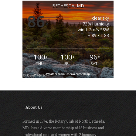
BETHESDA, MD
86
clear sky
°
73% humidity
wind: 2m/s SSW
H 89 • L 83
100
100
96
°
°
°
THU
FRI
SAT
Weather from OpenWeatherMap
About Us
Formed in 1974, the Rotary Club of North Bethesda,
MD., has a diverse membership of 15 business and
professional men and women with 2 honorary