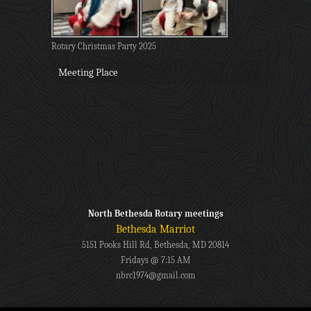
Rotary Christmas Party 2025
Meeting Place
North Bethesda Rotary meetings
Bethesda Marriot
5151 Pooks Hill Rd, Bethesda, MD 20814
Fridays @ 7:15 AM
nbrc1974@gmail.com