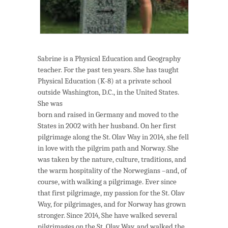
Sabrine is a Physical Education and Geography
teacher. For the past ten years. She has taught
Physical Education (K-8) at a private school
outside Washington, D.C., in the United States.
She was
born and raised in Germany and moved to the
States in 2002 with her husband. On her first
pilgrimage along the St. Olav Way in 2014, she fell
in love with the pilgrim path and Norway. She
was taken by the nature, culture, traditions, and
the warm hospitality of the Norwegians –and, of
course, with walking a pilgrimage. Ever since
that first pilgrimage, my passion for the St. Olav
Way, for pilgrimages, and for Norway has grown
stronger. Since 2014, She have walked several
pilgrimages on the St. Olav Way, and walked the