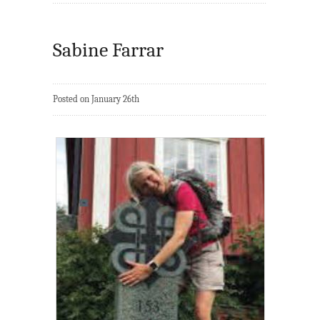
Sabine Farrar
Posted on January 26th