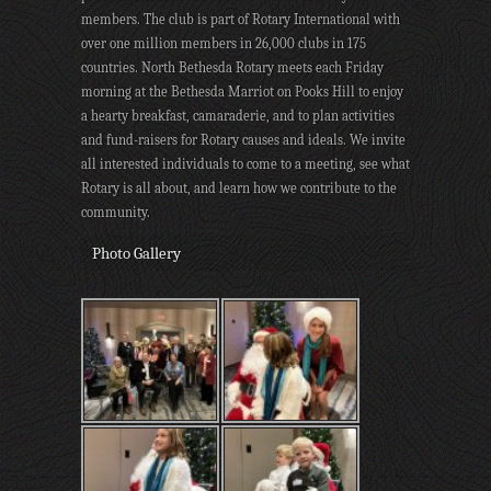
members. The club is part of Rotary International with
over one million members in 26,000 clubs in 175
countries. North Bethesda Rotary meets each Friday
morning at the Bethesda Marriot on Pooks Hill to enjoy
a hearty breakfast, camaraderie, and to plan activities
and fund-raisers for Rotary causes and ideals. We invite
all interested individuals to come to a meeting, see what
Rotary is all about, and learn how we contribute to the
community.
Photo Gallery