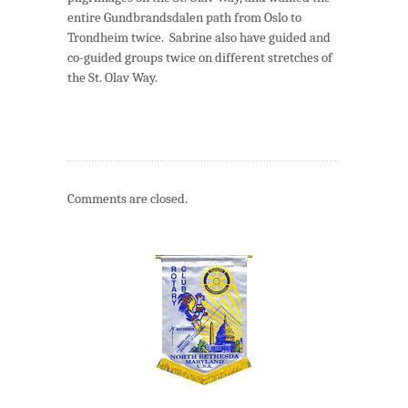
entire Gundbrandsdalen path from Oslo to
Trondheim twice. Sabrine also have guided and
co-guided groups twice on different stretches of
the St. Olav Way.
Comments are closed.