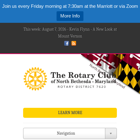
Join us every Friday morning at 7:30am at the Marriott or via Zoom
More Info
This week: August 7, 2026 - Kevin Flynn - A New Look at
Mount Vernon
LEARN MORE
Navigation