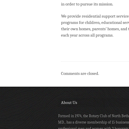
in order to pursue its mission.
We provide residential support service
programs for children, educational serv
their own homes, parents’ homes, and 
each year across all programs.
Comments are closed.
About Us
Formed in 1974, the Rotary Club of North Beth
MD., has a diverse membership of 15 busines
professional men and women with 2 honorary