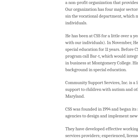
a non-profit organization that provide
Our organization has four major sector
sin the vocational department, which m
individuals.
He has been at CSS for a little over a 
with our individuals). In November, H
special education for 11 years. Before 
program call Bar-t, which would integr
in business at Montgomery College. Hi
background in special education.
Community Support Services, Inc. is a 5
support to children with autism and o
Maryland.
CSS was founded in 1994 and began its 
agencies to design and implement new 
They have developed effective working
services providers; experienced, licens