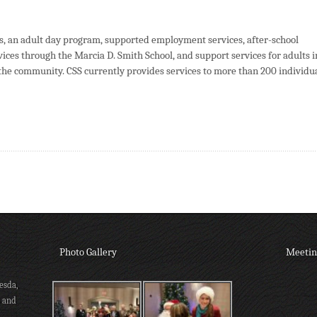
s, an adult day program, supported employment services, after-school
ices through the Marcia D. Smith School, and support services for adults i
the community. CSS currently provides services to more than 200 individu
Photo Gallery
Meetin
esda,
s and