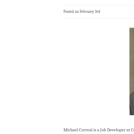
Posted on February 3rd
Michael Correal is a Job Developer at 