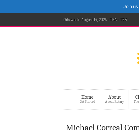
Join us
This week: August 14, 2026 - TBA - TBA
Home
About
C
Get Started
About Rotary
The
Michael Correal Com