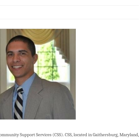
Community Support Services (CSS). CSS, located in Gaithersburg, Maryland,