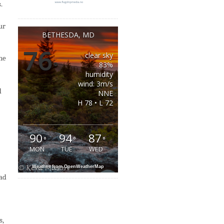
.
ur
BETHESDA, MD
76
clear sky
one
°
83%
humidity
wind: 3m/s
d
NNE
H 78 • L 72
90
94
87
°
°
°
MON
TUE
WED
Weather from OpenWeatherMap
ead
s,