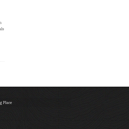
n
als
g Place