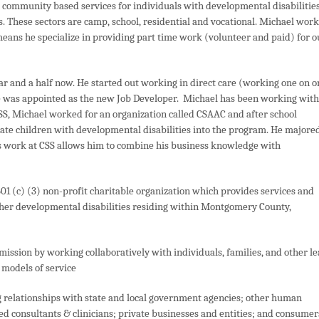
s community based services for individuals with developmental disabilities
s. These sectors are camp, school, residential and vocational. Michael work
eans he specialize in providing part time work (volunteer and paid) for o
year and a half now. He started out working in direct care (working one on 
e was appointed as the new Job Developer. Michael has been working with
CSS, Michael worked for an organization called CSAAC and after school
ate children with developmental disabilities into the program. He majore
s work at CSS allows him to combine his business knowledge with
01 (c) (3) non-profit charitable organization which provides services and
ther developmental disabilities residing within Montgomery County,
mission by working collaboratively with individuals, families, and other l
models of service
 relationships with state and local government agencies; other human
ed consultants & clinicians; private businesses and entities; and consumer