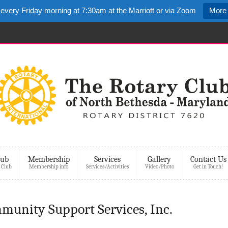
 every Friday morning at 7:30am at the Marriott or via Zoom
More 
lub
Membership
Services
Gallery
Contact Us
 Club
Membership info
Services/Activities
Video/Photo
Get in Touch!
munity Support Services, Inc.