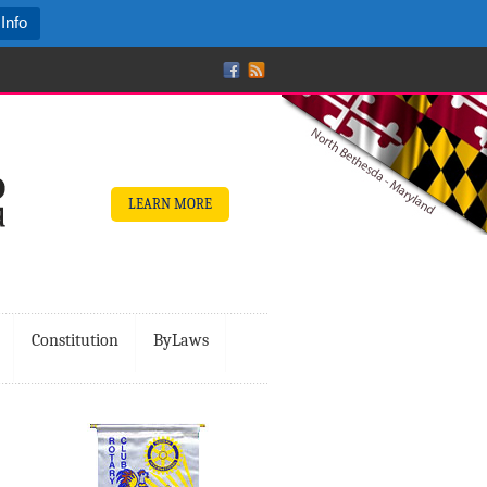
Info
LEARN MORE
Constitution
ByLaws