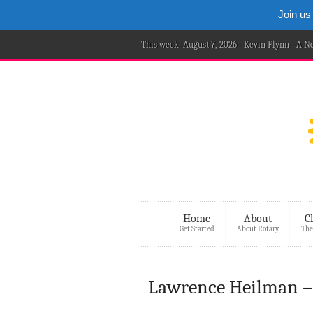
Join us
This week: August 7, 2026 - Kevin Flynn - A 
Home
About
C
Get Started
About Rotary
The
Lawrence Heilman 