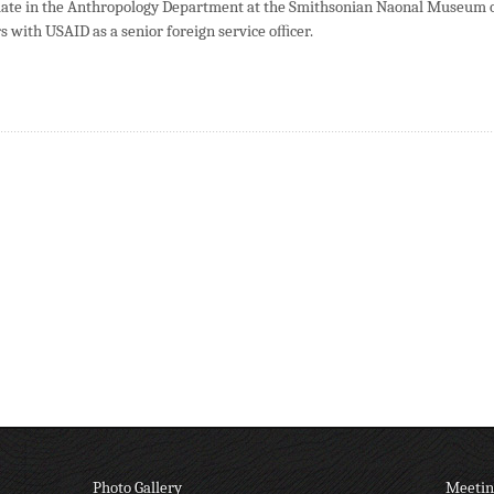
ciate in the Anthropology Department at the Smithsonian Naonal Museum 
s with USAID as a senior foreign service oﬃcer.
Photo Gallery
Meetin