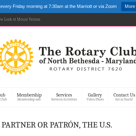
 every Friday morning at 7:30am at the Marriott or via Zoom
More 
New Look at Mount Vernon
lub
Membership
Services
Gallery
Contact Us
 Club
Membership info
Services/Activities
Video/Photo
Get in Touch!
– PARTNER OR PATRÓN, THE U.S.