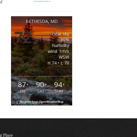
of
BETHESDA, MD
72
clear sky
°
86%
humidity
wind: 1m/s
WSW
H 74 • L 70
87
90
94
°
°
°
FRI
SAT
SUN
Weather from OpenWeatherMap
g Place