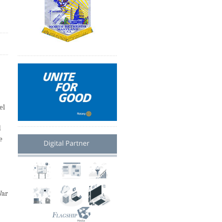
el
d
e
”
War