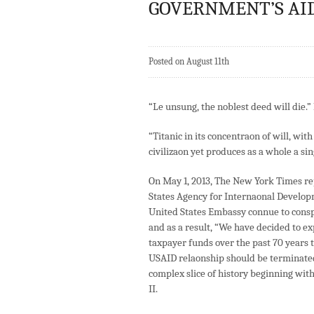
GOVERNMENT’S AID 
Posted on August 11th
“Le unsung, the noblest deed will die.
“Titanic in its concentraon of will, wi
civilizaon yet produces as a whole a s
On May 1, 2013, The New York Times re
States Agency for Internaonal Develop
United States Embassy connue to conspir
and as a result, “We have decided to exp
taxpayer funds over the past 70 years 
USAID relaonship should be terminated
complex slice of history beginning wit
II.