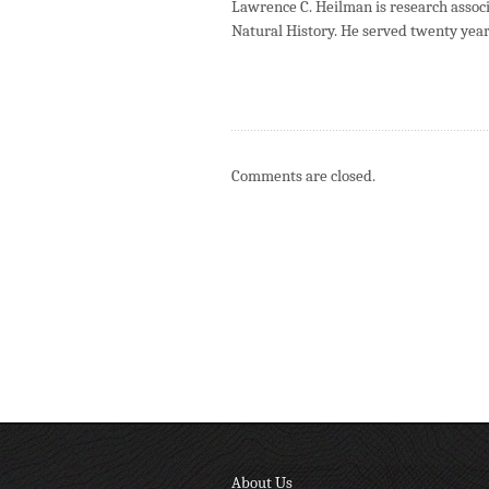
Lawrence C. Heilman is research asso
Natural History. He served twenty year
Comments are closed.
About Us