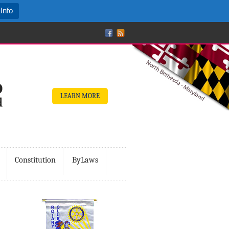
Info
LEARN MORE
Constitution
ByLaws