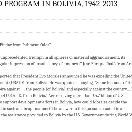
PROGRAM IN BOLIVIA, 1942-2013
” Pindar from Isthmean Odes”
th unprecedented triumph in all spheres of material aggrandizement, its
ingular impression of insuﬃciency, of empness.” José Enrique Rodó from Ari
ported that President Evo Morales announced he was expelling the Unite
ment (USAID) from Bolivia. He was quoted as saying, “Some instuons of th
e against . . . the people [of Bolivia] and especially against the country….
el U.S.A.I.D. from Bolivia.” Aer receiving more than $4.7 billion of U.S.
to support development eﬀorts in Bolivia, how could Morales decide the
 in such an abrupt manner? The answer to this queson is rooted in a
h the assistance provided to Bolivia by the U.S. Government during World 