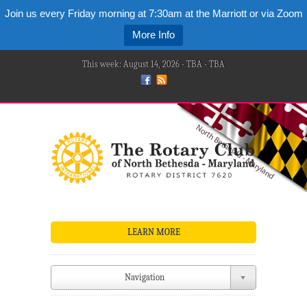
Join us every Friday morning at 7:30am at the Marriott or via Zoom
More Info
This week: August 14, 2026 - TBA - TBA
LEARN MORE
Navigation