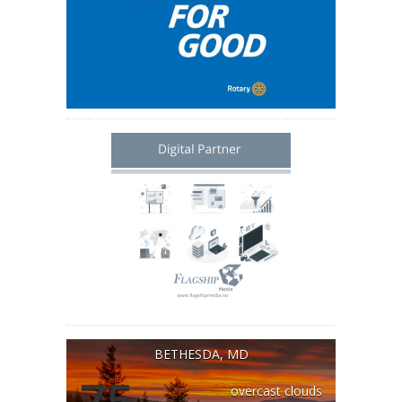
BETHESDA, MD
75
overcast clouds