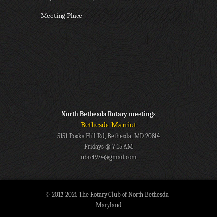
Meeting Place
North Bethesda Rotary meetings
Bethesda Marriot
5151 Pooks Hill Rd, Bethesda, MD 20814
Fridays @ 7:15 AM
nbrc1974@gmail.com
© 2012-2025 The Rotary Club of North Bethesda -
Maryland