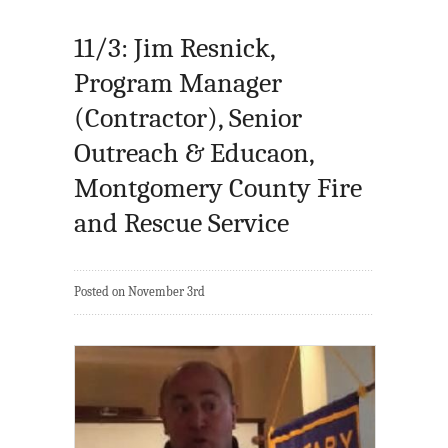
11/3: Jim Resnick,
Program Manager
(Contractor), Senior
Outreach & Educaon,
Montgomery County Fire
and Rescue Service
Posted on November 3rd