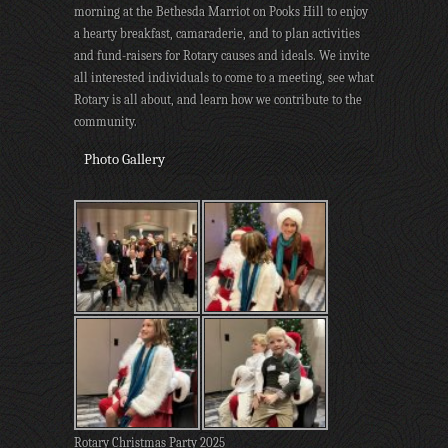
morning at the Bethesda Marriot on Pooks Hill to enjoy
a hearty breakfast, camaraderie, and to plan activities
and fund-raisers for Rotary causes and ideals. We invite
all interested individuals to come to a meeting, see what
Rotary is all about, and learn how we contribute to the
community.
Photo Gallery
Rotary Christmas Party 2025