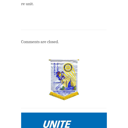
re unit.
Comments are closed.