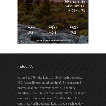
°
86% humidity
wind: 1m/s E
H 79 • L 73
89
90
94
°
°
°
SUN
MON
TUE
Weather from OpenWeatherMap
About Us
Formed in 1974, the Rotary Club of North Bethesda,
MD., has a diverse membership of 15 business and
professional men and women with 2 honorary
members. The club is part of Rotary International with
over one million members in 26,000 clubs in 175
countries. North Bethesda Rotary meets each Friday