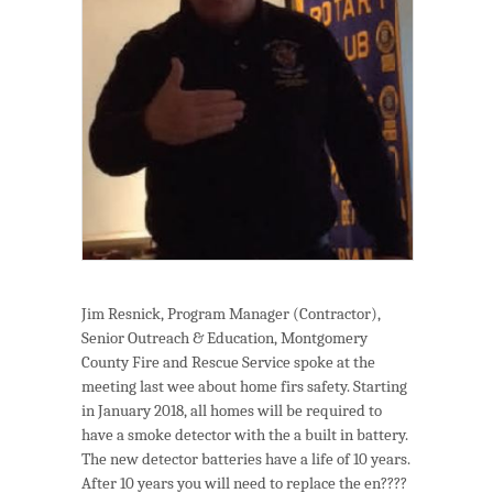
Jim Resnick, Program Manager (Contractor),
Senior Outreach & Education, Montgomery
County Fire and Rescue Service spoke at the
meeting last wee about home firs safety. Starting
in January 2018, all homes will be required to
have a smoke detector with the a built in battery.
The new detector batteries have a life of 10 years.
After 10 years you will need to replace the en????