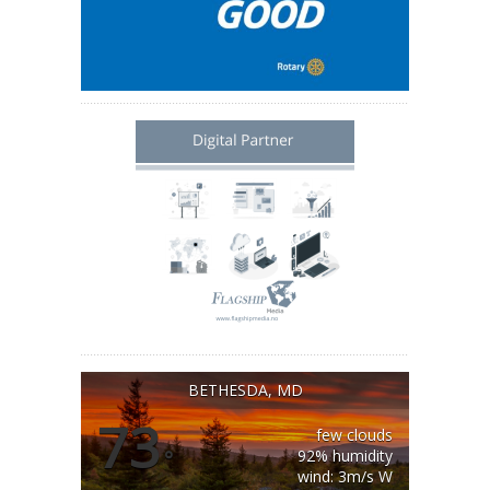
BETHESDA, MD
73
few clouds
°
92% humidity
wind: 3m/s W