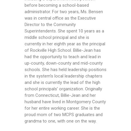
before becoming a school-based
administrator. For two years, Ms. Bensen
was in central office as the Executive
Director to the Community
Superintendents. She spent 10 years as a
middle school principal and she is
currently in her eighth year as the principal
of Rockville High School. Billie-Jean has
had the opportunity to teach and lead in
up-county, down-county and mid-county
schools. She has held leadership positions
in the system’s local leadership chapters
and she is currently the lead of the high
school principals’ organization. Originally
from Connecticut, Billie-Jean and her
husband have lived in Montgomery County
for her entire working career. She is the
proud mom of two MCPS graduates and
grandma to one, with one on the way.