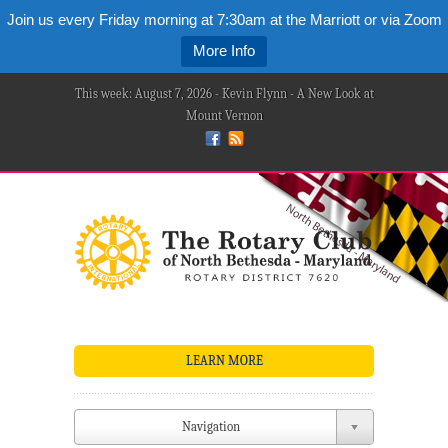
Join us every Friday morning at 7:30am at the Marriott or via Zoom
More Info
This week: August 7, 2026 - Kevin Flynn - A New Look at
Mount Vernon
LEARN MORE
Navigation