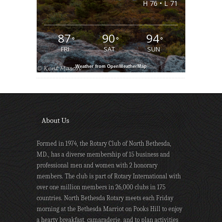
H 76 • L 71
87
90
94
°
°
°
FRI
SAT
SUN
Weather from OpenWeatherMap
About Us
Formed in 1974, the Rotary Club of North Bethesda,
MD., has a diverse membership of 15 business and
professional men and women with 2 honorary
members. The club is part of Rotary International with
over one million members in 26,000 clubs in 175
countries. North Bethesda Rotary meets each Friday
morning at the Bethesda Marriot on Pooks Hill to enjoy
a hearty breakfast, camaraderie, and to plan activities