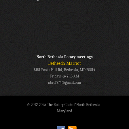
North Bethesda Rotary meetings
Bethesda Marriot
5151 Pooks Hill Rd, Bethesda, MD 20814
Fridays @ 7:15 AM
nbrc1974@gmail.com
© 2012-2025 The Rotary Club of North Bethesda -
Maryland