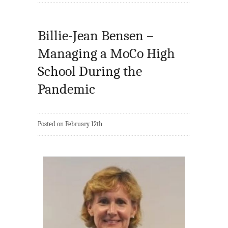
Billie-Jean Bensen –
Managing a MoCo High
School During the
Pandemic
Posted on February 12th