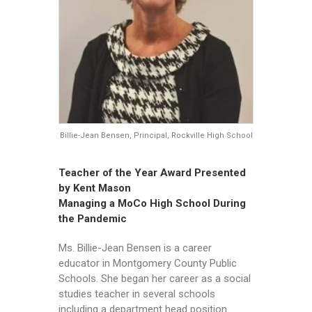
Billie-Jean Bensen, Principal, Rockville High School
Teacher of the Year Award Presented
by Kent Mason
Managing a MoCo High School During
the Pandemic
Ms. Billie-Jean Bensen is a career
educator in Montgomery County Public
Schools. She began her career as a social
studies teacher in several schools
including a department head position