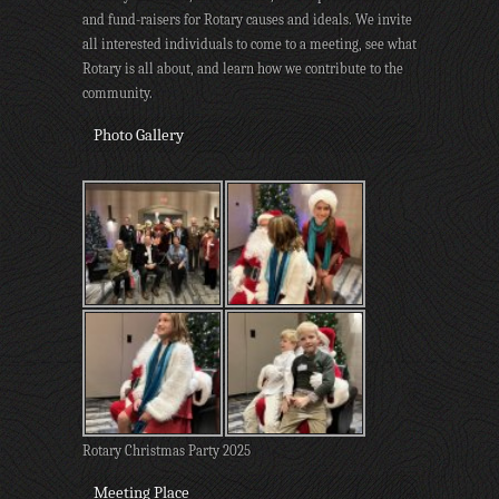
and fund-raisers for Rotary causes and ideals. We invite
all interested individuals to come to a meeting, see what
Rotary is all about, and learn how we contribute to the
community.
Photo Gallery
Rotary Christmas Party 2025
Meeting Place