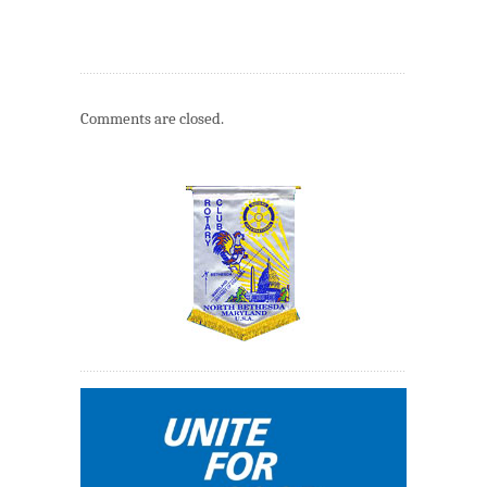
Comments are closed.