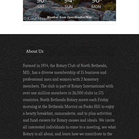
°
°
°
SAT
SUN
MON
Weather from OpenWeatherMap
About Us
Formed in 1974, the Rotary Club of North Bethesda,
MD., has a diverse membership of 15 business and
professional men and women with 2 honorary
members. The club is part of Rotary International with
over one million members in 26,000 clubs in 175
countries. North Bethesda Rotary meets each Friday
morning at the Bethesda Marriot on Pooks Hill to enjoy
a hearty breakfast, camaraderie, and to plan activities
and fund-raisers for Rotary causes and ideals. We invite
all interested individuals to come to a meeting, see what
Rotary is all about, and learn how we contribute to the