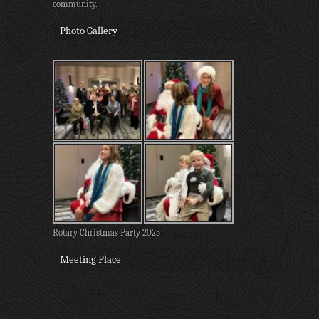
community.
Photo Gallery
Rotary Christmas Party 2025
Meeting Place