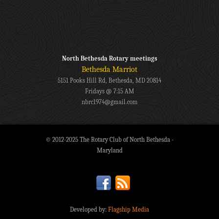
North Bethesda Rotary meetings
Bethesda Marriot
5151 Pooks Hill Rd, Bethesda, MD 20814
Fridays @ 7:15 AM
nbrc1974@gmail.com
© 2012-2025 The Rotary Club of North Bethesda -
Maryland
Developed by:
Flagship Media