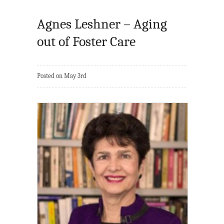
Agnes Leshner – Aging
out of Foster Care
Posted on May 3rd