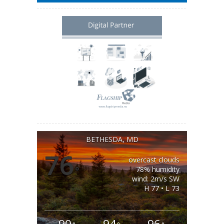
BETHESDA, MD
76
overcast clouds
°
78% humidity
wind: 2m/s SW
H 77 • L 73
90
94
96