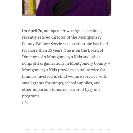
On April 26, our speaker was Agnes Leshner,
recently retired director of the Montgomery
County Welfare Services, a position she has held
for more than 25 years. She is on the Board of
Directors of 4 Montgomery’s Kids and other
nonprofit organizations in Montgomery County. 4
Montgomery’s Kids provides a vital service for
families involved in child welfare services, with
small grants for camps, school supplies, and
other important items not covered by grant
programs.
It’s