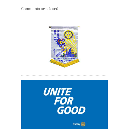
Comments are closed.