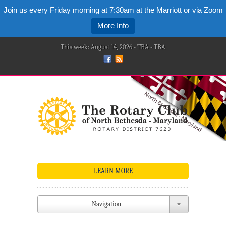
Join us every Friday morning at 7:30am at the Marriott or via Zoom
More Info
This week: August 14, 2026 - TBA - TBA
LEARN MORE
Navigation