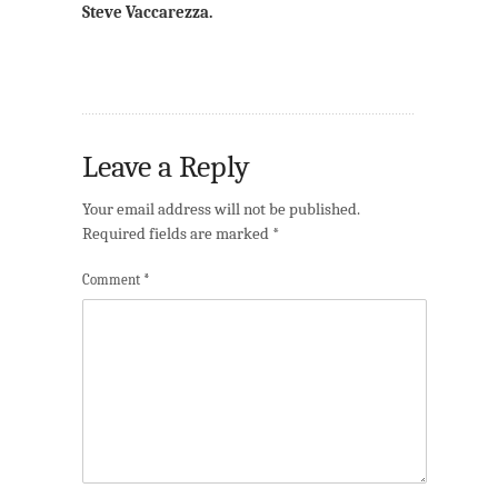
Steve Vaccarezza.
Leave a Reply
Your email address will not be published.
Required fields are marked
*
Comment
*