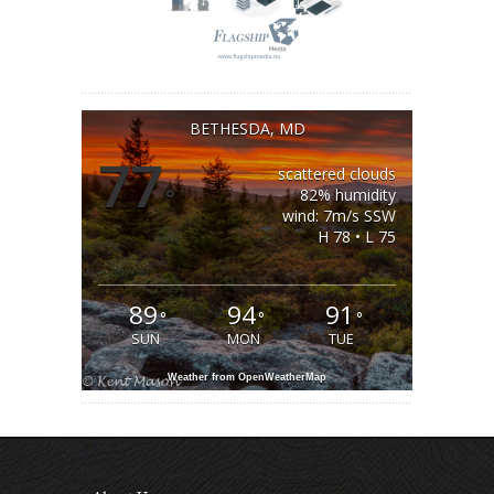
BETHESDA, MD
77
scattered clouds
°
82% humidity
wind: 7m/s SSW
H 78 • L 75
89
94
91
°
°
°
SUN
MON
TUE
Weather from OpenWeatherMap