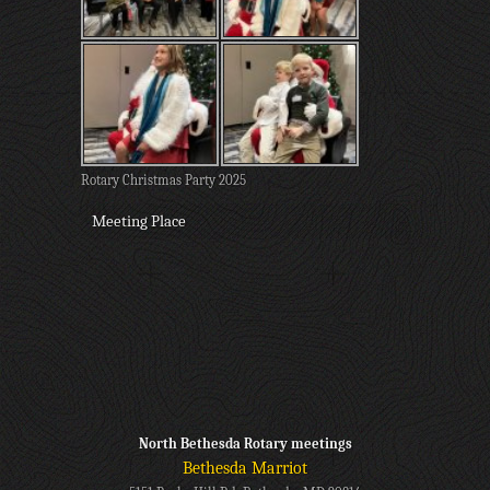
Rotary Christmas Party 2025
Meeting Place
North Bethesda Rotary meetings
Bethesda Marriot