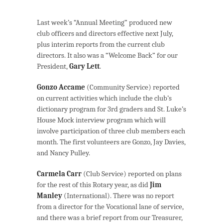
Last week’s “Annual Meeting” produced new
club officers and directors effective next July,
plus interim reports from the current club
directors. It also was a “Welcome Back” for our
President,
Gary Lett
.
Gonzo Accame
(Community Service) reported
on current activities which include the club’s
dictionary program for 3rd graders and St. Luke’s
House Mock interview program which will
involve participation of three club members each
month. The first volunteers are Gonzo, Jay Davies,
and Nancy Pulley.
Carmela Carr
(Club Service) reported on plans
for the rest of this Rotary year, as did
Jim
Manley
(International). There was no report
from a director for the Vocational lane of service,
and there was a brief report from our Treasurer,