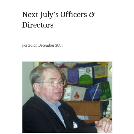
Next July’s Officers &
Directors
Posted on December 20th