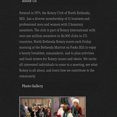
About Us
Formed in 1974, the Rotary Club of North Bethesda,
MD., has a diverse membership of 15 business and
professional men and women with 2 honorary
members. The club is part of Rotary International with
over one million members in 26,000 clubs in 175
countries. North Bethesda Rotary meets each Friday
morning at the Bethesda Marriot on Pooks Hill to enjoy
a hearty breakfast, camaraderie, and to plan activities
and fund-raisers for Rotary causes and ideals. We invite
all interested individuals to come to a meeting, see what
Rotary is all about, and learn how we contribute to the
community.
Photo Gallery