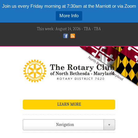
Join us every Friday morning at 7:30am at the Marriott or via Zoom
More Info
This week: August 14, 2026 - TBA - TBA
LEARN MORE
Navigation