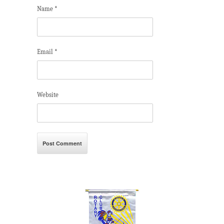
Name
*
Email
*
Website