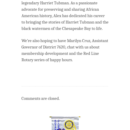
legendary Harriet Tubman. As a passionate
advocate for preserving and sharing African
American history, Alex has dedicated his career
to bringing the stories of Harriet Tubman and the
black watermen of the Chesapeake Bay to life.
We’re also hoping to have Marilyn Cruz, Assistant
Governor of District 7620, chat with us about
membership development and the Red Line
Rotary series of happy hours.
Comments are closed.