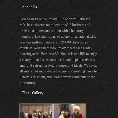
About Us
Formed in 1974, the Rotary Club of North Bethesda,
MD., has a diverse membership of 15 business and
professional men and women with 2 honorary
members. The club is part of Rotary International with
over one million members in 26,000 clubs in 175
countries. North Bethesda Rotary meets each Friday
morning at the Bethesda Marriot on Pooks Hill to enjoy
a hearty breakfast, camaraderie, and to plan activities
and fund-raisers for Rotary causes and ideals. We invite
all interested individuals to come to a meeting, see what
Rotary is all about, and learn how we contribute to the
community.
Photo Gallery