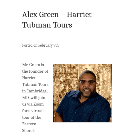
Alex Green – Harriet
Tubman Tours
Posted on February 9th
Mr. Green is
the founder of
Harriet
Tubman Tours
in Cambridge,
MD, will join
us via Zoom
for a virtual
tour of the
Eastern
Shore’s