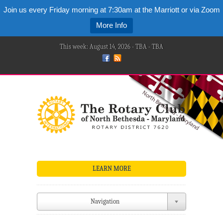
Join us every Friday morning at 7:30am at the Marriott or via Zoom
More Info
This week: August 14, 2026 - TBA - TBA
LEARN MORE
Navigation