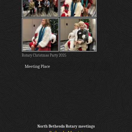
Rotary Christmas Party 2025
Meeting Place
North Bethesda Rotary meetings