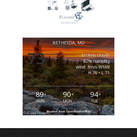
BETHESDA, MD
73
broken clouds
°
82% humidity
wind: 3m/s WNW
H 76 • L 71
89
90
94
°
°
°
SUN
MON
TUE
Weather from OpenWeatherMap