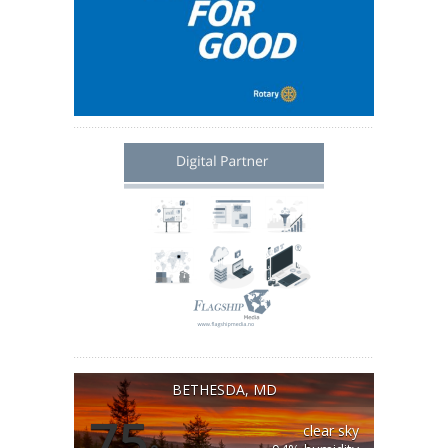
BETHESDA, MD
75
clear sky