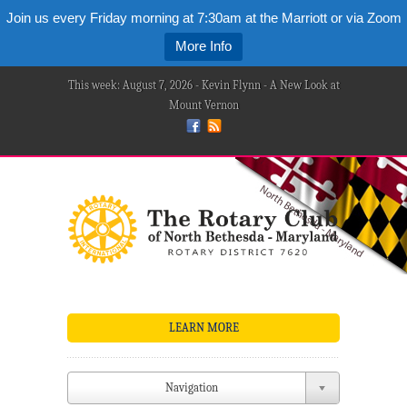
Join us every Friday morning at 7:30am at the Marriott or via Zoom
More Info
This week: August 7, 2026 - Kevin Flynn - A New Look at
Mount Vernon
LEARN MORE
Navigation