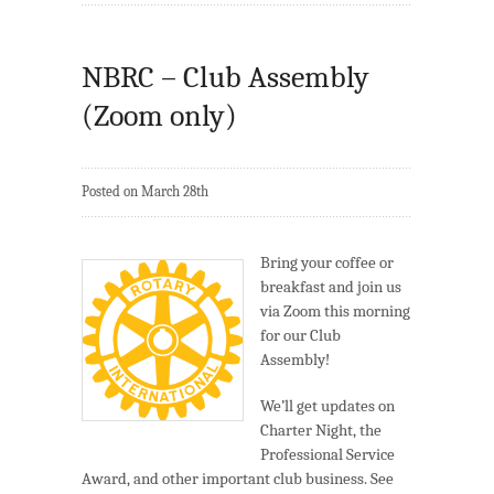
NBRC – Club Assembly
(Zoom only)
Posted on March 28th
Bring your coffee or
breakfast and join us
via Zoom this morning
for our Club
Assembly!
We’ll get updates on
Charter Night, the
Professional Service
Award, and other important club business. See