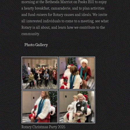
morning at the Bethesda Marriot on Pooks Hill to enjoy
a hearty breakfast, camaraderie, and to plan activities
and fund-raisers for Rotary causes and ideals. We invite
all interested individuals to come to a meeting, see what
Rotary is all about, and learn how we contribute to the
community.
Photo Gallery
Rotary Christmas Party 2025