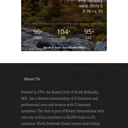
°
94% humidity
wind: 5m/s S
H 76 • L 73
99
104
95
°
°
°
THU
FRI
SAT
Weather from OpenWeatherMap
About Us
Formed in 1974, the Rotary Club of North Bethesda,
MD., has a diverse membership of 15 business and
professional men and women with 2 honorary
members. The club is part of Rotary International with
over one million members in 26,000 clubs in 175
countries. North Bethesda Rotary meets each Friday