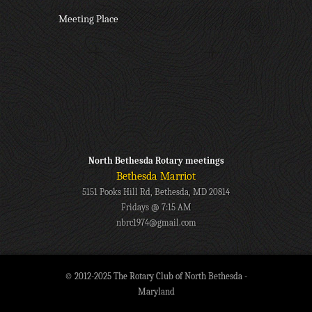
Meeting Place
North Bethesda Rotary meetings
Bethesda Marriot
5151 Pooks Hill Rd, Bethesda, MD 20814
Fridays @ 7:15 AM
nbrc1974@gmail.com
© 2012-2025 The Rotary Club of North Bethesda -
Maryland