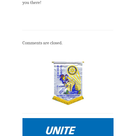
you there!
Comments are closed.