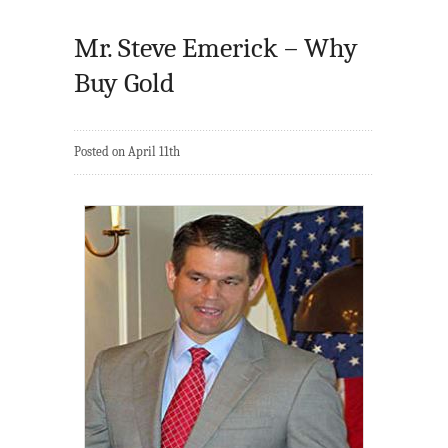
Mr. Steve Emerick – Why
Buy Gold
Posted on April 11th