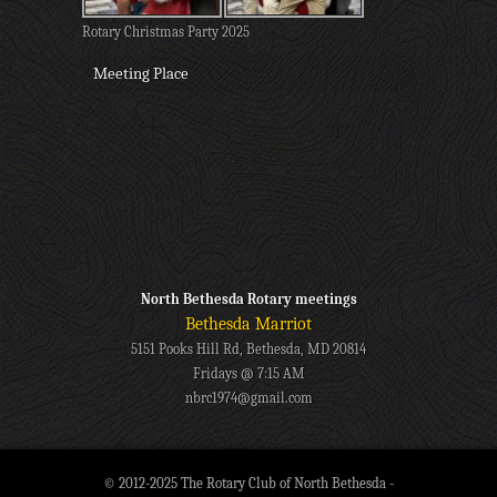
Rotary Christmas Party 2025
Meeting Place
North Bethesda Rotary meetings
Bethesda Marriot
5151 Pooks Hill Rd, Bethesda, MD 20814
Fridays @ 7:15 AM
nbrc1974@gmail.com
© 2012-2025 The Rotary Club of North Bethesda -