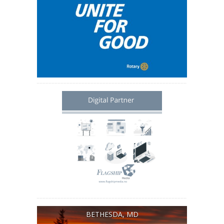
BETHESDA, MD