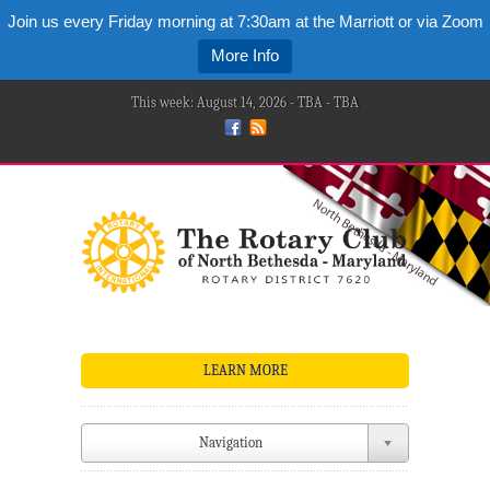
Join us every Friday morning at 7:30am at the Marriott or via Zoom
More Info
This week: August 14, 2026 - TBA - TBA
LEARN MORE
Navigation