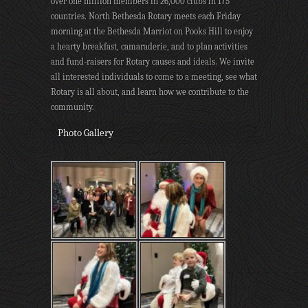
over one million members in 26,000 clubs in 175
countries. North Bethesda Rotary meets each Friday
morning at the Bethesda Marriot on Pooks Hill to enjoy
a hearty breakfast, camaraderie, and to plan activities
and fund-raisers for Rotary causes and ideals. We invite
all interested individuals to come to a meeting, see what
Rotary is all about, and learn how we contribute to the
community.
Photo Gallery