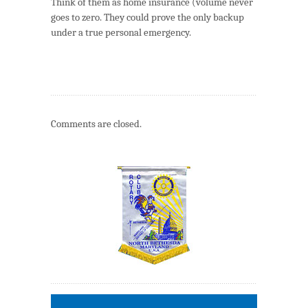
Think of them as home insurance (volume never
goes to zero. They could prove the only backup
under a true personal emergency.
Comments are closed.