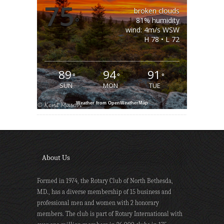
75
broken clouds
°
81% humidity
wind: 4m/s WSW
H 78 • L 72
89
94
91
°
°
°
SUN
MON
TUE
Weather from OpenWeatherMap
About Us
Formed in 1974, the Rotary Club of North Bethesda,
MD., has a diverse membership of 15 business and
professional men and women with 2 honorary
members. The club is part of Rotary International with