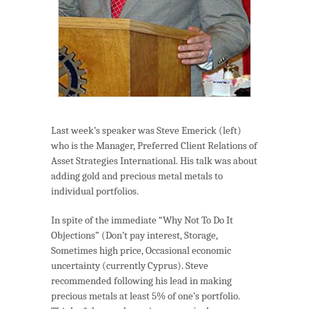
Last week’s speaker was Steve Emerick (left)
who is the Manager, Preferred Client Relations of
Asset Strategies International. His talk was about
adding gold and precious metal metals to
individual portfolios.
In spite of the immediate “Why Not To Do It
Objections” (Don’t pay interest, Storage,
Sometimes high price, Occasional economic
uncertainty (currently Cyprus). Steve
recommended following his lead in making
precious metals at least 5% of one’s portfolio.