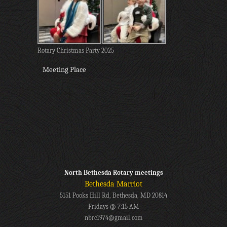
Rotary Christmas Party 2025
Meeting Place
North Bethesda Rotary meetings
Bethesda Marriot
5151 Pooks Hill Rd, Bethesda, MD 20814
Fridays @ 7:15 AM
nbrc1974@gmail.com