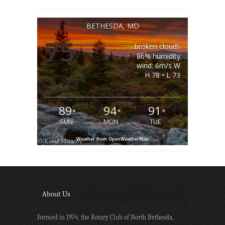
BETHESDA, MD
75
broken clouds
°
86% humidity
wind: 6m/s W
H 78 • L 73
89
94
91
°
°
°
SUN
MON
TUE
Weather from OpenWeatherMap
About Us
Formed in 1974, the Rotary Club of North Bethesda,