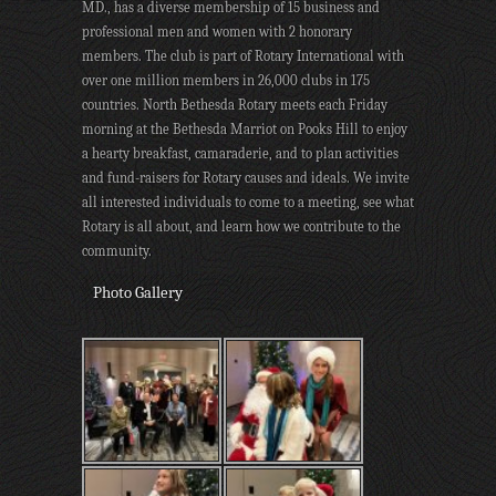
MD., has a diverse membership of 15 business and
professional men and women with 2 honorary
members. The club is part of Rotary International with
over one million members in 26,000 clubs in 175
countries. North Bethesda Rotary meets each Friday
morning at the Bethesda Marriot on Pooks Hill to enjoy
a hearty breakfast, camaraderie, and to plan activities
and fund-raisers for Rotary causes and ideals. We invite
all interested individuals to come to a meeting, see what
Rotary is all about, and learn how we contribute to the
community.
Photo Gallery