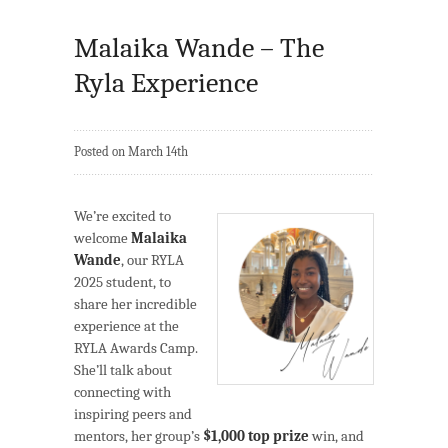
Malaika Wande – The
Ryla Experience
Posted on March 14th
We’re excited to
welcome
Malaika
Wande
, our RYLA
2025 student, to
share her incredible
experience at the
RYLA Awards Camp.
She’ll talk about
connecting with
inspiring peers and
mentors, her group’s
$1,000 top prize
win, and