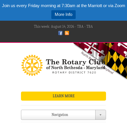
Join us every Friday morning at 7:30am at the Marriott or via Zoom
More Info
This week: August 14, 2026 - TBA - TBA
LEARN MORE
Navigation