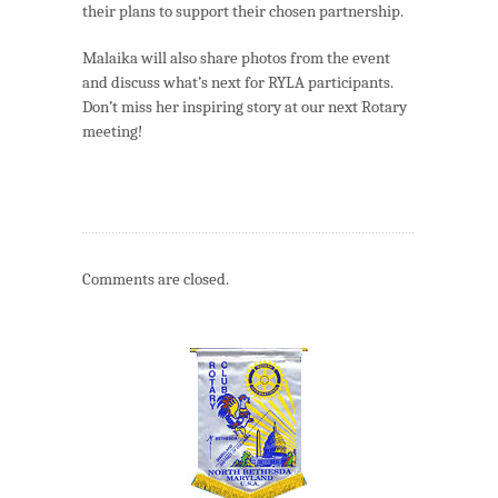
their plans to support their chosen partnership.
Malaika will also share photos from the event
and discuss what’s next for RYLA participants.
Don’t miss her inspiring story at our next Rotary
meeting!
Comments are closed.