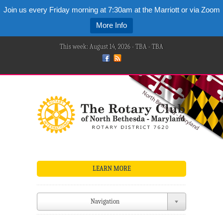
Join us every Friday morning at 7:30am at the Marriott or via Zoom
More Info
This week: August 14, 2026 - TBA - TBA
LEARN MORE
Navigation