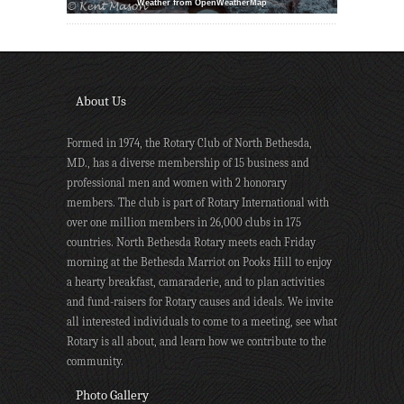
Weather from OpenWeatherMap
About Us
Formed in 1974, the Rotary Club of North Bethesda,
MD., has a diverse membership of 15 business and
professional men and women with 2 honorary
members. The club is part of Rotary International with
over one million members in 26,000 clubs in 175
countries. North Bethesda Rotary meets each Friday
morning at the Bethesda Marriot on Pooks Hill to enjoy
a hearty breakfast, camaraderie, and to plan activities
and fund-raisers for Rotary causes and ideals. We invite
all interested individuals to come to a meeting, see what
Rotary is all about, and learn how we contribute to the
community.
Photo Gallery