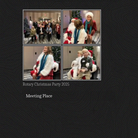
Rotary Christmas Party 2025
Meeting Place