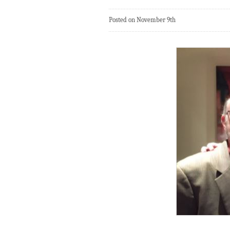
Posted on November 9th