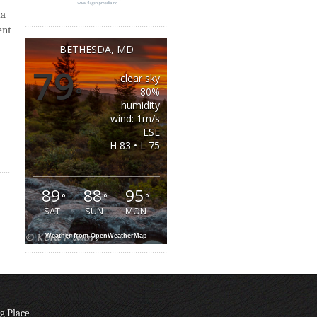
da
ent
BETHESDA, MD
79
clear sky
°
80%
humidity
wind: 1m/s
ESE
H 83 • L 75
89
88
95
°
°
°
SAT
SUN
MON
Weather from OpenWeatherMap
g Place