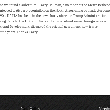
, so we found a substitute…Larry Heilman, a member of the Metro Bethes
nteered to give a presentation on the North American Free Trade Agreem
90s. NAFTA has been in the news lately after the Trump Administration
ng Canada, the U.S., and Mexico. Larry, a retired senior foreign service
national Development, discussed the original agreement, how it was
 the years. Thanks, Larry!
Photo Gallery
Meetin