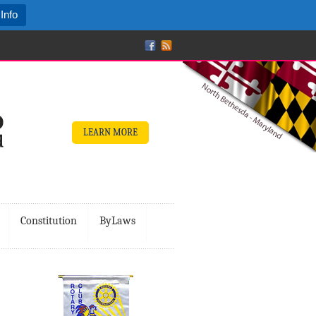
Info
LEARN MORE
Constitution
ByLaws