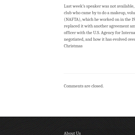
Last week’s speaker was not available
club who came by to do a makeup, volu
(NAFTA), which he worked on in the 19
replaced it with another agreement amo
officer with the U.S. Agency for Inter
negotiated, and how it has evolved over
Christmas
Comments are closed.
About Us