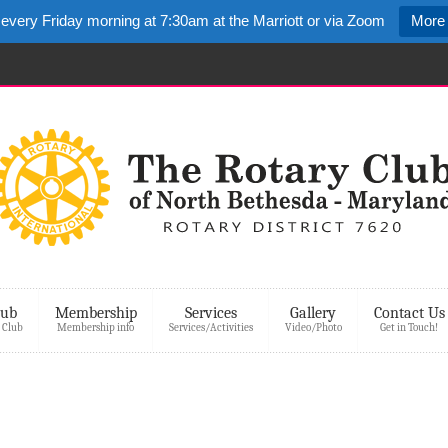
 every Friday morning at 7:30am at the Marriott or via Zoom
More 
lub
Membership
Services
Gallery
Contact Us
 Club
Membership info
Services/Activities
Video/Photo
Get in Touch!