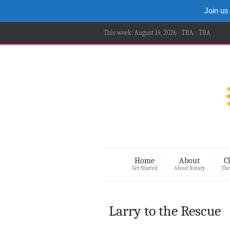
Join us
This week: August 14, 2026 - TBA - TBA
Home
About
C
Get Started
About Rotary
The
Larry to the Rescue