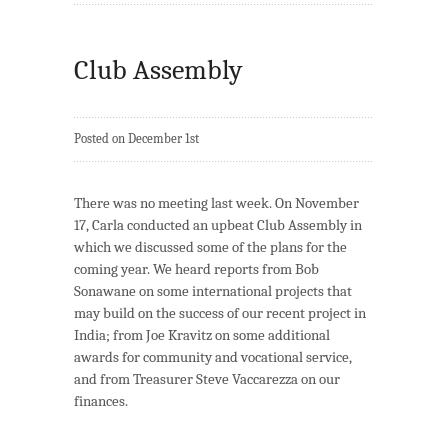
Club Assembly
Posted on December 1st
There was no meeting last week. On November
17, Carla conducted an upbeat Club Assembly in
which we discussed some of the plans for the
coming year. We heard reports from Bob
Sonawane on some international projects that
may build on the success of our recent project in
India; from Joe Kravitz on some additional
awards for community and vocational service,
and from Treasurer Steve Vaccarezza on our
finances.