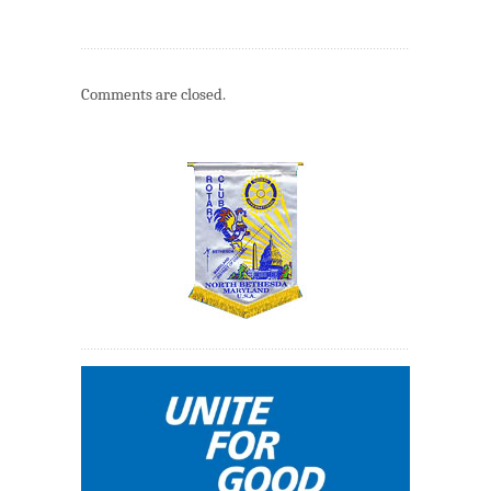
Comments are closed.