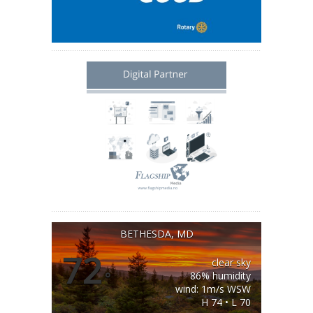
BETHESDA, MD
72
clear sky
°
86% humidity
wind: 1m/s WSW
H 74 • L 70