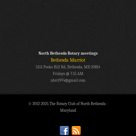
North Bethesda Rotary meetings
Bethesda Marriot
5151 Pooks Hill Rd, Bethesda, MD 20814
Fridays @ 7:15 AM
nbrc1974@gmail.com
© 2012-2025 The Rotary Club of North Bethesda -
Maryland