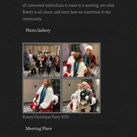
all interested individuals to come to a meeting, see what
Rotary is all about, and learn how we contribute to the
community.
Photo Gallery
Rotary Christmas Party 2025
Meeting Place