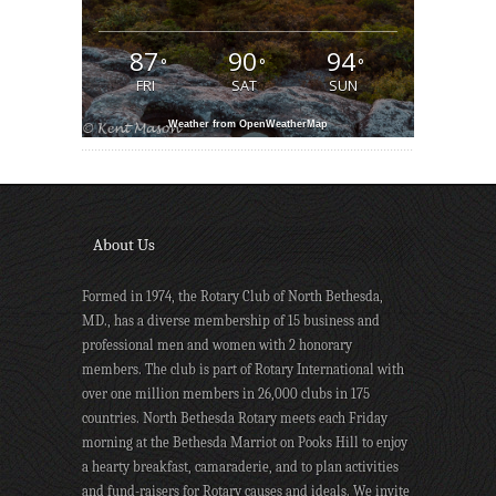
87
90
94
°
°
°
FRI
SAT
SUN
Weather from OpenWeatherMap
About Us
Formed in 1974, the Rotary Club of North Bethesda,
MD., has a diverse membership of 15 business and
professional men and women with 2 honorary
members. The club is part of Rotary International with
over one million members in 26,000 clubs in 175
countries. North Bethesda Rotary meets each Friday
morning at the Bethesda Marriot on Pooks Hill to enjoy
a hearty breakfast, camaraderie, and to plan activities
and fund-raisers for Rotary causes and ideals. We invite