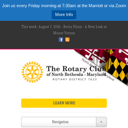
Join us every Friday morning at 7:30am at the Marriott or via Zoom
More Info
This week: August 7, 2026 - Kevin Flynn - A New Look at
Mount Vernon
LEARN MORE
Navigation