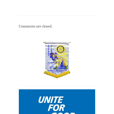
Comments are closed.