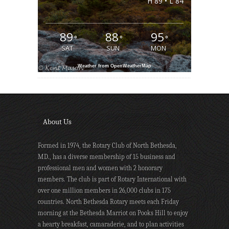
H 89 • L 84
89
88
95
°
°
°
SAT
SUN
MON
Weather from OpenWeatherMap
About Us
Formed in 1974, the Rotary Club of North Bethesda,
MD., has a diverse membership of 15 business and
professional men and women with 2 honorary
members. The club is part of Rotary International with
over one million members in 26,000 clubs in 175
countries. North Bethesda Rotary meets each Friday
morning at the Bethesda Marriot on Pooks Hill to enjoy
a hearty breakfast, camaraderie, and to plan activities