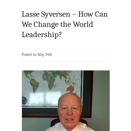
Lasse Syversen – How Can
We Change the World
Leadership?
Posted on May 24th