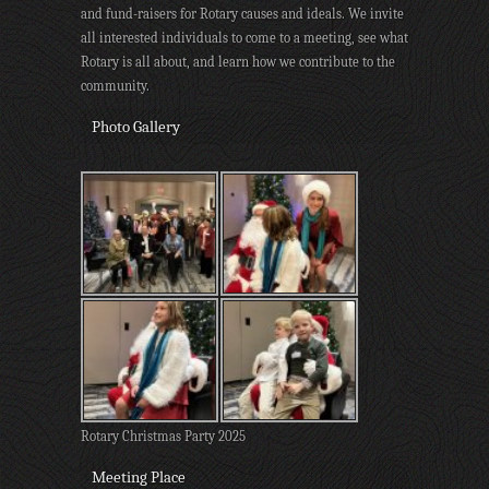
and fund-raisers for Rotary causes and ideals. We invite
all interested individuals to come to a meeting, see what
Rotary is all about, and learn how we contribute to the
community.
Photo Gallery
Rotary Christmas Party 2025
Meeting Place