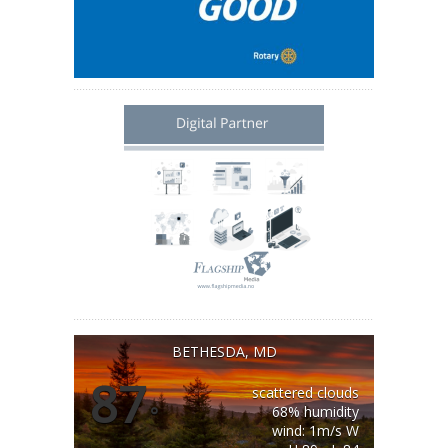
BETHESDA, MD
87
scattered clouds
°
68% humidity
wind: 1m/s W