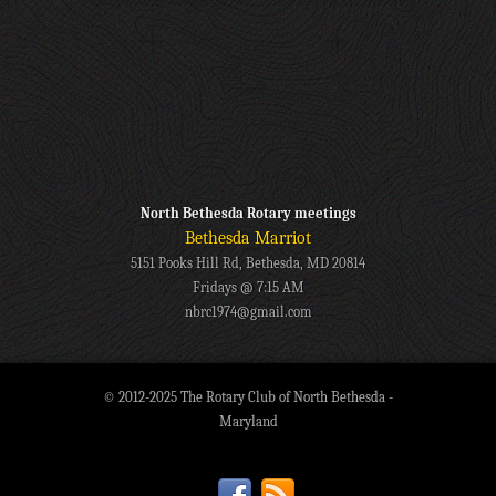
North Bethesda Rotary meetings
Bethesda Marriot
5151 Pooks Hill Rd, Bethesda, MD 20814
Fridays @ 7:15 AM
nbrc1974@gmail.com
© 2012-2025 The Rotary Club of North Bethesda -
Maryland