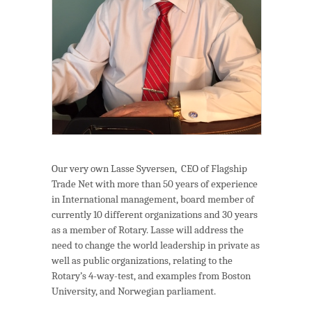
Our very own Lasse Syversen, CEO of Flagship
Trade Net with more than 50 years of experience
in International management, board member of
currently 10 different organizations and 30 years
as a member of Rotary. Lasse will address the
need to change the world leadership in private as
well as public organizations, relating to the
Rotary’s 4-way-test, and examples from Boston
University, and Norwegian parliament.