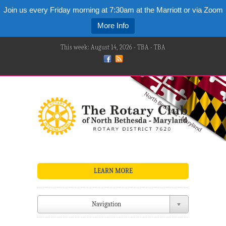
Join us every Friday morning at 7:30am at the Marriott or via Zoom
More Info
This week: August 14, 2026 - TBA - TBA
LEARN MORE
Navigation