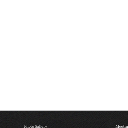
Photo Gallery
Meetin