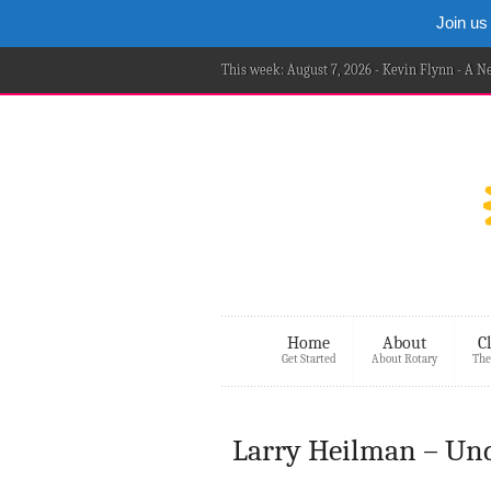
Join us
This week: August 7, 2026 - Kevin Flynn - A 
Home
About
C
Get Started
About Rotary
The
Larry Heilman – Un