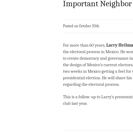
Important Neighbor
Posted on October 20th
For more than 60 years,
Larry Heilm
the electoral process in Mexico. He w
to create democracy and governance in
the design of Mexico’s current electora
two weeks in Mexico getting a feel for
presidential election. He will share hi
regarding the electoral process.
This is a follow-up to Larry’s presenta
club last year.