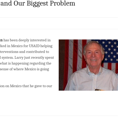
 and Our Biggest Problem
an
has been deeply interested in
orked in Mexico for USAID helping
terventions and contributed to
l system. Larry just recently spent
 what is happening regarding the
s sense of where Mexico is going
tion on Mexico that he gave to our