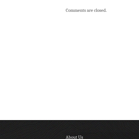
Comments are closed.
About Us