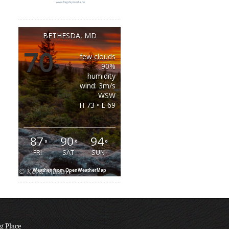
BETHESDA, MD
70
few clouds
°
90%
humidity
wind: 3m/s
WSW
H 73 • L 69
87
90
94
°
°
°
FRI
SAT
SUN
Weather from OpenWeatherMap
g Place