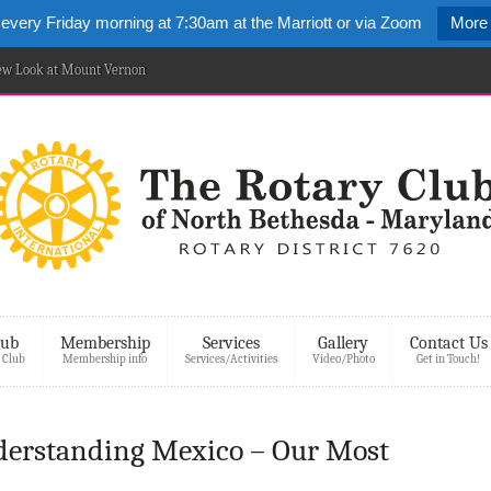
 every Friday morning at 7:30am at the Marriott or via Zoom
More 
New Look at Mount Vernon
lub
Membership
Services
Gallery
Contact Us
 Club
Membership info
Services/Activities
Video/Photo
Get in Touch!
derstanding Mexico – Our Most