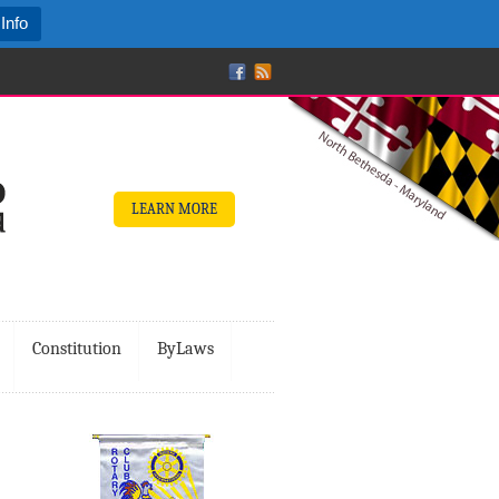
Info
LEARN MORE
Constitution
ByLaws