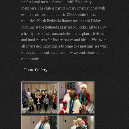
professional men and women with 2 honorary
members. The club is part of Rotary International with
over one million members in 26,000 clubs in 175
countries. North Bethesda Rotary meets each Friday
morning at the Bethesda Marriot on Pooks Hill to enjoy
a hearty breakfast, camaraderie, and to plan activities
and fund-raisers for Rotary causes and ideals. We invite
all interested individuals to come to a meeting, see what
Rotary is all about, and learn how we contribute to the
community.
Photo Gallery