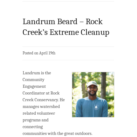
Landrum Beard – Rock
Creek’s Extreme Cleanup
Posted on April 19th
Landrum is the
Community
Engagement
Coordinator at Rock
Creek Conservancy. He
manages watershed
related volunteer
programs and
connecting
communities with the great outdoors.