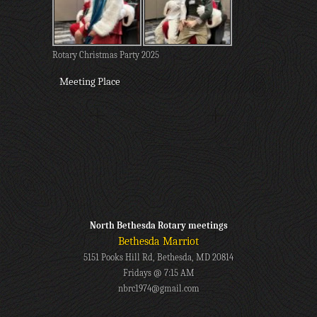
Rotary Christmas Party 2025
Meeting Place
North Bethesda Rotary meetings
Bethesda Marriot
5151 Pooks Hill Rd, Bethesda, MD 20814
Fridays @ 7:15 AM
nbrc1974@gmail.com