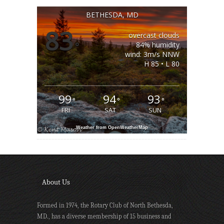
BETHESDA, MD
83
overcast clouds
°
84% humidity
wind: 3m/s NNW
H 85 • L 80
99
94
93
°
°
°
FRI
SAT
SUN
Weather from OpenWeatherMap
About Us
Formed in 1974, the Rotary Club of North Bethesda,
MD., has a diverse membership of 15 business and