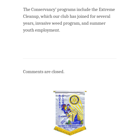
The Conservancy’ programs include the Extreme
Cleanup, which our club has joined for several
years, invasive weed program, and summer
youth employment.
Comments are closed.