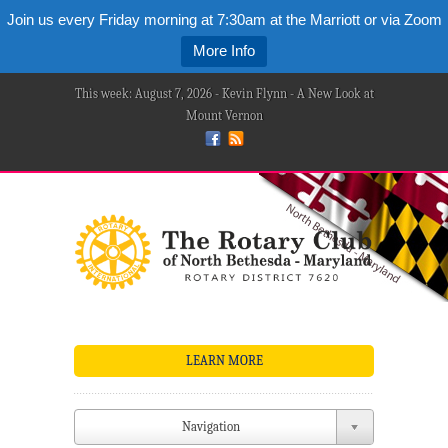
Join us every Friday morning at 7:30am at the Marriott or via Zoom
More Info
This week: August 7, 2026 - Kevin Flynn - A New Look at
Mount Vernon
LEARN MORE
Navigation