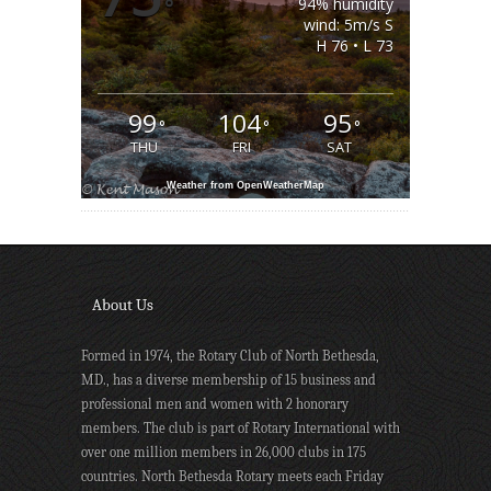
°
94% humidity
wind: 5m/s S
H 76 • L 73
99
104
95
°
°
°
THU
FRI
SAT
Weather from OpenWeatherMap
About Us
Formed in 1974, the Rotary Club of North Bethesda,
MD., has a diverse membership of 15 business and
professional men and women with 2 honorary
members. The club is part of Rotary International with
over one million members in 26,000 clubs in 175
countries. North Bethesda Rotary meets each Friday