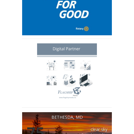
BETHESDA, MD
75
clear sky