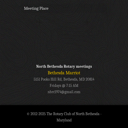
Meeting Place
North Bethesda Rotary meetings
Bethesda Marriot
5151 Pooks Hill Rd, Bethesda, MD 20814
Fridays @ 7:15 AM
nbrc1974@gmail.com
© 2012-2025 The Rotary Club of North Bethesda -
Maryland