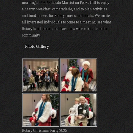
morning at the Bethesda Marriot on Pooks Hill to enjoy
a hearty breakfast, camaraderie, and to plan activities
and fund-raisers for Rotary causes and ideals. We invite
all interested individuals to come to a meeting, see what
Rotary is all about, and learn how we contribute to the
community.
Photo Gallery
Rotary Christmas Party 2025