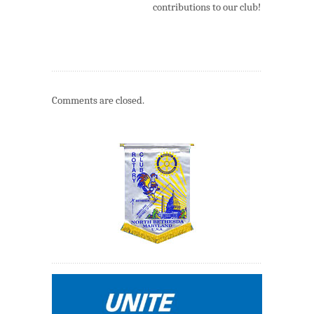
contributions to our club!
Comments are closed.