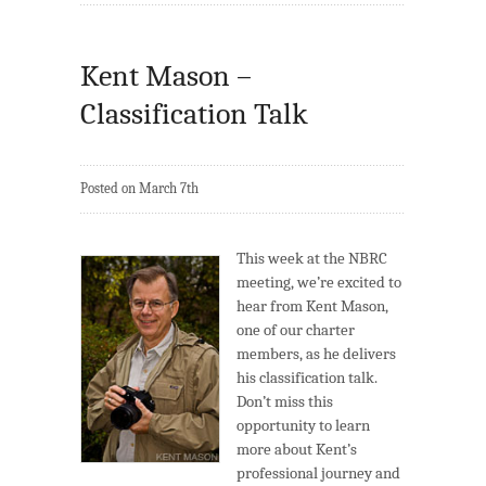
Kent Mason –
Classification Talk
Posted on March 7th
This week at the NBRC
meeting, we’re excited to
hear from Kent Mason,
one of our charter
members, as he delivers
his classification talk.
Don’t miss this
opportunity to learn
more about Kent’s
professional journey and