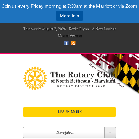
Join us every Friday morning at 7:30am at the Marriott or via Zoom
More Info
This week: August 7, 2026 - Kevin Flynn - A New Look at
Mount Vernon
LEARN MORE
Navigation