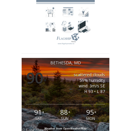
BETHESDA, MD
90
scattered clouds
°
59% humidity
wind: 3m/s SE
H 93 • L 87
91
88
95
°
°
°
SAT
SUN
MON
Weather from OpenWeatherMap