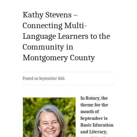
Kathy Stevens –
Connecting Multi-
Language Learners to the
Community in
Montgomery County
Posted on September 16th
In Rotary, the
theme for the
month of
September is
Basic Education
and Literacy,