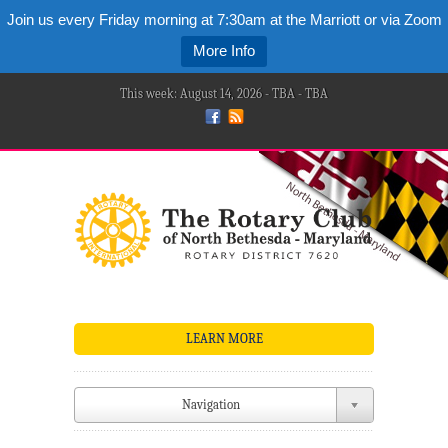
Join us every Friday morning at 7:30am at the Marriott or via Zoom
More Info
This week: August 14, 2026 - TBA - TBA
LEARN MORE
Navigation