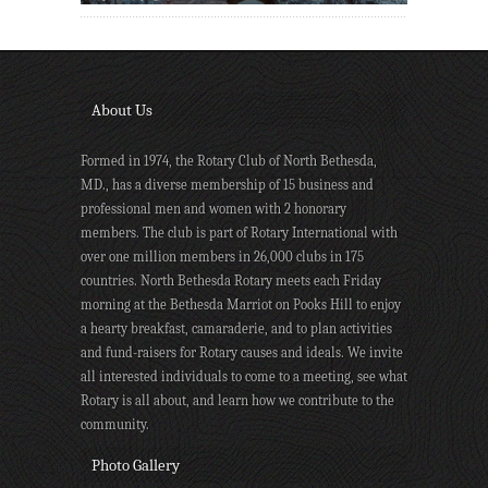
About Us
Formed in 1974, the Rotary Club of North Bethesda,
MD., has a diverse membership of 15 business and
professional men and women with 2 honorary
members. The club is part of Rotary International with
over one million members in 26,000 clubs in 175
countries. North Bethesda Rotary meets each Friday
morning at the Bethesda Marriot on Pooks Hill to enjoy
a hearty breakfast, camaraderie, and to plan activities
and fund-raisers for Rotary causes and ideals. We invite
all interested individuals to come to a meeting, see what
Rotary is all about, and learn how we contribute to the
community.
Photo Gallery