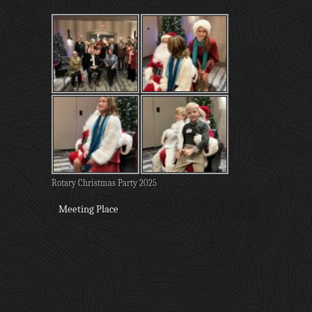
Rotary Christmas Party 2025
Meeting Place