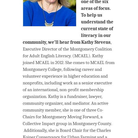
one of the six
areas of focus.
To help us
understand the
current state of
literacy in our
community, we’ll hear from
Kathy Stevens
,
Executive Director of the Montgomery Coalition
for Adult English Literacy. (MCAEL). Kathy
joined MCAEL in 2012. She comes to MCAEL from
Montgomery College, following career and
volunteer experience in higher education and
nonprofits, including work as a senior executive
of an international, non-profit membership
organization. Kathy is a fundraiser, lawyer,
community organizer, and mediator. An active
community member, she is one of three Co-
Chairs for Montgomery Moving Forward, a
Collective Impact group in Montgomery County.
Additionally, she is Board Chair for the Charles
Koiner Conservancy for Urban Farming and a