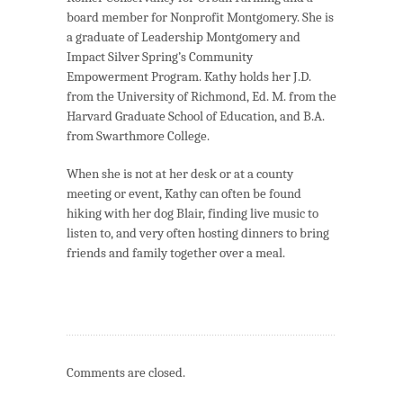
board member for Nonprofit Montgomery. She is
a graduate of Leadership Montgomery and
Impact Silver Spring’s Community
Empowerment Program. Kathy holds her J.D.
from the University of Richmond, Ed. M. from the
Harvard Graduate School of Education, and B.A.
from Swarthmore College.
When she is not at her desk or at a county
meeting or event, Kathy can often be found
hiking with her dog Blair, finding live music to
listen to, and very often hosting dinners to bring
friends and family together over a meal.
Comments are closed.