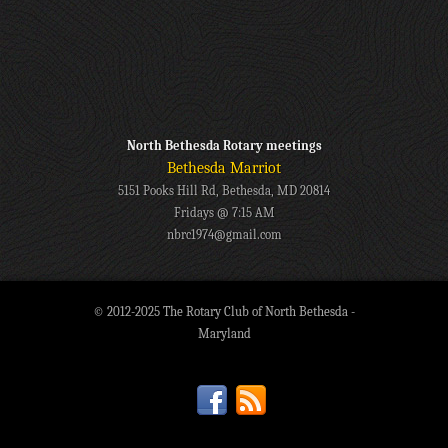
North Bethesda Rotary meetings
Bethesda Marriot
5151 Pooks Hill Rd, Bethesda, MD 20814
Fridays @ 7:15 AM
nbrc1974@gmail.com
© 2012-2025 The Rotary Club of North Bethesda -
Maryland