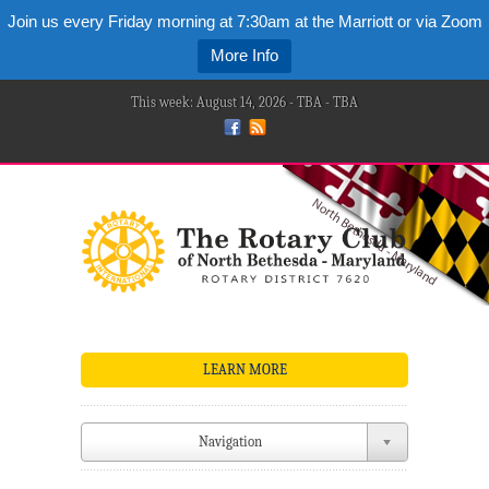
Join us every Friday morning at 7:30am at the Marriott or via Zoom
More Info
This week: August 14, 2026 - TBA - TBA
LEARN MORE
Navigation