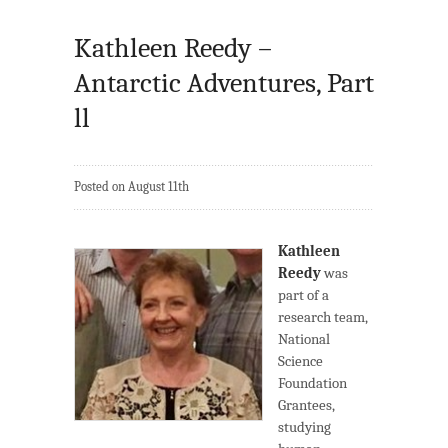
Kathleen Reedy –
Antarctic Adventures, Part
ll
Posted on August 11th
Kathleen
Reedy
was
part of a
research team,
National
Science
Foundation
Grantees,
studying