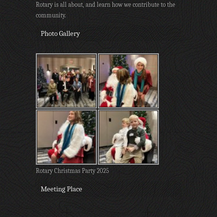
Rotary is all about, and learn how we contribute to the
community.
Photo Gallery
Rotary Christmas Party 2025
Meeting Place