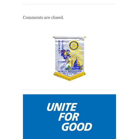
Comments are closed.