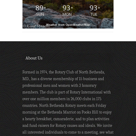
89
93
93
°
°
°
SUN
MON
TUE
Weather from OpenWeatherMap
About Us
Formed in 1974, the Rotary Club of North Bethesda,
MD., has a diverse membership of 15 business and
professional men and women with 2 honorary
members. The club is part of Rotary International with
over one million members in 26,000 clubs in 175
countries. North Bethesda Rotary meets each Friday
morning at the Bethesda Marriot on Pooks Hill to enjoy
a hearty breakfast, camaraderie, and to plan activities
and fund-raisers for Rotary causes and ideals. We invite
all interested individuals to come to a meeting, see what