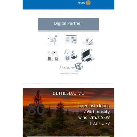
BETHESDA, MD
80
overcast clouds
°
75% humidity
wind: 7m/s SSW
H 83 • L 78