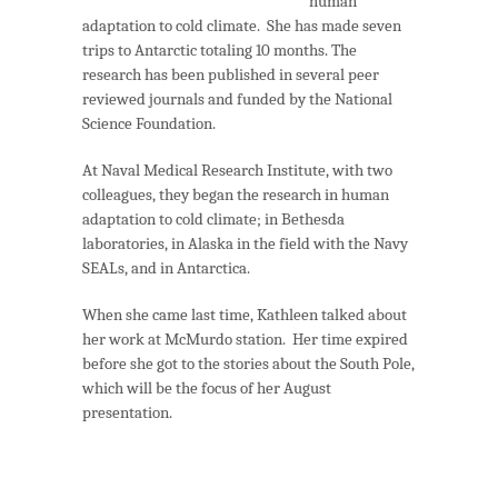
human
adaptation to cold climate. She has made seven
trips to Antarctic totaling 10 months. The
research has been published in several peer
reviewed journals and funded by the National
Science Foundation.
At Naval Medical Research Institute, with two
colleagues, they began the research in human
adaptation to cold climate; in Bethesda
laboratories, in Alaska in the field with the Navy
SEALs, and in Antarctica.
When she came last time, Kathleen talked about
her work at McMurdo station. Her time expired
before she got to the stories about the South Pole,
which will be the focus of her August
presentation.