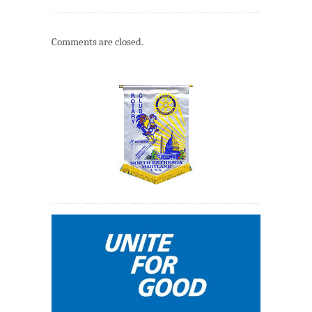
Comments are closed.