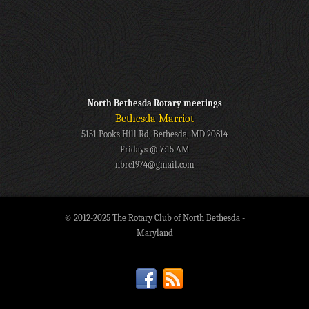
North Bethesda Rotary meetings
Bethesda Marriot
5151 Pooks Hill Rd, Bethesda, MD 20814
Fridays @ 7:15 AM
nbrc1974@gmail.com
© 2012-2025 The Rotary Club of North Bethesda -
Maryland