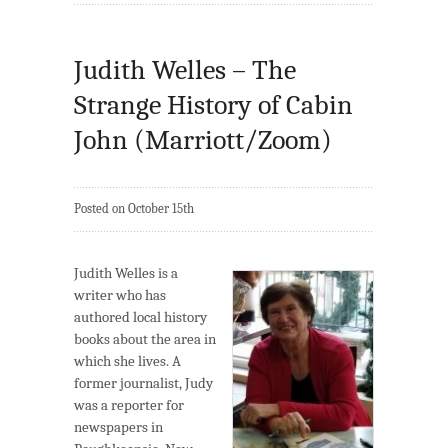
Judith Welles – The
Strange History of Cabin
John (Marriott/Zoom)
Posted on October 15th
Judith Welles is a
writer who has
authored local history
books about the area in
which she lives. A
former journalist, Judy
was a reporter for
newspapers in