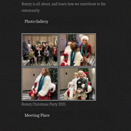
Rotary is all about, and learn how we contribute to the
community.
Photo Gallery
Rotary Christmas Party 2025
Meeting Place