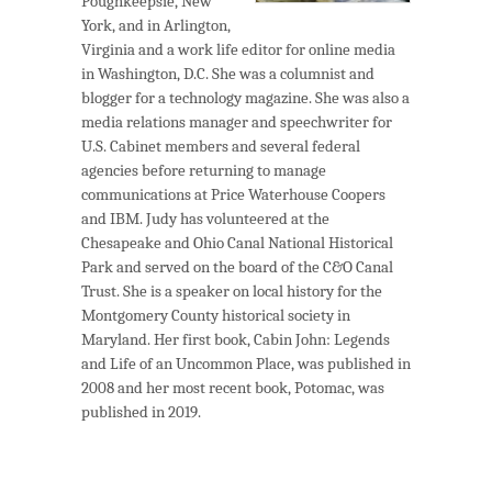
Poughkeepsie, New
York, and in Arlington,
Virginia and a work life editor for online media
in Washington, D.C. She was a columnist and
blogger for a technology magazine. She was also a
media relations manager and speechwriter for
U.S. Cabinet members and several federal
agencies before returning to manage
communications at Price Waterhouse Coopers
and IBM. Judy has volunteered at the
Chesapeake and Ohio Canal National Historical
Park and served on the board of the C&O Canal
Trust. She is a speaker on local history for the
Montgomery County historical society in
Maryland. Her first book, Cabin John: Legends
and Life of an Uncommon Place, was published in
2008 and her most recent book, Potomac, was
published in 2019.