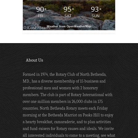
90
95
93
°
°
°
FRI
SAT
SUN
Weather from OpenWeatherMap
About Us
Formed in 1974, the Rotary Club of North Bethesda,
MD., has a diverse membership of 15 business and
professional men and women with 2 honorary
members. The club is part of Rotary International with
over one million members in 26,000 clubs in 175
countries. North Bethesda Rotary meets each Friday
morning at the Bethesda Marriot on Pooks Hill to enjoy
a hearty breakfast, camaraderie, and to plan activities
and fund-raisers for Rotary causes and ideals. We invite
all interested individuals to come to a meeting, see what