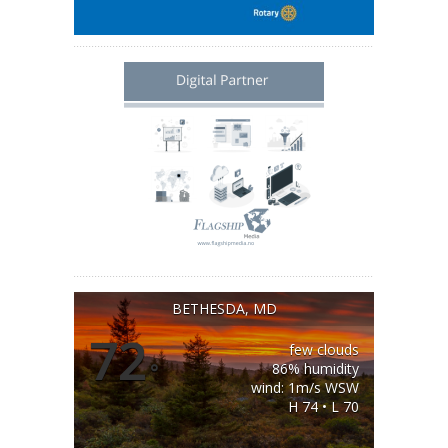
BETHESDA, MD
72
few clouds
°
86% humidity
wind: 1m/s WSW
H 74 • L 70