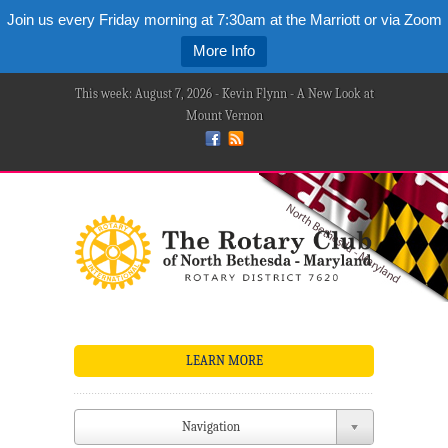
Join us every Friday morning at 7:30am at the Marriott or via Zoom
More Info
This week: August 7, 2026 - Kevin Flynn - A New Look at
Mount Vernon
LEARN MORE
Navigation