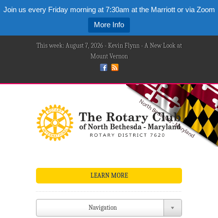
Join us every Friday morning at 7:30am at the Marriott or via Zoom
More Info
This week: August 7, 2026 - Kevin Flynn - A New Look at
Mount Vernon
LEARN MORE
Navigation