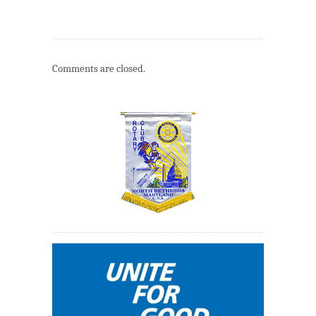
Comments are closed.