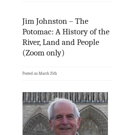
Jim Johnston – The
Potomac: A History of the
River, Land and People
(Zoom only)
Posted on March 25th