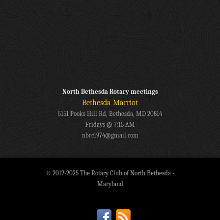
North Bethesda Rotary meetings
Bethesda Marriot
5151 Pooks Hill Rd, Bethesda, MD 20814
Fridays @ 7:15 AM
nbrc1974@gmail.com
© 2012-2025 The Rotary Club of North Bethesda -
Maryland