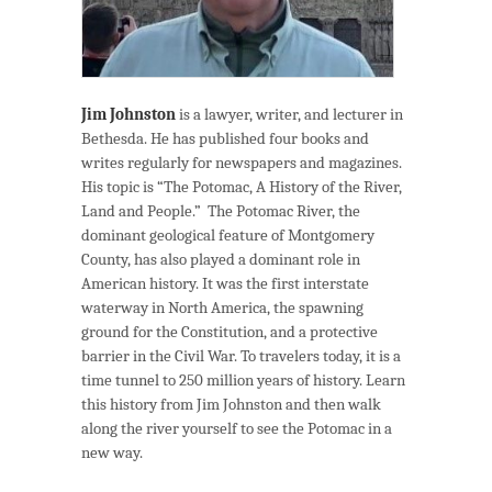
Jim Johnston
is a lawyer, writer, and lecturer in
Bethesda. He has published four books and
writes regularly for newspapers and magazines.
His topic is “The Potomac, A History of the River,
Land and People.” The Potomac River, the
dominant geological feature of Montgomery
County, has also played a dominant role in
American history. It was the first interstate
waterway in North America, the spawning
ground for the Constitution, and a protective
barrier in the Civil War. To travelers today, it is a
time tunnel to 250 million years of history. Learn
this history from Jim Johnston and then walk
along the river yourself to see the Potomac in a
new way.