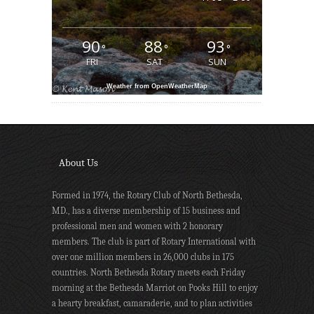
90
88
93
°
°
°
FRI
SAT
SUN
Weather from OpenWeatherMap
About Us
Formed in 1974, the Rotary Club of North Bethesda,
MD., has a diverse membership of 15 business and
professional men and women with 2 honorary
members. The club is part of Rotary International with
over one million members in 26,000 clubs in 175
countries. North Bethesda Rotary meets each Friday
morning at the Bethesda Marriot on Pooks Hill to enjoy
a hearty breakfast, camaraderie, and to plan activities