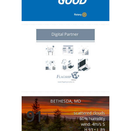
BETHESDA, MD
91
scattered clouds
°
60% humidity
wind: 4m/s S
H 93 • L 89