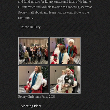
and fund-raisers for Rotary causes and ideals. We invite
all interested individuals to come to a meeting, see what
Rotary is all about, and learn how we contribute to the
community.
Photo Gallery
Rotary Christmas Party 2025
Meeting Place