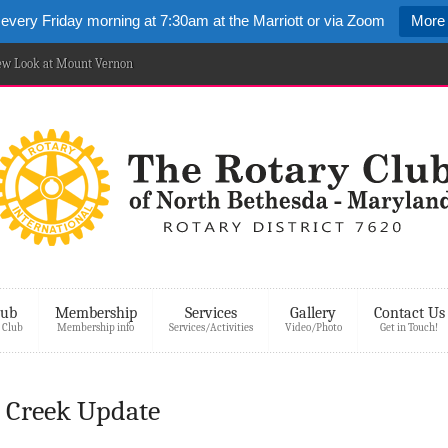
 every Friday morning at 7:30am at the Marriott or via Zoom
More 
New Look at Mount Vernon
lub
Membership
Services
Gallery
Contact Us
 Club
Membership info
Services/Activities
Video/Photo
Get in Touch!
 Creek Update