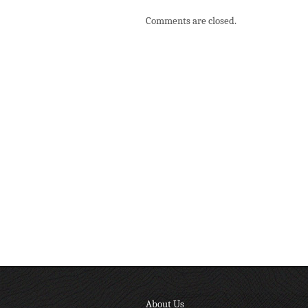
Comments are closed.
About Us