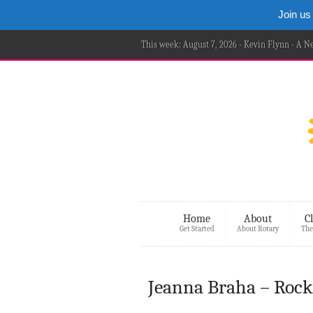
Join us
This week: August 7, 2026 - Kevin Flynn - A 
Home
About
C
Get Started
About Rotary
The
Jeanna Braha – Rock