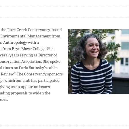
f the Rock Creek Conservancy, based
of Environmental Management from
 in Anthropology with a
es from Bryn Mawr College. She
veral years serving as Director of
onservation Association. She spoke
l times on Carla Satinsky’s cable
 Review.” The Conservancy sponsors
, which our club has participated
giving us an update on issues
luding proposals to widen the
cess.