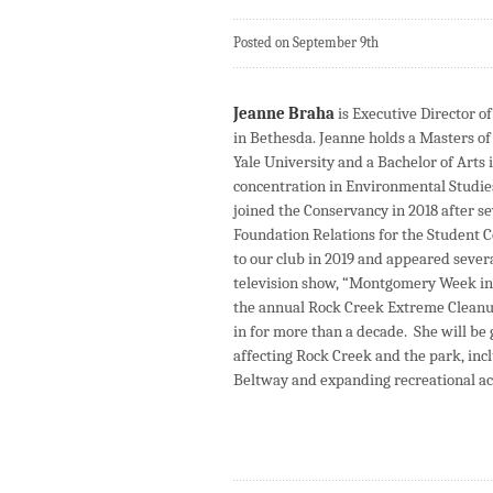
Posted on September 9th
Jeanne Braha
is Executive Director o
in Bethesda. Jeanne holds a Masters 
Yale University and a Bachelor of Arts
concentration in Environmental Studi
joined the Conservancy in 2018 after se
Foundation Relations for the Student C
to our club in 2019 and appeared severa
television show, “Montgomery Week in
the annual Rock Creek Extreme Cleanup
in for more than a decade. She will be 
affecting Rock Creek and the park, inc
Beltway and expanding recreational ac