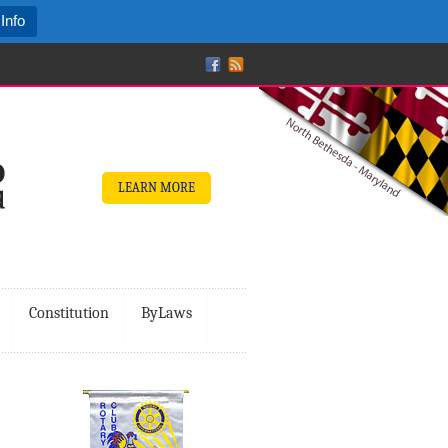
Info
LEARN MORE
Constitution
ByLaws