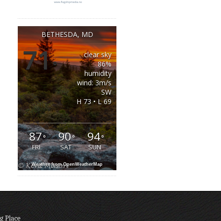
BETHESDA, MD
71
clear sky
°
86%
humidity
wind: 3m/s
SW
H 73 • L 69
87
90
94
°
°
°
FRI
SAT
SUN
Weather from OpenWeatherMap
g Place