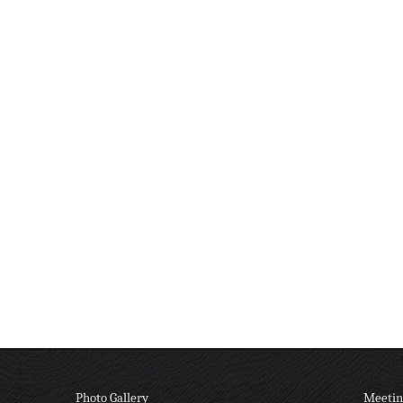
Photo Gallery
Meetin