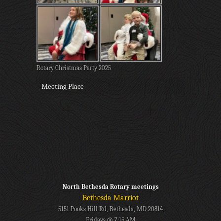
Rotary Christmas Party 2025
Meeting Place
North Bethesda Rotary meetings
Bethesda Marriot
5151 Pooks Hill Rd, Bethesda, MD 20814
Fridays @ 7:15 AM