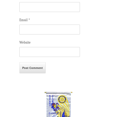
Email
*
Website