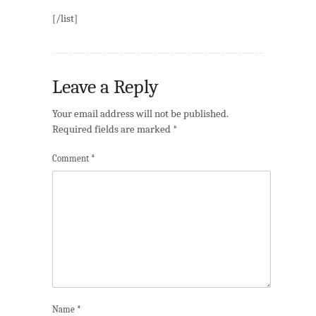
[/list]
Leave a Reply
Your email address will not be published.
Required fields are marked
*
Comment
*
Name
*