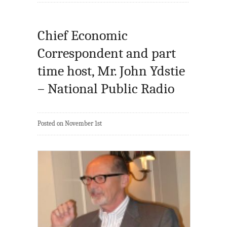
Chief Economic
Correspondent and part
time host, Mr. John Ydstie
– National Public Radio
Posted on November 1st