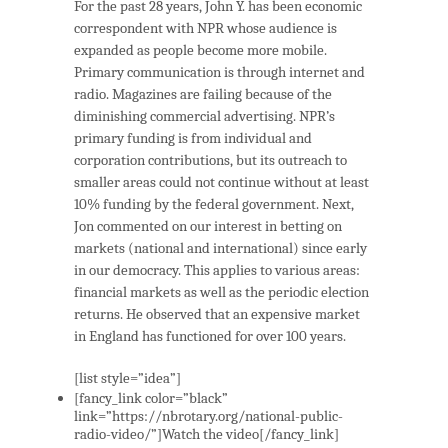
For the past 28 years, John Y. has been economic
correspondent with NPR whose audience is
expanded as people become more mobile.
Primary communication is through internet and
radio. Magazines are failing because of the
diminishing commercial advertising. NPR’s
primary funding is from individual and
corporation contributions, but its outreach to
smaller areas could not continue without at least
10% funding by the federal government. Next,
Jon commented on our interest in betting on
markets (national and international) since early
in our democracy. This applies to various areas:
financial markets as well as the periodic election
returns. He observed that an expensive market
in England has functioned for over 100 years.
[list style=”idea”]
[fancy_link color=”black”
link=”https://nbrotary.org/national-public-
radio-video/”]Watch the video[/fancy_link]