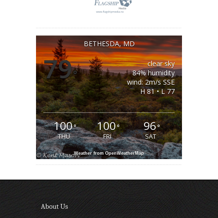
BETHESDA, MD
79
clear sky
°
84% humidity
wind: 2m/s SSE
H 81 • L 77
100
100
96
°
°
°
THU
FRI
SAT
Weather from OpenWeatherMap
About Us