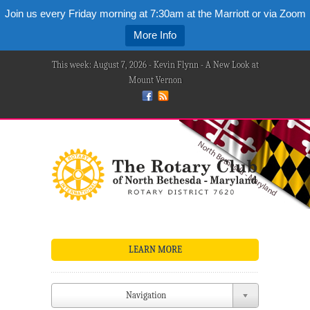
Join us every Friday morning at 7:30am at the Marriott or via Zoom
More Info
This week: August 7, 2026 - Kevin Flynn - A New Look at
Mount Vernon
LEARN MORE
Navigation