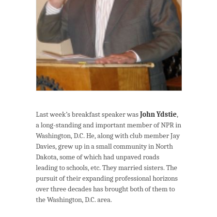
Last week’s breakfast speaker was
John Ydstie
,
a long-standing and important member of NPR in
Washington, D.C. He, along with club member Jay
Davies, grew up in a small community in North
Dakota, some of which had unpaved roads
leading to schools, etc. They married sisters. The
pursuit of their expanding professional horizons
over three decades has brought both of them to
the Washington, D.C. area.