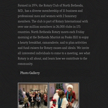
Formed in 1974, the Rotary Club of North Bethesda,
MD., has a diverse membership of 15 business and
professional men and women with 2 honorary
members. The club is part of Rotary International with
over one million members in 26,000 clubs in 175
countries. North Bethesda Rotary meets each Friday
morning at the Bethesda Marriot on Pooks Hill to enjoy
a hearty breakfast, camaraderie, and to plan activities
and fund-raisers for Rotary causes and ideals. We invite
all interested individuals to come to a meeting, see what
Rotary is all about, and learn how we contribute to the
community.
Photo Gallery