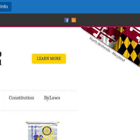
Info
LEARN MORE
Constitution
ByLaws