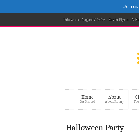
Join us
This week: August 7, 2026 - Kevin Flynn - A 
Home
About
C
Get Started
About Rotary
The
Halloween Party