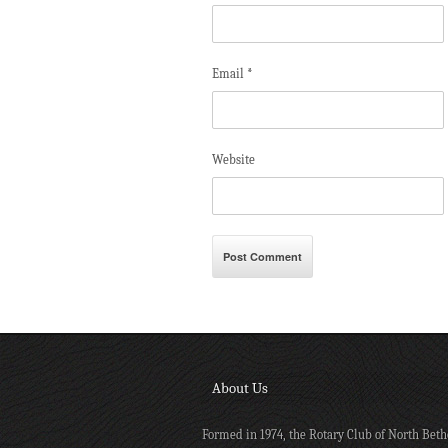
Email
*
Website
About Us
Formed in 1974, the Rotary Club of North Beth