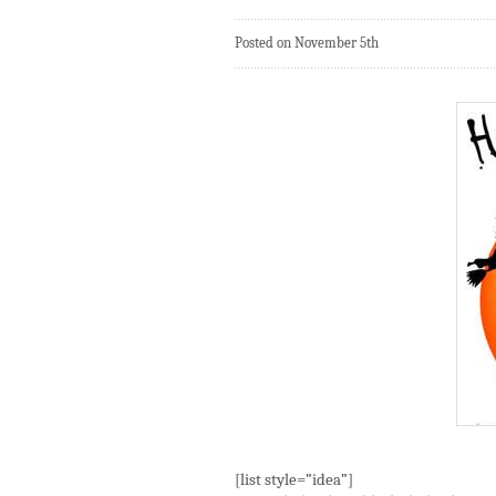
Posted on November 5th
[list style=”idea”]