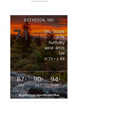
BETHESDA, MD
71
few clouds
°
87%
humidity
wind: 4m/s
SW
H 73 • L 69
87
90
94
°
°
°
FRI
SAT
SUN
Weather from OpenWeatherMap