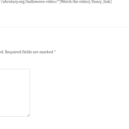
://nbrotary.org/halloween-video/”]Watch the video[/fancy_link]
ed.
Required fields are marked
*