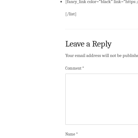
[fancy_link color=”black” link=”https
[/list]
Leave a Reply
Your email address will not be publish
Comment
*
Name
*