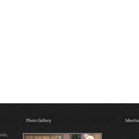
Photo Gallery
Meetin
esda,