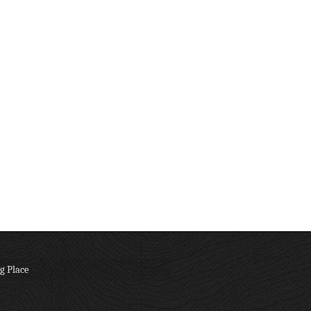
g Place