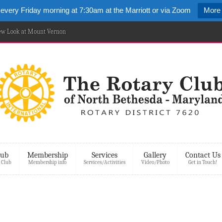
 every Friday morning at 7:30am at the Marriott or via Zoom
More 
New Look at Mount Vernon
lub
Membership
Services
Gallery
Contact Us
 Club
Membership info
Services/Activities
Video/Photo
Get in Touch!