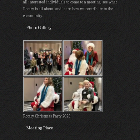
all interested individuals to come to a meeting, see what
Rotary is all about, and learn how we contribute to the
community.
Photo Gallery
Rotary Christmas Party 2025
Meeting Place