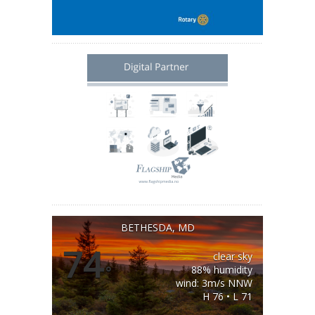
BETHESDA, MD
74
clear sky
°
88% humidity
wind: 3m/s NNW
H 76 • L 71