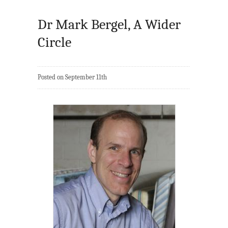
Dr Mark Bergel, A Wider
Circle
Posted on September 11th