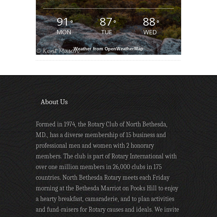
91
87
88
°
°
°
MON
TUE
WED
Weather from OpenWeatherMap
About Us
Formed in 1974, the Rotary Club of North Bethesda,
MD., has a diverse membership of 15 business and
professional men and women with 2 honorary
members. The club is part of Rotary International with
over one million members in 26,000 clubs in 175
countries. North Bethesda Rotary meets each Friday
morning at the Bethesda Marriot on Pooks Hill to enjoy
a hearty breakfast, camaraderie, and to plan activities
and fund-raisers for Rotary causes and ideals. We invite