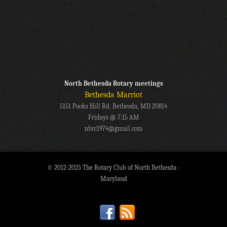
North Bethesda Rotary meetings
Bethesda Marriot
5151 Pooks Hill Rd, Bethesda, MD 20814
Fridays @ 7:15 AM
nbrc1974@gmail.com
© 2012-2025 The Rotary Club of North Bethesda -
Maryland