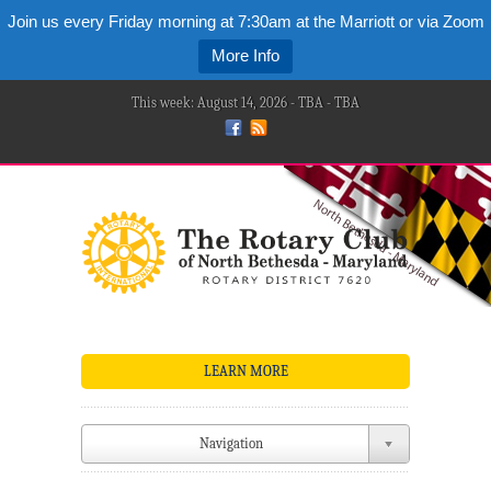
Join us every Friday morning at 7:30am at the Marriott or via Zoom
More Info
This week: August 14, 2026 - TBA - TBA
LEARN MORE
Navigation