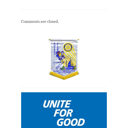
Comments are closed.