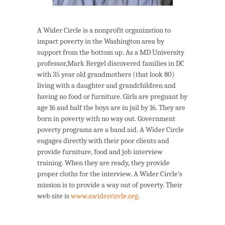
A Wider Circle is a nonprofit organization to
impact poverty in the Washington area by
support from the bottom up. As a MD University
professor,Mark Bergel discovered families in DC
with 35 year old grandmothers (that look 80)
living with a daughter and grandchildren and
having no food or furniture. Girls are pregnant by
age 16 and half the boys are in jail by 16. They are
born in poverty with no way out. Government
poverty programs are a band aid. A Wider Circle
engages directly with their poor clients and
provide furniture, food and job interview
training. When they are ready, they provide
proper cloths for the interview. A Wider Circle’s
mission is to provide a way out of poverty. Their
web site is
www.awidercircle.org
.