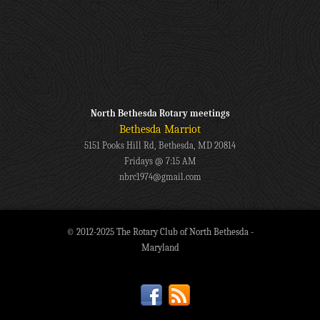
North Bethesda Rotary meetings
Bethesda Marriot
5151 Pooks Hill Rd, Bethesda, MD 20814
Fridays @ 7:15 AM
nbrc1974@gmail.com
© 2012-2025 The Rotary Club of North Bethesda -
Maryland