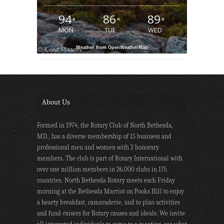
94
86
89
°
°
°
MON
TUE
WED
Weather from OpenWeatherMap
About Us
Formed in 1974, the Rotary Club of North Bethesda,
MD., has a diverse membership of 15 business and
professional men and women with 2 honorary
members. The club is part of Rotary International with
over one million members in 26,000 clubs in 175
countries. North Bethesda Rotary meets each Friday
morning at the Bethesda Marriot on Pooks Hill to enjoy
a hearty breakfast, camaraderie, and to plan activities
and fund-raisers for Rotary causes and ideals. We invite