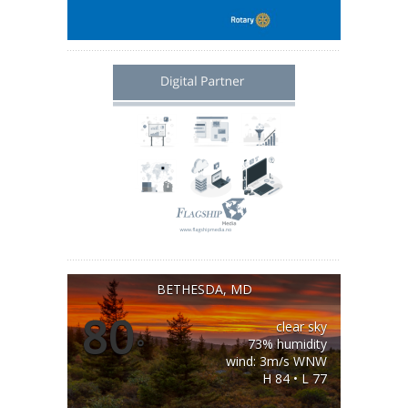
BETHESDA, MD
80
clear sky
°
73% humidity
wind: 3m/s WNW
H 84 • L 77