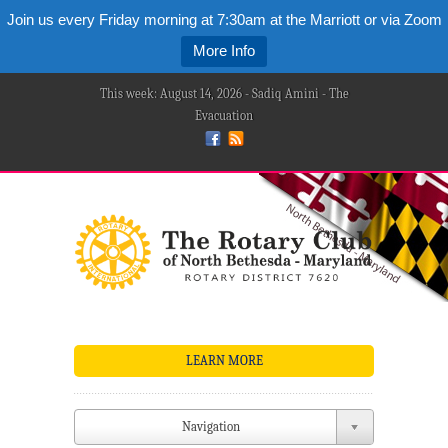
Join us every Friday morning at 7:30am at the Marriott or via Zoom
More Info
This week: August 14, 2026 - Sadiq Amini - The
Evacuation
LEARN MORE
Navigation