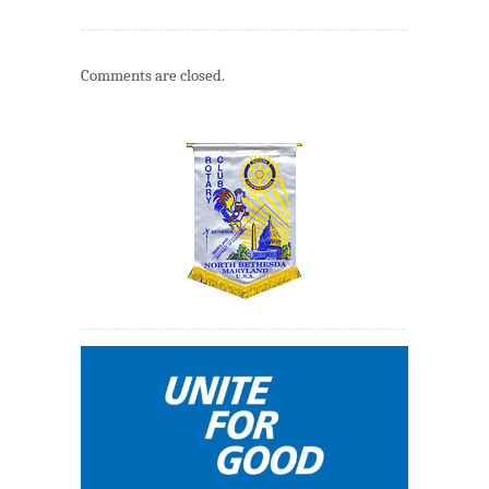
Comments are closed.