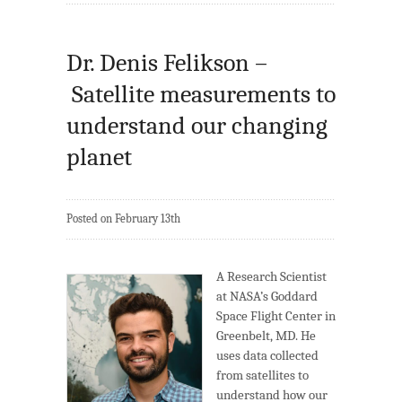
Dr. Denis Felikson –
Satellite measurements to
understand our changing
planet
Posted on February 13th
A Research Scientist
at NASA’s Goddard
Space Flight Center in
Greenbelt, MD. He
uses data collected
from satellites to
understand how our