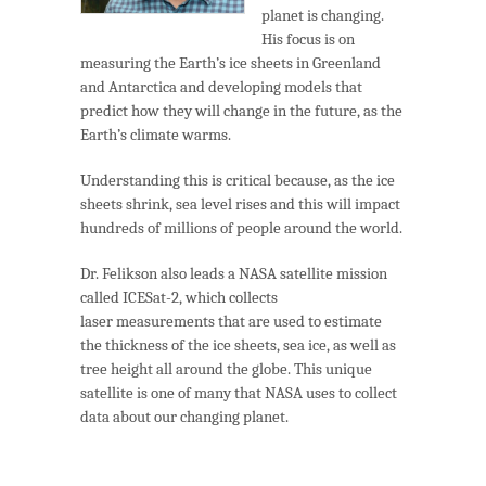
planet is changing.
His focus is on
measuring the Earth’s ice sheets in Greenland
and Antarctica and developing models that
predict how they will change in the future, as the
Earth’s climate warms.
Understanding this is critical because, as the ice
sheets shrink, sea level rises and this will impact
hundreds of millions of people around the world.
Dr. Felikson also leads a NASA satellite mission
called ICESat-2, which collects
laser measurements that are used to estimate
the thickness of the ice sheets, sea ice, as well as
tree height all around the globe. This unique
satellite is one of many that NASA uses to collect
data about our changing planet.