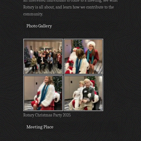
all interested individuals to come to a meeting, see what
Rotary is all about, and learn how we contribute to the
community.
Photo Gallery
Rotary Christmas Party 2025
Meeting Place