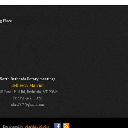
g Place
North Bethesda Rotary meetings
Bethesda Marriot
151 Pooks Hill Rd, Bethesda, MD 20814
Fridays @ 7:15 AM
nbrc1974@gmail.com
Developed by:
Flagship Media