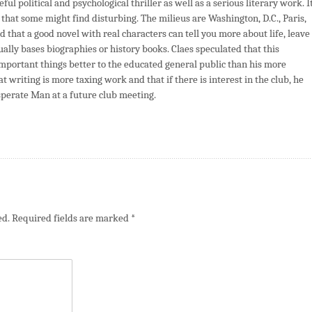
ul political and psychological thriller as well as a serious literary work. I
a that some might find disturbing. The milieus are Washington, D.C., Paris,
d that a good novel with real characters can tell you more about life, leave
ly bases biographies or history books. Claes speculated that this
mportant things better to the educated general public than his more
 writing is more taxing work and that if there is interest in the club, he
esperate Man at a future club meeting.
ed.
Required fields are marked
*