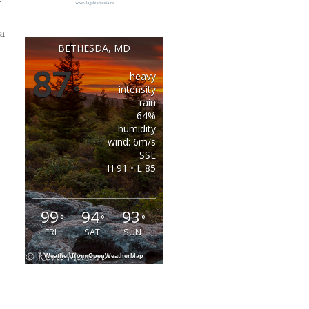
t
 a
BETHESDA, MD
87
heavy
°
intensity
rain
64%
humidity
wind: 6m/s
SSE
H 91 • L 85
99
94
93
°
°
°
FRI
SAT
SUN
Weather from OpenWeatherMap