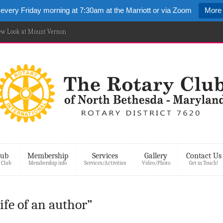
 every Friday morning at 7:30am at the Marriott or via Zoom
More 
New Look at Mount Vernon
lub
Membership
Services
Gallery
Contact Us
 Club
Membership info
Services/Activities
Video/Photo
Get in Touch!
life of an author”