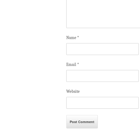
Name
*
Email
*
Website