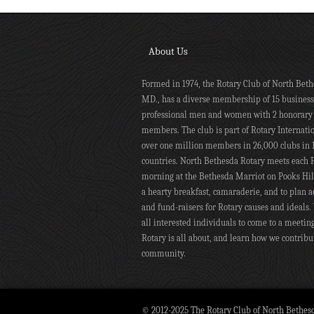
About Us
Formed in 1974, the Rotary Club of North Beth
MD., has a diverse membership of 15 busines
professional men and women with 2 honorary
members. The club is part of Rotary Internati
over one million members in 26,000 clubs in 
countries. North Bethesda Rotary meets each 
morning at the Bethesda Marriot on Pooks Hill
a hearty breakfast, camaraderie, and to plan ac
and fund-raisers for Rotary causes and ideals.
all interested individuals to come to a meetin
Rotary is all about, and learn how we contribu
community.
© 2012-2025 The Rotary Club of North Bethes