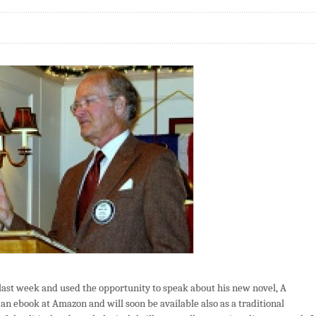
ast week and used the opportunity to speak about his new novel, A
an ebook at Amazon and will soon be available also as a traditional