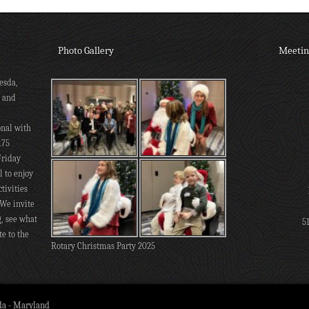
Photo Gallery
Meetin
esda,
s and
onal with
175
Friday
 to enjoy
tivities
 We invite
g, see what
5
te to the
Rotary Christmas Party 2025
da - Maryland