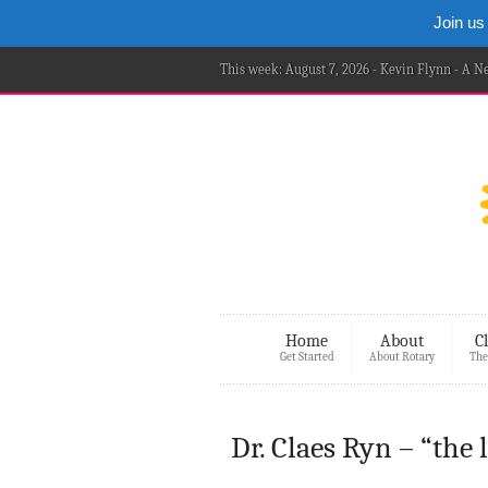
Join us
This week: August 7, 2026 - Kevin Flynn - A 
Home
About
C
Get Started
About Rotary
The
Dr. Claes Ryn – “the 