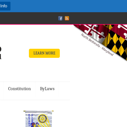
Info
LEARN MORE
Constitution
ByLaws