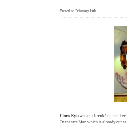
Posted on February 14th
Claes Ryn
was our breakfast speaker l
Desperate Man which is already out as 