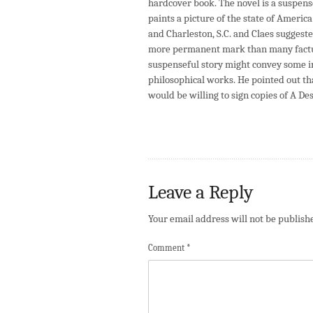
hardcover book. The novel is a suspensef
paints a picture of the state of Americ
and Charleston, S.C. and Claes suggeste
more permanent mark than many factual
suspenseful story might convey some i
philosophical works. He pointed out that
would be willing to sign copies of A D
Leave a Reply
Your email address will not be publish
Comment
*