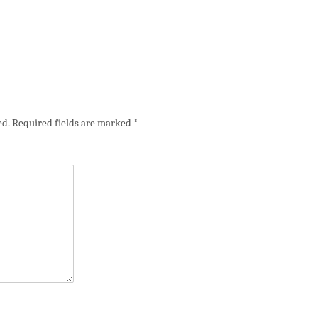
ed.
Required fields are marked
*