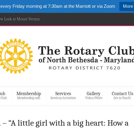
 every Friday morning at 7:30am at the Marriott or via Zoom
More 
New Look at Mount Vernon
lub
Membership
Services
Gallery
Contact Us
 Club
Membership info
Services/Activities
Video/Photo
Get in Touch!
 – “A little girl with a big heart: How a