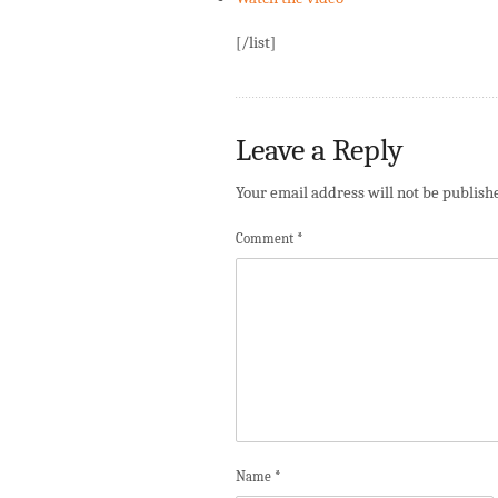
[/list]
Leave a Reply
Your email address will not be publish
Comment
*
Name
*