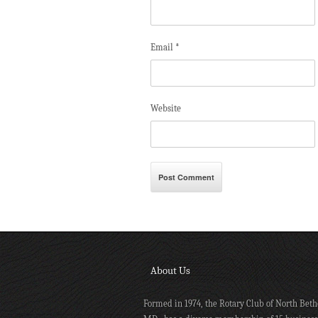
Email
*
Website
About Us
Formed in 1974, the Rotary Club of North Beth