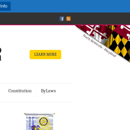
Info
LEARN MORE
Constitution
ByLaws