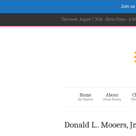
Join us
This week: August 7, 2026 - Kevin Flynn - A 
Home
About
C
Get Started
About Rotary
The
Donald L.. Mooers, Jr.