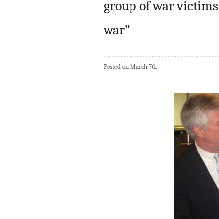
group of war victims
war”
Posted on March 7th