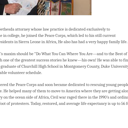
Bethesda attorney whose law practice is dedicated exclusively to
in college, he joined the Peace Corps, which led to his still current
sidents in Sierra Leone in Africa, He also has had a very happy family life.
son’s maxim should be “Do What You Can-Where You Are—and to the Best of
gh one of the greatest success stories he knew—his own! He was able to fi
 graduate of Churchill High School in Montgomery County, Duke Universit
able volunteer schedule.
ntered the Peace Corps and soon became dedicated to rescuing young peopl
ne. He helped many of them to move to America where they are getting alo
y on the ocean side of Africa, Civil war raged there in the 1990’s and ordin
ot of protesters. Today, restored, and average life expectancy is up to 56 f