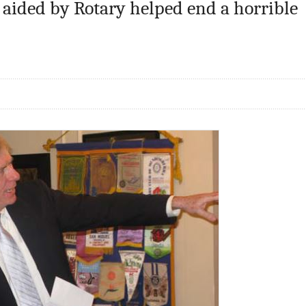
 aided by Rotary helped end a horrible