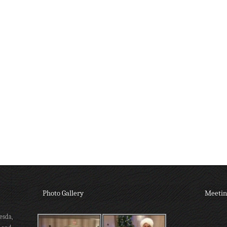
Photo Gallery
Meetin
esda,