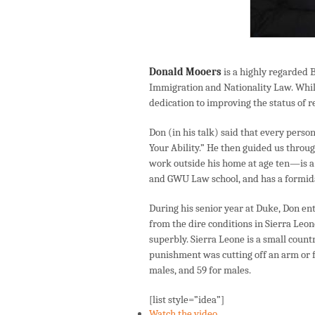
Donald Mooers
is a highly regarded 
Immigration and Nationality Law. While 
dedication to improving the status of re
Don (in his talk) said that every per
Your Ability.” He then guided us throu
work outside his home at age ten—is a
and GWU Law school, and has a formid
During his senior year at Duke, Don e
from the dire conditions in Sierra Leo
superbly. Sierra Leone is a small countr
punishment was cutting off an arm or fo
males, and 59 for males.
[list style=”idea”]
Watch the video