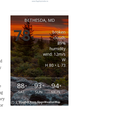
BETHESDA, MD
78
broken
°
clouds
89%
humidity
wind: 12m/s
W
nd
H 80 • L 73
y
88
93
94
e
°
°
°
ng
SAT
SUN
MON
ary
Weather from OpenWeatherMap
or