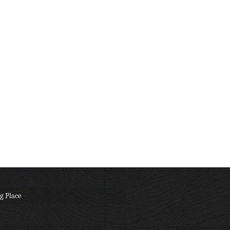
g Place