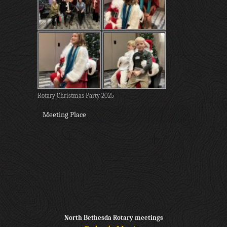
Rotary Christmas Party 2025
Meeting Place
North Bethesda Rotary meetings