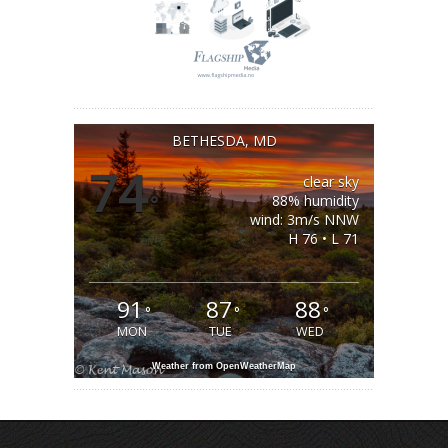
BETHESDA, MD
74
clear sky
°
88% humidity
wind: 3m/s NNW
H 76 • L 71
91
87
88
°
°
°
MON
TUE
WED
Weather from OpenWeatherMap