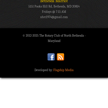
Bethesda Marriot
5151 Pooks Hill Rd, Bethesda, MD 20814
Fridays @ 7:15 AM
nbrc1974@gmail.com
© 2012-2025 The Rotary Club of North Bethesda -
Maryland
Developed by:
Flagship Media