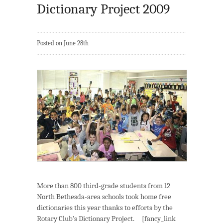
Dictionary Project 2009
Posted on June 28th
More than 800 third-grade students from 12
North Bethesda-area schools took home free
dictionaries this year thanks to efforts by the
Rotary Club’s Dictionary Project. [fancy_link