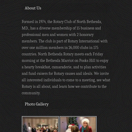
About Us
Formed in 1974, the Rotary Club of North Bethesda,
MD., has a diverse membership of 15 business and
professional men and women with 2 honorary
members. The club is part of Rotary International with
over one million members in 26,000 clubs in 175
countries. North Bethesda Rotary meets each Friday
morning at the Bethesda Marriot on Pooks Hill to enjoy
a hearty breakfast, camaraderie, and to plan activities
and fund-raisers for Rotary causes and ideals. We invite
all interested individuals to come to a meeting, see what
Rotary is all about, and learn how we contribute to the
community.
Photo Gallery