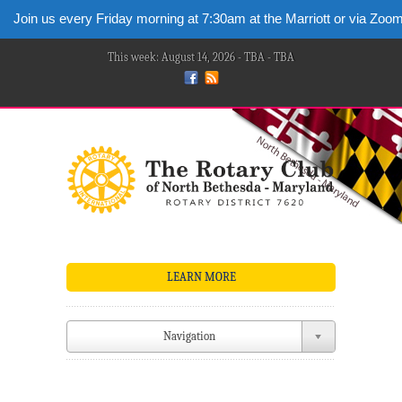
Join us every Friday morning at 7:30am at the Marriott or via Zoo
This week: August 14, 2026 - TBA - TBA
LEARN MORE
Navigation