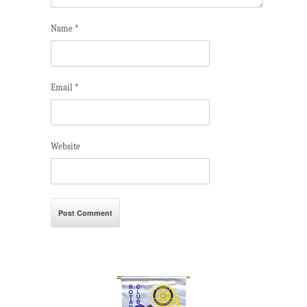
Name
*
Email
*
Website