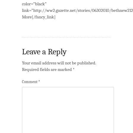
color=”black”
link=”http://ww2.gazette.net/stories/06302010/bethnew21
More[/fancy_link]
Leave a Reply
Your email address will not be published.
Required fields are marked
*
Comment
*