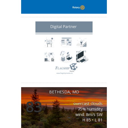
BETHESDA, MD
83
overcast clouds
°
75% humidity
wind: 8m/s SW
H 85 • L 81