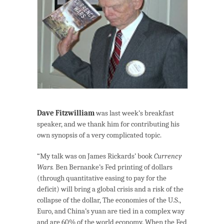
Dave Fitzwilliam
was last week’s breakfast
speaker, and we thank him for contributing his
own synopsis of a very complicated topic.
“My talk was on James Rickards’ book
Currency
Wars.
Ben Bernanke’s Fed printing of dollars
(through quantitative easing to pay for the
deficit) will bring a global crisis and a risk of the
collapse of the dollar, The economies of the U.S.,
Euro, and China’s yuan are tied in a complex way
and are 60% of the world economy. When the Fed