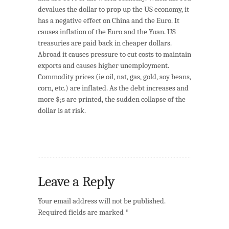
devalues the dollar to prop up the US economy, it
has a negative effect on China and the Euro. It
causes inflation of the Euro and the Yuan. US
treasuries are paid back in cheaper dollars.
Abroad it causes pressure to cut costs to maintain
exports and causes higher unemployment.
Commodity prices (ie oil, nat, gas, gold, soy beans,
corn, etc.) are inflated. As the debt increases and
more $;s are printed, the sudden collapse of the
dollar is at risk.
Leave a Reply
Your email address will not be published.
Required fields are marked
*