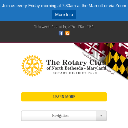
Join us every Friday morning at 7:30am at the Marriott or via Zoom
More Info
This week: August 14, 2026 - TBA - TBA
LEARN MORE
Navigation