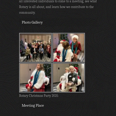
all interested individuals to come to a meeting, see what
Rotary is all about, and learn how we contribute to the
community.
Photo Gallery
Rotary Christmas Party 2025
Meeting Place