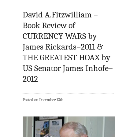
David A.Fitzwilliam –
Book Review of
CURRENCY WARS by
James Rickards–2011 &
THE GREATEST HOAX by
US Senator James Inhofe–
2012
Posted on December 13th