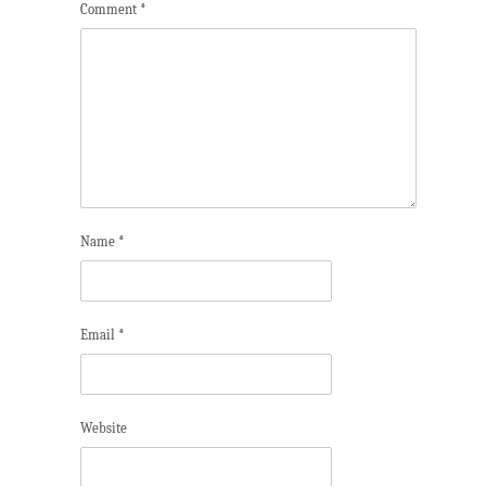
Comment
*
Name
*
Email
*
Website