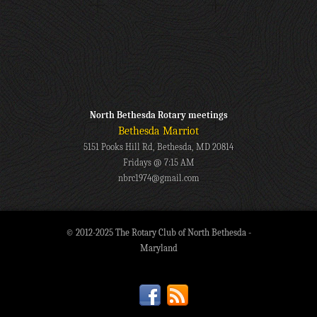
North Bethesda Rotary meetings
Bethesda Marriot
5151 Pooks Hill Rd, Bethesda, MD 20814
Fridays @ 7:15 AM
nbrc1974@gmail.com
© 2012-2025 The Rotary Club of North Bethesda -
Maryland