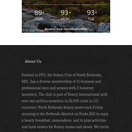
89
93
93
°
°
°
SUN
MON
TUE
Weather from OpenWeatherMap
About Us
Formed in 1974, the Rotary Club of North Bethesda,
MD., has a diverse membership of 15 business and
professional men and women with 2 honorary
members. The club is part of Rotary International with
over one million members in 26,000 clubs in 175
countries. North Bethesda Rotary meets each Friday
morning at the Bethesda Marriot on Pooks Hill to enjoy
a hearty breakfast, camaraderie, and to plan activities
and fund-raisers for Rotary causes and ideals. We invite