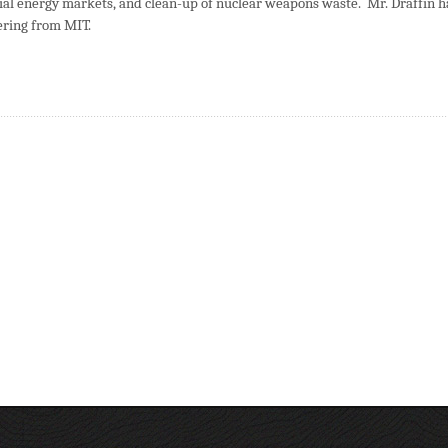
ial energy markets, and clean-up of nuclear weapons waste. Mr. Draffin h
ering from MIT.