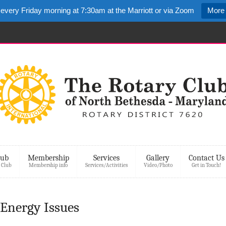
 every Friday morning at 7:30am at the Marriott or via Zoom
More 
lub
Membership
Services
Gallery
Contact Us
 Club
Membership info
Services/Activities
Video/Photo
Get in Touch!
– Energy Issues