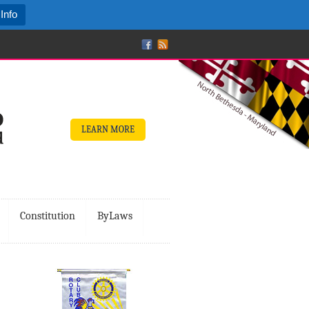
Info
LEARN MORE
Constitution
ByLaws