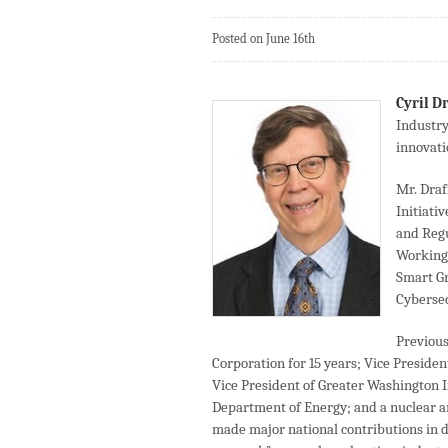
Posted on June 16th
Cyril D
Industry
innovati
Mr. Draf
Initiati
and Regu
Working 
Smart G
Cybersec
Previous
Corporation for 15 years; Vice Preside
Vice President of Greater Washington In
Department of Energy; and a nuclear a
made major national contributions in d