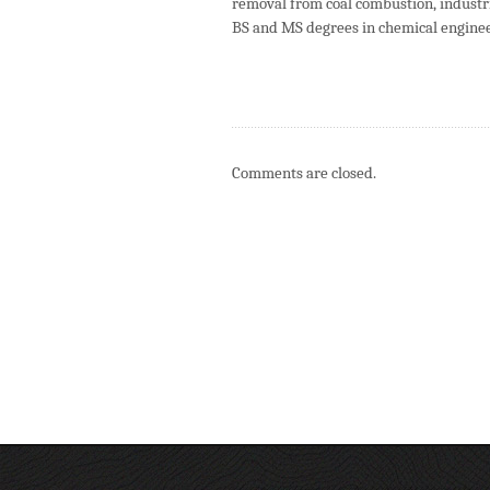
removal from coal combustion, industr
BS and MS degrees in chemical engine
Comments are closed.