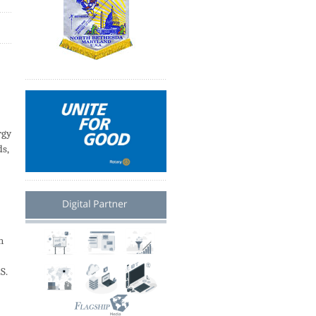
rgy
ds,
n
S.