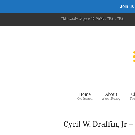
Join us
This week: August 14, 2026 - TBA - TBA
Home
About
C
Get Started
About Rotary
The
Cyril W. Draffin, Jr 