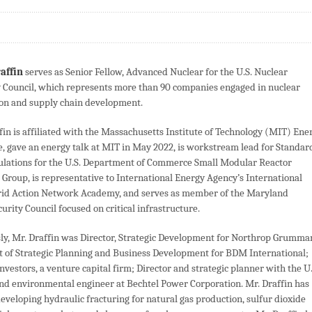
raffin
serves as Senior Fellow, Advanced Nuclear for the U.S. Nuclear
 Council, which represents more than 90 companies engaged in nuclear
on and supply chain development.
fin is affiliated with the Massachusetts Institute of Technology (MIT) Ene
ve, gave an energy talk at MIT in May 2022, is workstream lead for Standar
lations for the U.S. Department of Commerce Small Modular Reactor
Group, is representative to International Energy Agency’s International
rid Action Network Academy, and serves as member of the Maryland
urity Council focused on critical infrastructure.
ly, Mr. Draffin was Director, Strategic Development for Northrop Grumma
nt of Strategic Planning and Business Development for BDM International;
vestors, a venture capital firm; Director and strategic planner with the U.
nd environmental engineer at Bechtel Power Corporation. Mr. Draffin has
eveloping hydraulic fracturing for natural gas production, sulfur dioxide