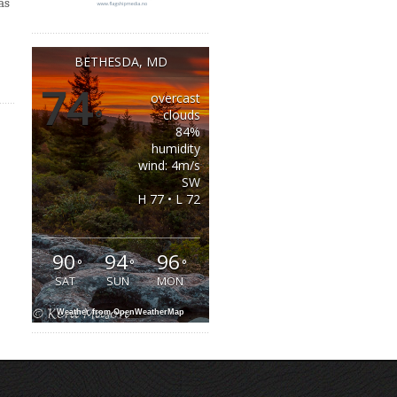
as
BETHESDA, MD
74
overcast
°
clouds
84%
humidity
wind: 4m/s
SW
H 77 • L 72
90
94
96
°
°
°
SAT
SUN
MON
Weather from OpenWeatherMap