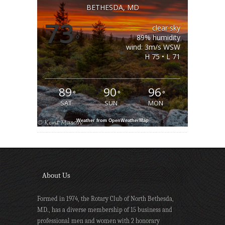
BETHESDA, MD
73
clear sky
°
89% humidity
wind: 3m/s WSW
H 75 • L 71
89
90
96
°
°
°
SAT
SUN
MON
Weather from OpenWeatherMap
About Us
Formed in 1974, the Rotary Club of North Bethesda,
MD., has a diverse membership of 15 business and
professional men and women with 2 honorary