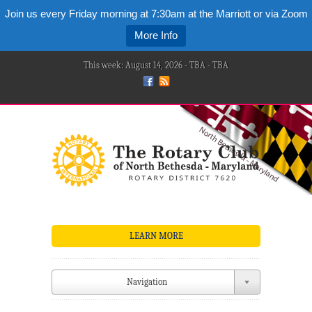
Join us every Friday morning at 7:30am at the Marriott or via Zoom
More Info
This week: August 14, 2026 - TBA - TBA
LEARN MORE
Navigation