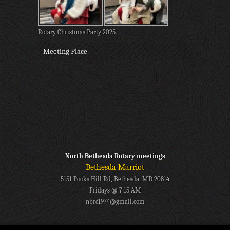
Rotary Christmas Party 2025
Meeting Place
North Bethesda Rotary meetings
Bethesda Marriot
5151 Pooks Hill Rd, Bethesda, MD 20814
Fridays @ 7:15 AM
nbrc1974@gmail.com