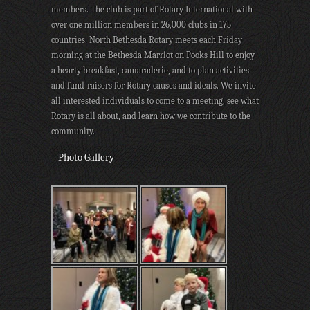
members. The club is part of Rotary International with
over one million members in 26,000 clubs in 175
countries. North Bethesda Rotary meets each Friday
morning at the Bethesda Marriot on Pooks Hill to enjoy
a hearty breakfast, camaraderie, and to plan activities
and fund-raisers for Rotary causes and ideals. We invite
all interested individuals to come to a meeting, see what
Rotary is all about, and learn how we contribute to the
community.
Photo Gallery