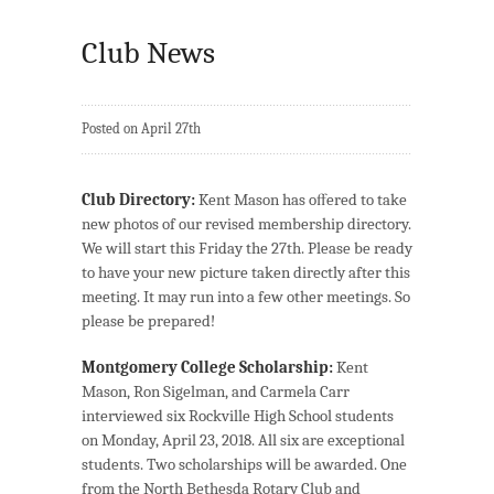
Club News
Posted on April 27th
Club Directory:
Kent Mason has oﬀered to take
new photos of our revised membership directory.
We will start this Friday the 27th. Please be ready
to have your new picture taken directly after this
meeting. It may run into a few other meetings. So
please be prepared!
Montgomery College Scholarship:
Kent
Mason, Ron Sigelman, and Carmela Carr
interviewed six Rockville High School students
on Monday, April 23, 2018. All six are exceptional
students. Two scholarships will be awarded. One
from the North Bethesda Rotary Club and