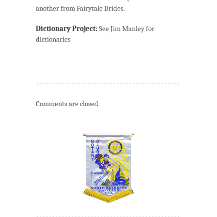
another from Fairytale Brides.
Dictionary Project:
See Jim Manley for
dictionaries
Comments are closed.