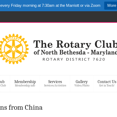
 every Friday morning at 7:30am at the Marriott or via Zoom
More 
lub
Membership
Services
Gallery
Contact Us
 Club
Membership info
Services/Activities
Video/Photo
Get in Touch!
ons from China