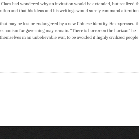
. Claes had wondered why an invitation would be extended, but realized t
tention and that his ideas and his writings would surely command attention
e that may be lost or endangered by a new Chinese identity. He expressed t
echanism for governing may remain. ”There is horror on the horizon” he
 themselves in an unbelievable war, to be avoided if highly civilized people