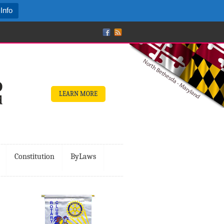
Info
LEARN MORE
Constitution
ByLaws