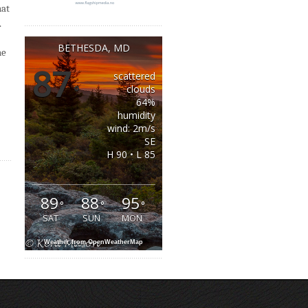
hat
.
BETHESDA, MD
he
87
scattered
°
clouds
64%
humidity
wind: 2m/s
SE
H 90 • L 85
89
88
95
°
°
°
SAT
SUN
MON
Weather from OpenWeatherMap