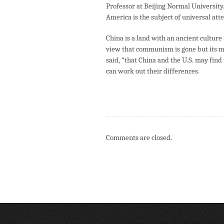
Professor at Beijing Normal University
America is the subject of universal at
China is a land with an ancient cultur
view that communism is gone but its m
said, “that China and the U.S. may find
can work out their differences.
Comments are closed.