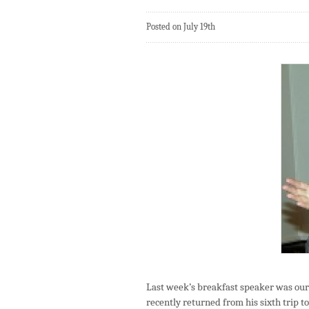
Posted on July 19th
Last week’s breakfast speaker was ou
recently returned from his sixth trip