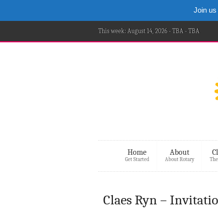
Join us
This week: August 14, 2026 - TBA - TBA
Home
About
C
Get Started
About Rotary
The
Claes Ryn – Invitati