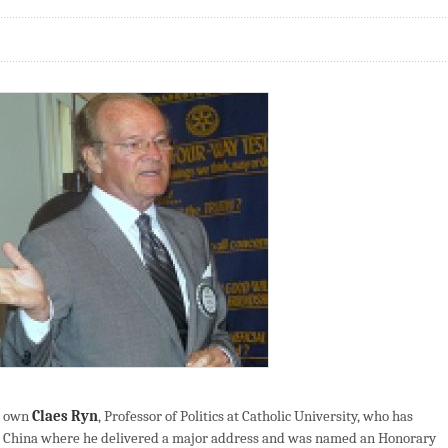
r own
Claes Ryn
, Professor of Politics at Catholic University, who has
 to China where he delivered a major address and was named an Honorary