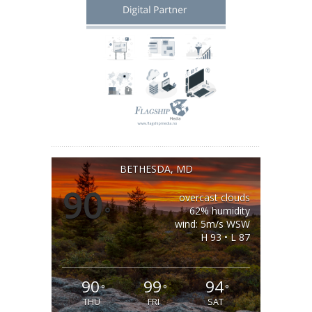
BETHESDA, MD
90
overcast clouds
°
62% humidity
wind: 5m/s WSW
H 93 • L 87
90
99
94
°
°
°
THU
FRI
SAT