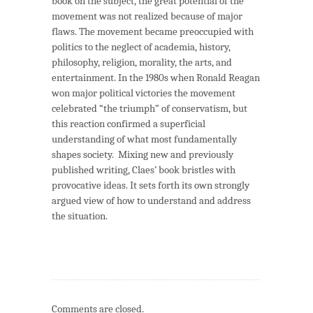
book on the subject, the great potential of the
movement was not realized because of major
flaws. The movement became preoccupied with
politics to the neglect of academia, history,
philosophy, religion, morality, the arts, and
entertainment. In the 1980s when Ronald Reagan
won major political victories the movement
celebrated “the triumph” of conservatism, but
this reaction confirmed a superficial
understanding of what most fundamentally
shapes society. Mixing new and previously
published writing, Claes’ book bristles with
provocative ideas. It sets forth its own strongly
argued view of how to understand and address
the situation.
Comments are closed.