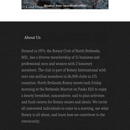
Weather from OpenWeatherMap
About Us
Formed in 1974, the Rotary Club of North Bethesda,
MD., has a diverse membership of 15 business and
professional men and women with 2 honorary
members. The club is part of Rotary International with
over one million members in 26,000 clubs in 175
countries. North Bethesda Rotary meets each Friday
morning at the Bethesda Marriot on Pooks Hill to enjoy
a hearty breakfast, camaraderie, and to plan activities
and fund-raisers for Rotary causes and ideals. We invite
all interested individuals to come to a meeting, see what
Rotary is all about, and learn how we contribute to the
community.