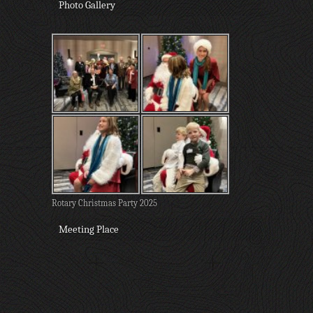
Photo Gallery
Rotary Christmas Party 2025
Meeting Place