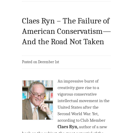
Claes Ryn – The Failure of
American Conservatism—
And the Road Not Taken
Posted on December 1st
An impressive burst of
creativity gave rise to a
vigorous conservative
intellectual movement in the
United States after the
Second World War. Yet,
according to Club Member
Claes Ryn,
author of a new