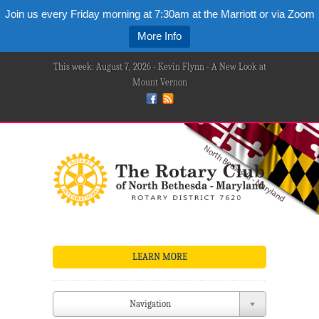
Join us every Friday morning at 7:30am at the Marriott or via Zoom
More Info
This week: August 7, 2026 - Kevin Flynn - A New Look at
Mount Vernon
LEARN MORE
Navigation