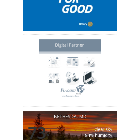
BETHESDA, MD
73
clear sky
°
84% humidity