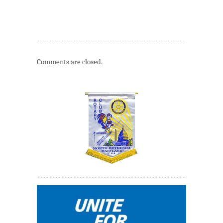
Comments are closed.