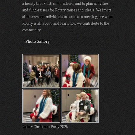
a hearty breakfast, camaraderie, and to plan activities
and fund-raisers for Rotary causes and ideals. We invite
all interested individuals to come to a meeting, see what
Rotary is all about, and learn how we contribute to the
community.
Photo Gallery
Rotary Christmas Party 2025