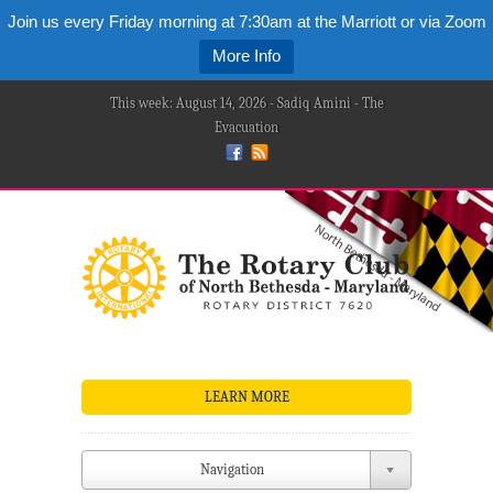
Join us every Friday morning at 7:30am at the Marriott or via Zoom
More Info
This week: August 14, 2026 - Sadiq Amini - The
Evacuation
LEARN MORE
Navigation