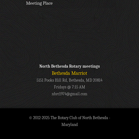
Meeting Place
North Bethesda Rotary meetings
Bethesda Marriot
5151 Pooks Hill Rd, Bethesda, MD 20814
Fridays @ 7:15 AM
nbrc1974@gmail.com
© 2012-2025 The Rotary Club of North Bethesda -
Maryland