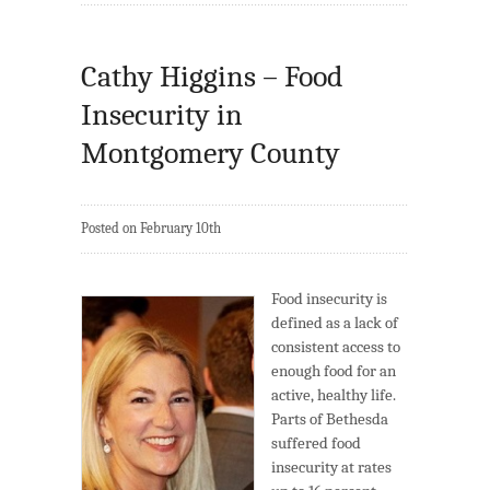
Cathy Higgins – Food
Insecurity in
Montgomery County
Posted on February 10th
Food insecurity is
defined as a lack of
consistent access to
enough food for an
active, healthy life.
Parts of Bethesda
suffered food
insecurity at rates