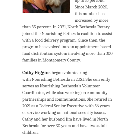
up to 16 percent.
Since March 2020,
this number has
increased by more
than 35 percent. In 2021, North Bethesda Rotary
joined the Nourishing Bethesda coalition to assist
with a food delivery program. Since then, the
program has evolved into an appointment-based
food distribution system involving more than 300
families in Montgomery County.
Cathy Higgins
began volunteering
with Nourishing Bethesda in 2021. She currently
serves as Nourishing Bethesda’s Volunteer
Coordinator, while also working on community
partnerships and communications. She retired in
2021 as a Federal Senior Executive with 36 years
of service working on national security issues.
Cathy and her husband Jim have lived in North
Bethesda for over 30 years and have two adult
children.