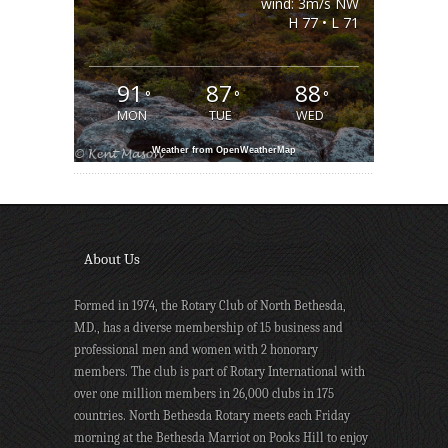
wind: 3m/s NW
H 77 • L 71
91
87
88
°
°
°
MON
TUE
WED
Weather from OpenWeatherMap
About Us
Formed in 1974, the Rotary Club of North Bethesda,
MD., has a diverse membership of 15 business and
professional men and women with 2 honorary
members. The club is part of Rotary International with
over one million members in 26,000 clubs in 175
countries. North Bethesda Rotary meets each Friday
morning at the Bethesda Marriot on Pooks Hill to enjoy