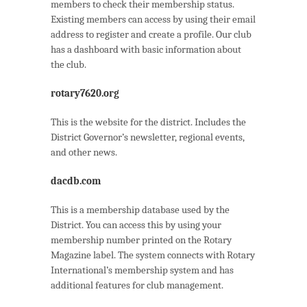
members to check their membership status.
Existing members can access by using their email
address to register and create a profile. Our club
has a dashboard with basic information about
the club.
rotary7620.org
This is the website for the district. Includes the
District Governor’s newsletter, regional events,
and other news.
dacdb.com
This is a membership database used by the
District. You can access this by using your
membership number printed on the Rotary
Magazine label. The system connects with Rotary
International’s membership system and has
additional features for club management.