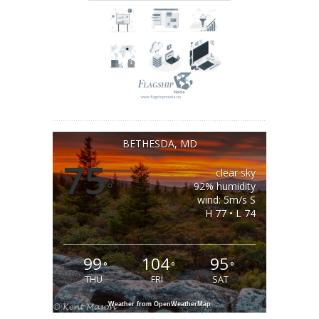
BETHESDA, MD
75
clear sky
°
92% humidity
wind: 5m/s S
H 77 • L 74
99
104
95
°
°
°
THU
FRI
SAT
Weather from OpenWeatherMap