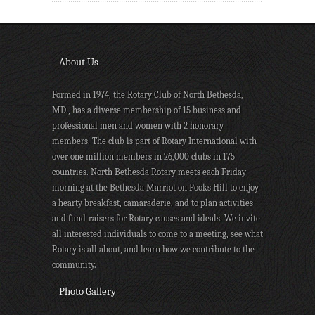
About Us
Formed in 1974, the Rotary Club of North Bethesda,
MD., has a diverse membership of 15 business and
professional men and women with 2 honorary
members. The club is part of Rotary International with
over one million members in 26,000 clubs in 175
countries. North Bethesda Rotary meets each Friday
morning at the Bethesda Marriot on Pooks Hill to enjoy
a hearty breakfast, camaraderie, and to plan activities
and fund-raisers for Rotary causes and ideals. We invite
all interested individuals to come to a meeting, see what
Rotary is all about, and learn how we contribute to the
community.
Photo Gallery