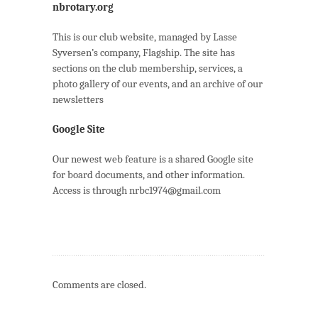
nbrotary.org
This is our club website, managed by Lasse
Syversen’s company, Flagship. The site has
sections on the club membership, services, a
photo gallery of our events, and an archive of our
newsletters
Google Site
Our newest web feature is a shared Google site
for board documents, and other information.
Access is through nrbc1974@gmail.com
Comments are closed.