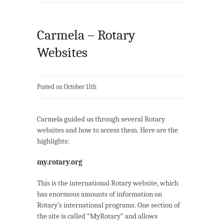
Carmela – Rotary
Websites
Posted on October 11th
Carmela guided us through several Rotary
websites and how to access them. Here are the
highlights:
my.rotary.org
This is the international Rotary website, which
has enormous amounts of information on
Rotary’s international programs. One section of
the site is called “MyRotary” and allows