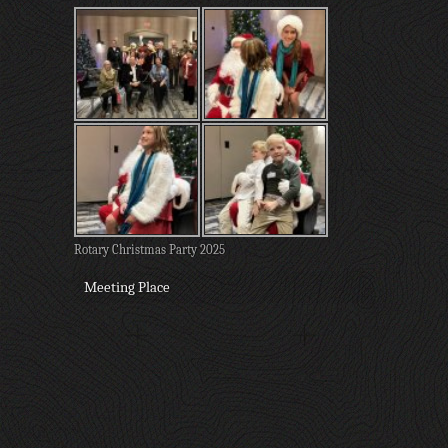
Rotary Christmas Party 2025
Meeting Place