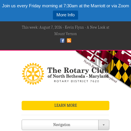
Join us every Friday morning at 7:30am at the Marriott or via Zoom
More Info
This week: August 7, 2026 - Kevin Flynn - A New Look at
Mount Vernon
LEARN MORE
Navigation