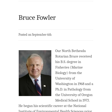
Bruce Fowler
Posted on September 6th
Our North Bethesda
Rotarian Bruce received
his B.S. degree in
Fisheries (Marine
Biology) from the
University of
Washington in 1968 and a
Ph.D. in Pathology from
the University of Oregon
Medical School in 1972.
He began his scientific career at the National
Institute of Environmental Health Sciences prior