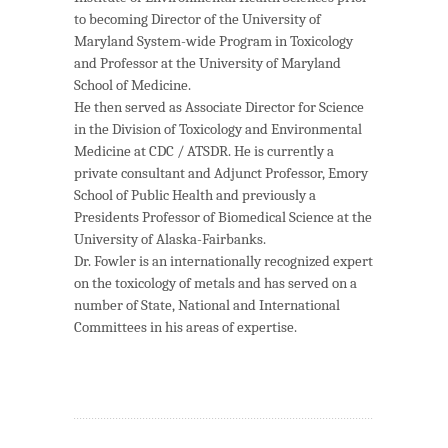
to becoming Director of the University of
Maryland System-wide Program in Toxicology
and Professor at the University of Maryland
School of Medicine.
He then served as Associate Director for Science
in the Division of Toxicology and Environmental
Medicine at CDC / ATSDR. He is currently a
private consultant and Adjunct Professor, Emory
School of Public Health and previously a
Presidents Professor of Biomedical Science at the
University of Alaska-Fairbanks.
Dr. Fowler is an internationally recognized expert
on the toxicology of metals and has served on a
number of State, National and International
Committees in his areas of expertise.