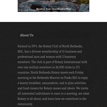
THU
FRI
SAT
Weather from OpenWeatherMap
About Us
Formed in 1974, the Rotary Club of North Bethesda,
MD., has a diverse membership of 15 business and
professional men and women with 2 honorary
members. The club is part of Rotary International with
over one million members in 26,000 clubs in 175
countries. North Bethesda Rotary meets each Friday
morning at the Bethesda Marriot on Pooks Hill to enjoy
a hearty breakfast, camaraderie, and to plan activities
and fund-raisers for Rotary causes and ideals. We invite
all interested individuals to come to a meeting, see what
Rotary is all about, and learn how we contribute to the
community.