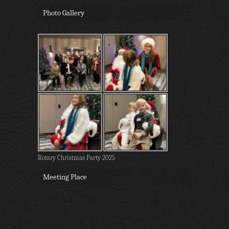
Photo Gallery
Rotary Christmas Party 2025
Meeting Place