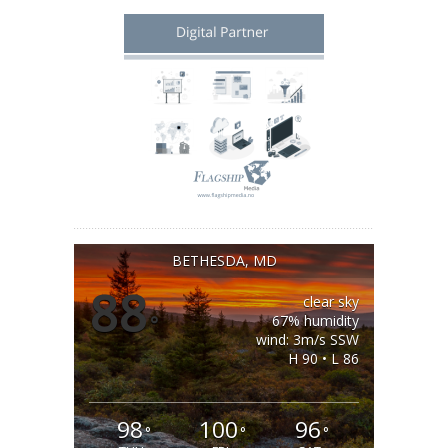
BETHESDA, MD
88
clear sky
°
67% humidity
wind: 3m/s SSW
H 90 • L 86
98
100
96
°
°
°