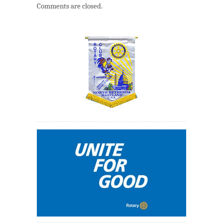
Comments are closed.