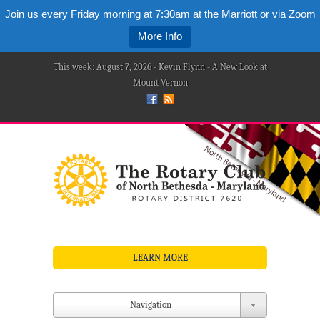
Join us every Friday morning at 7:30am at the Marriott or via Zoom
More Info
This week: August 7, 2026 - Kevin Flynn - A New Look at
Mount Vernon
LEARN MORE
Navigation