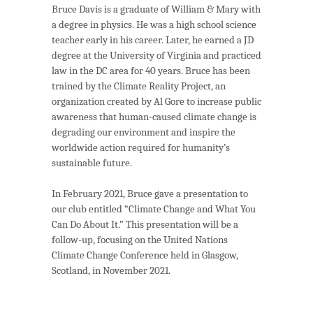
Bruce Davis is a graduate of William & Mary with
a degree in physics. He was a high school science
teacher early in his career. Later, he earned a JD
degree at the University of Virginia and practiced
law in the DC area for 40 years. Bruce has been
trained by the Climate Reality Project, an
organization created by Al Gore to increase public
awareness that human-caused climate change is
degrading our environment and inspire the
worldwide action required for humanity’s
sustainable future.
In February 2021, Bruce gave a presentation to
our club entitled “Climate Change and What You
Can Do About It.” This presentation will be a
follow-up, focusing on the United Nations
Climate Change Conference held in Glasgow,
Scotland, in November 2021.