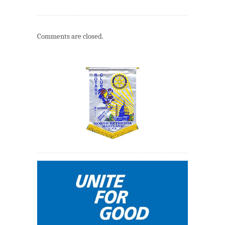
Comments are closed.