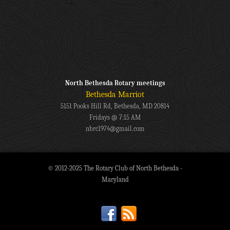
North Bethesda Rotary meetings
Bethesda Marriot
5151 Pooks Hill Rd, Bethesda, MD 20814
Fridays @ 7:15 AM
nbrc1974@gmail.com
© 2012-2025 The Rotary Club of North Bethesda -
Maryland