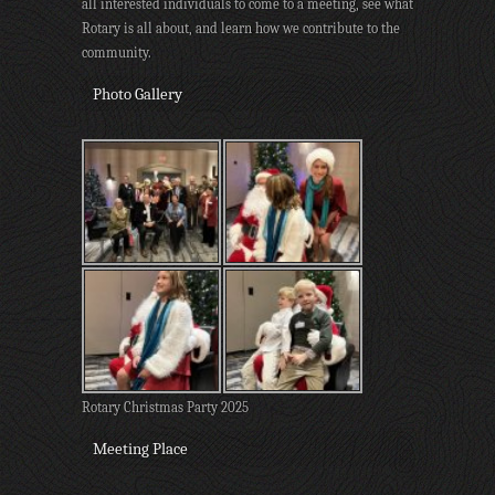
all interested individuals to come to a meeting, see what
Rotary is all about, and learn how we contribute to the
community.
Photo Gallery
Rotary Christmas Party 2025
Meeting Place