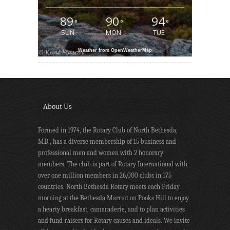
89
90
94
°
°
°
SUN
MON
TUE
Weather from OpenWeatherMap
About Us
Formed in 1974, the Rotary Club of North Bethesda,
MD., has a diverse membership of 15 business and
professional men and women with 2 honorary
members. The club is part of Rotary International with
over one million members in 26,000 clubs in 175
countries. North Bethesda Rotary meets each Friday
morning at the Bethesda Marriot on Pooks Hill to enjoy
a hearty breakfast, camaraderie, and to plan activities
and fund-raisers for Rotary causes and ideals. We invite