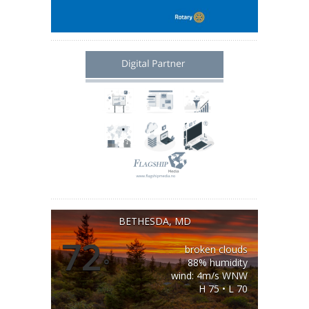
BETHESDA, MD
72
broken clouds
°
88% humidity
wind: 4m/s WNW
H 75 • L 70