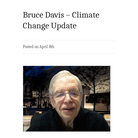
Bruce Davis – Climate
Change Update
Posted on April 8th