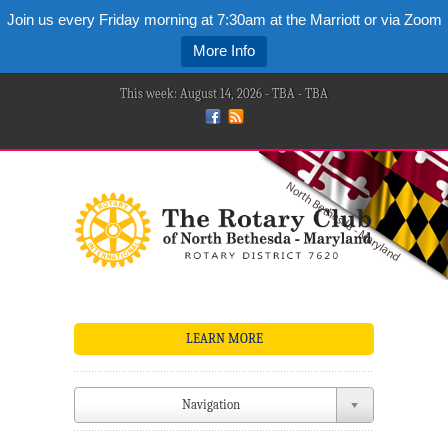
Join us every Friday morning at 7:30am at the Marriott or via Zoom
More Info
This week: August 14, 2026 - TBA - TBA
LEARN MORE
Navigation