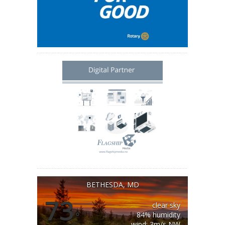
BETHESDA, MD
73
clear sky
°
84% humidity
wind: 3m/s NW