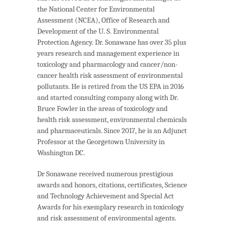
the National Center for Environmental
Assessment (NCEA), Office of Research and
Development of the U. S. Environmental
Protection Agency. Dr. Sonawane has over 35 plus
years research and management experience in
toxicology and pharmacology and cancer/non-
cancer health risk assessment of environmental
pollutants. He is retired from the US EPA in 2016
and started consulting company along with Dr.
Bruce Fowler in the areas of toxicology and
health risk assessment, environmental chemicals
and pharmaceuticals. Since 2017, he is an Adjunct
Professor at the Georgetown University in
Washington DC.
Dr Sonawane received numerous prestigious
awards and honors, citations, certificates, Science
and Technology Achievement and Special Act
Awards for his exemplary research in toxicology
and risk assessment of environmental agents.