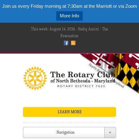
Join us every Friday morning at 7:30am at the Marriott or via Zoom
More Info
This week: August 14, 2026 - Sadiq Amini - The
Evacuation
LEARN MORE
Navigation