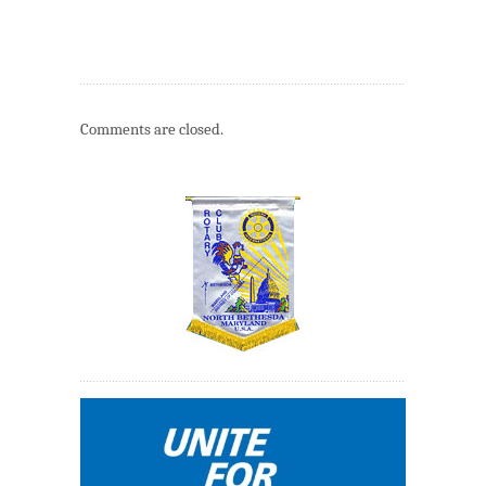
Comments are closed.