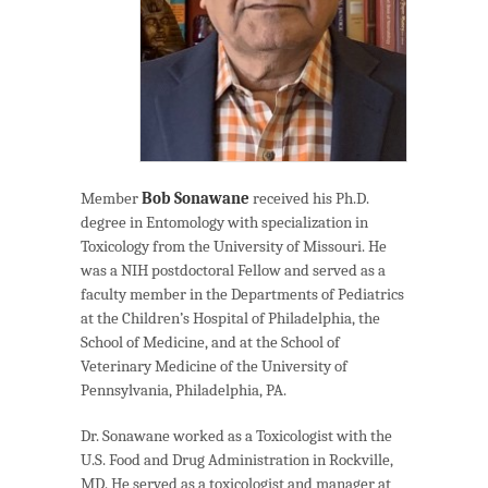
Member
Bob Sonawane
received his Ph.D.
degree in Entomology with specialization in
Toxicology from the University of Missouri. He
was a NIH postdoctoral Fellow and served as a
faculty member in the Departments of Pediatrics
at the Children’s Hospital of Philadelphia, the
School of Medicine, and at the School of
Veterinary Medicine of the University of
Pennsylvania, Philadelphia, PA.
Dr. Sonawane worked as a Toxicologist with the
U.S. Food and Drug Administration in Rockville,
MD. He served as a toxicologist and manager at