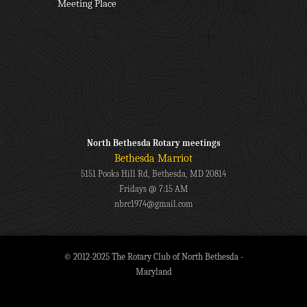
Meeting Place
North Bethesda Rotary meetings
Bethesda Marriot
5151 Pooks Hill Rd, Bethesda, MD 20814
Fridays @ 7:15 AM
nbrc1974@gmail.com
© 2012-2025 The Rotary Club of North Bethesda -
Maryland