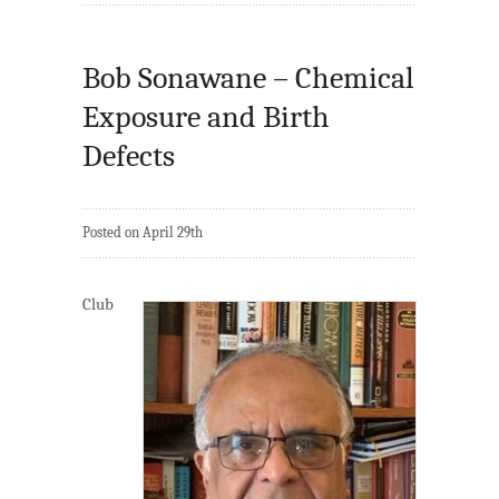
Bob Sonawane – Chemical
Exposure and Birth
Defects
Posted on April 29th
Club