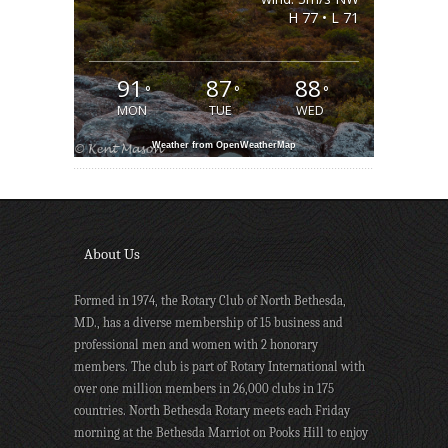
H 77 • L 71
91
87
88
°
°
°
MON
TUE
WED
Weather from OpenWeatherMap
About Us
Formed in 1974, the Rotary Club of North Bethesda,
MD., has a diverse membership of 15 business and
professional men and women with 2 honorary
members. The club is part of Rotary International with
over one million members in 26,000 clubs in 175
countries. North Bethesda Rotary meets each Friday
morning at the Bethesda Marriot on Pooks Hill to enjoy