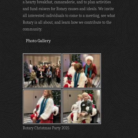
a hearty breakfast, camaraderie, and to plan activities
and fund-raisers for Rotary causes and ideals. We invite
all interested individuals to come to a meeting, see what
Rotary is all about, and learn how we contribute to the
community.
Photo Gallery
Rotary Christmas Party 2025