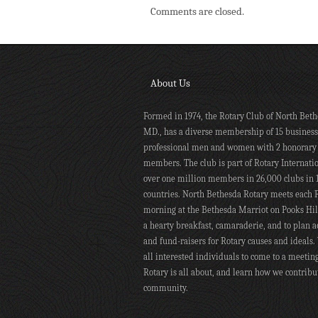
Comments are closed.
About Us
Formed in 1974, the Rotary Club of North Beth
MD., has a diverse membership of 15 busines
professional men and women with 2 honorary
members. The club is part of Rotary Internati
over one million members in 26,000 clubs in 
countries. North Bethesda Rotary meets each 
morning at the Bethesda Marriot on Pooks Hill
a hearty breakfast, camaraderie, and to plan ac
and fund-raisers for Rotary causes and ideals.
all interested individuals to come to a meetin
Rotary is all about, and learn how we contribu
community.