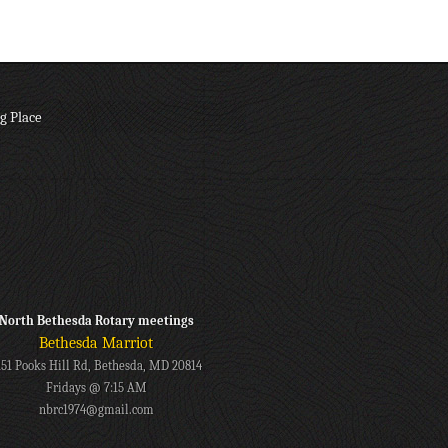
g Place
North Bethesda Rotary meetings
Bethesda Marriot
151 Pooks Hill Rd, Bethesda, MD 20814
Fridays @ 7:15 AM
nbrc1974@gmail.com