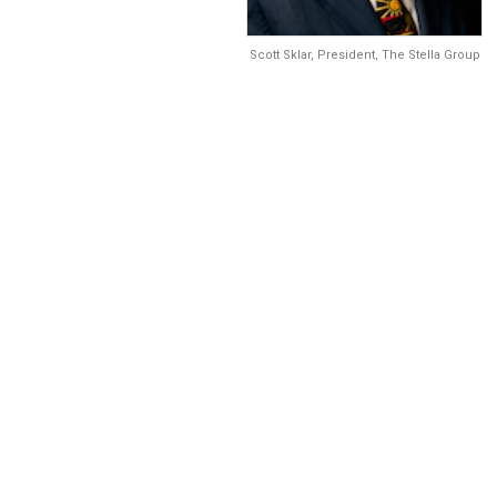
Scott Sklar, President, The Stella Group