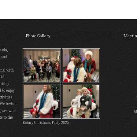
Photo Gallery
Meetin
esda,
s and
onal with
175
Friday
 to enjoy
tivities
 We invite
g, see what
5
te to the
Rotary Christmas Party 2025