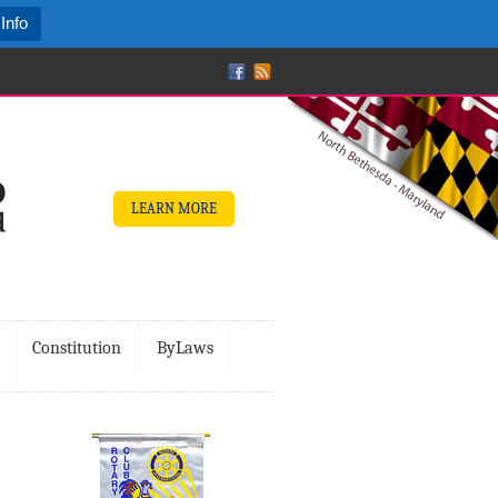
Info
LEARN MORE
Constitution
ByLaws