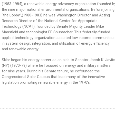
(1983-1984), a renewable energy advocacy organization founded b
the nine major national environmental organizations. Before joining
“the Lobby”,(1980-1983) he was Washington Director and Acting
Research Director of the National Center for Appropriate
Technology (NCAT), founded by Senate Majority Leader Mike
Mansfield and technologist EF Shumacher. This federally-funded
applied technology organization assisted low income communities
in system design, integration, and utilization of energy efficiency
and renewable energy.
Sklar began his energy career as an aide to Senator Jacob K. Javit
(NY) (1970-79) where he focused on energy and military matters
for nine years. During his Senate tenure, he cofounded the
Congressional Solar Caucus that lead many of the innovative
legislation promoting renewable energy in the 1970’s.