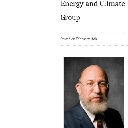
Energy and Climate – 
Group
Posted on February 18th