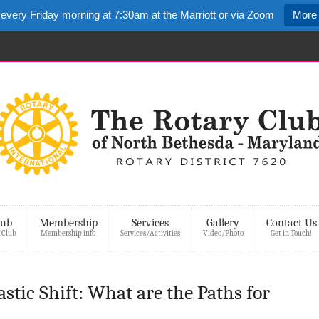
 every Friday morning at 7:30am at the Marriott or via Zoom
More 
lub
Membership
Services
Gallery
Contact Us
 Club
Membership info
Services/Activities
Video/Photo
Get in Touch!
stic Shift: What are the Paths for