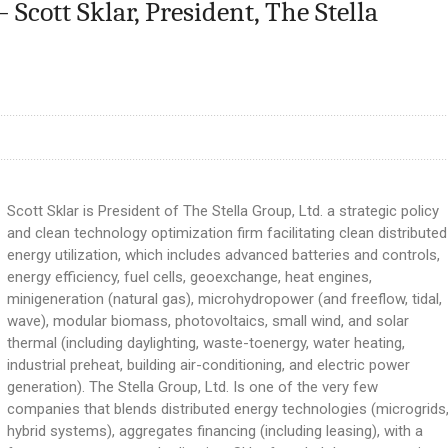
Scott Sklar, President, The Stella
Scott Sklar is President of The Stella Group, Ltd. a strategic policy
and clean technology optimization firm facilitating clean distributed
energy utilization, which includes advanced batteries and controls,
energy efficiency, fuel cells, geoexchange, heat engines,
minigeneration (natural gas), microhydropower (and freeflow, tidal,
wave), modular biomass, photovoltaics, small wind, and solar
thermal (including daylighting, waste-toenergy, water heating,
industrial preheat, building air-conditioning, and electric power
generation). The Stella Group, Ltd. Is one of the very few
companies that blends distributed energy technologies (microgrids
hybrid systems), aggregates financing (including leasing), with a