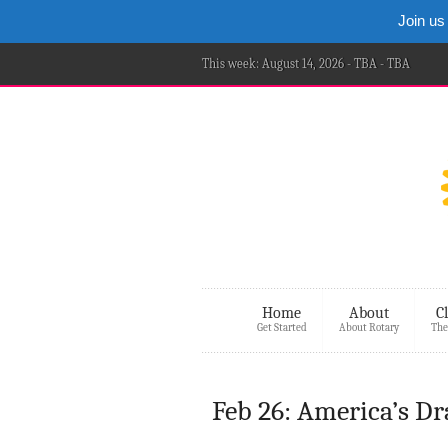
Join us
This week: August 14, 2026 - TBA - TBA
Home
About
C
Get Started
About Rotary
The
Feb 26: America’s Dra