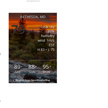
BETHESDA, MD
79
clear sky
°
80%
humidity
wind: 1m/s
ESE
H 83 • L 75
y
a
89
88
95
°
°
°
SAT
SUN
MON
Weather from OpenWeatherMap
e