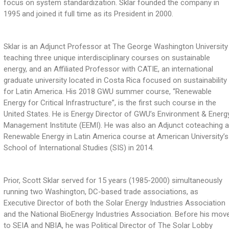
focus on system standardization. Sklar founded the company in
1995 and joined it full time as its President in 2000.
Sklar is an Adjunct Professor at The George Washington University
teaching three unique interdisciplinary courses on sustainable
energy, and an Affiliated Professor with CATIE, an international
graduate university located in Costa Rica focused on sustainability
for Latin America. His 2018 GWU summer course, “Renewable
Energy for Critical Infrastructure”, is the first such course in the
United States. He is Energy Director of GWU’s Environment & Energ
Management Institute (EEMI). He was also an Adjunct coteaching 
Renewable Energy in Latin America course at American University’s
School of International Studies (SIS) in 2014.
Prior, Scott Sklar served for 15 years (1985-2000) simultaneously
running two Washington, DC-based trade associations, as
Executive Director of both the Solar Energy Industries Association
and the National BioEnergy Industries Association. Before his mov
to SEIA and NBIA, he was Political Director of The Solar Lobby