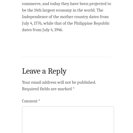
commerce, and today they have been projected to
be the 14th largest economy in the world. The
Independence of the mother country dates from
July 4, 1776, while that of the Philippine Republic
dates from July 4, 1946.
Leave a Reply
Your email address will not be published.
Required fields are marked
*
Comment
*