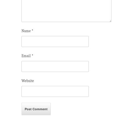
Name
*
Email
*
Website