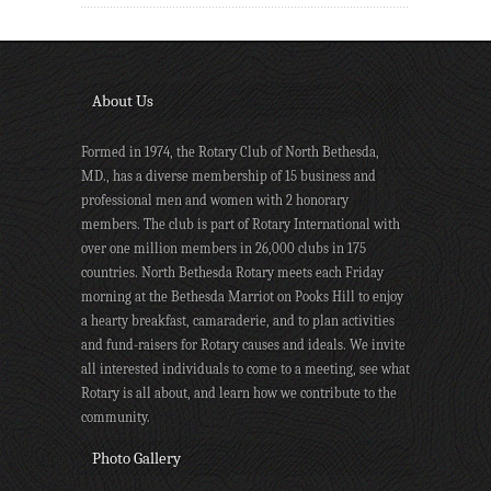
About Us
Formed in 1974, the Rotary Club of North Bethesda,
MD., has a diverse membership of 15 business and
professional men and women with 2 honorary
members. The club is part of Rotary International with
over one million members in 26,000 clubs in 175
countries. North Bethesda Rotary meets each Friday
morning at the Bethesda Marriot on Pooks Hill to enjoy
a hearty breakfast, camaraderie, and to plan activities
and fund-raisers for Rotary causes and ideals. We invite
all interested individuals to come to a meeting, see what
Rotary is all about, and learn how we contribute to the
community.
Photo Gallery