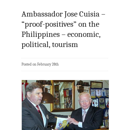
Ambassador Jose Cuisia –
“proof-positives” on the
Philippines – economic,
political, tourism
Posted on February 28th