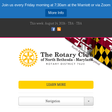
Join us every Friday morning at 7:30am at the Marriott or via Zoom
More Info
This week: August 14, 2026 - TBA - TBA
LEARN MORE
Navigation