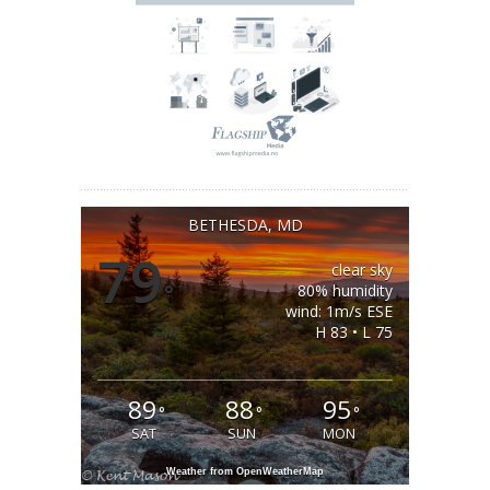
BETHESDA, MD
79
clear sky
°
80% humidity
wind: 1m/s ESE
H 83 • L 75
89
88
95
°
°
°
SAT
SUN
MON
Weather from OpenWeatherMap