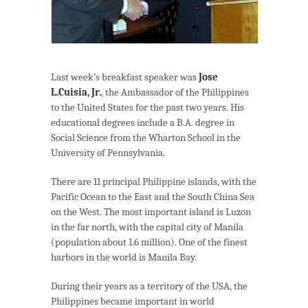
Last week’s breakfast speaker was
Jose
L.Cuisia, Jr.
, the Ambassador of the Philippines
to the United States for the past two years. His
educational degrees include a B.A. degree in
Social Science from the Wharton School in the
University of Pennsylvania.
There are 11 principal Philippine islands, with the
Pacific Ocean to the East and the South China Sea
on the West. The most important island is Luzon
in the far north, with the capital city of Manila
(population about 1.6 million). One of the finest
harbors in the world is Manila Bay.
During their years as a territory of the USA, the
Philippines became important in world