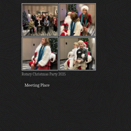
Rotary Christmas Party 2025
Meeting Place